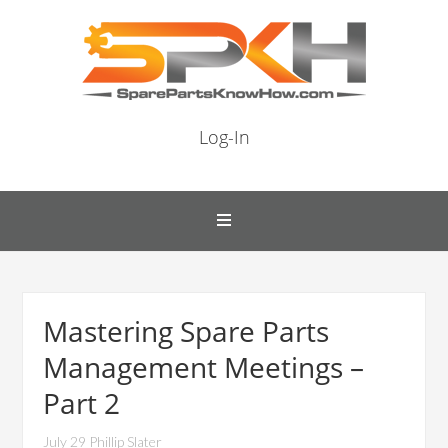
Log-In
Mastering Spare Parts
Management Meetings –
Part 2
July 29 Phillip Slater