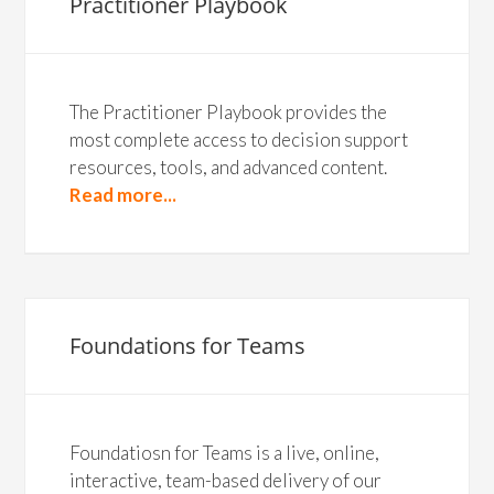
Practitioner Playbook
The Practitioner Playbook provides the
most complete access to decision support
resources, tools, and advanced content.
Read more...
Foundations for Teams
Foundatiosn for Teams is a live, online,
interactive, team-based delivery of our