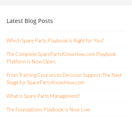
Latest Blog Posts
Which Spare Parts Playbook is Right for You?
The Complete SparePartsKnowHow.com Playbook
Platform is Now Open.
From Training Courses to Decision Support: The Next
Stage for SparePartsKnowHow.com
What is Spare Parts Management?
The Foundations Playbook is Now Live