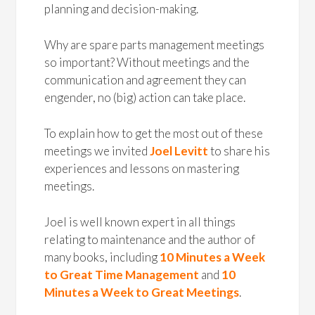
planning and decision-making.
Why are spare parts management meetings
so important? Without meetings and the
communication and agreement they can
engender, no (big) action can take place.
To explain how to get the most out of these
meetings we invited
Joel Levitt
to share his
experiences and lessons on mastering
meetings.
Joel is well known expert in all things
relating to maintenance and the author of
many books, including
10 Minutes a Week
to Great Time Management
and
10
Minutes a Week to Great Meetings
.