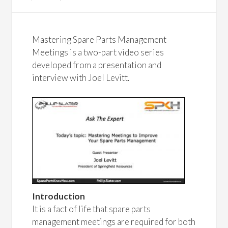
Mastering Spare Parts Management
Meetings is a two-part video series
developed from a presentation and
interview with Joel Levitt.
Introduction
It is a fact of life that spare parts
management meetings are required for both