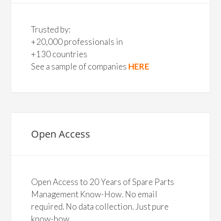
Trusted by:
+20,000 professionals in
+130 countries
See a sample of companies
HERE
Open Access
Open Access to 20 Years of Spare Parts
Management Know-How. No email
required. No data collection. Just pure
know-how.