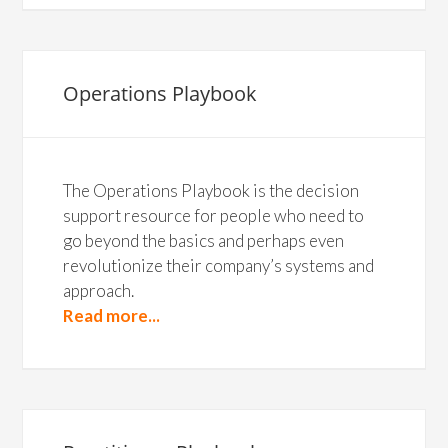
Operations Playbook
The Operations Playbook is the decision
support resource for people who need to
go beyond the basics and perhaps even
revolutionize their company’s systems and
approach.
Read more...