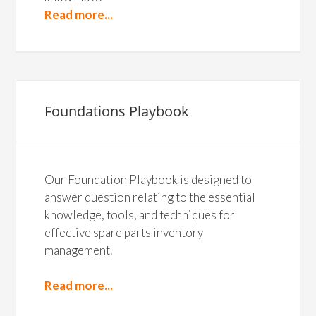
Read more...
Foundations Playbook
Our Foundation Playbook is designed to
answer question relating to the essential
knowledge, tools, and techniques for
effective spare parts inventory
management.
Read more...