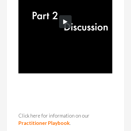
Click here for information on our
Practitioner Playbook
.