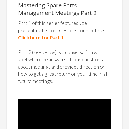
Mastering Spare Parts
Management Meetings Part 2
Part 1 of this series features Joel
presenting his top 5 lessons for meetings.
Click here for Part 1
.
Part 2 (see below) is a conversation with
Joel where he answers all our questions
about meetings and provides direction on
how to get a great return on your time in all
future meetings.