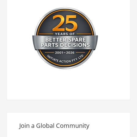
Join a Global Community