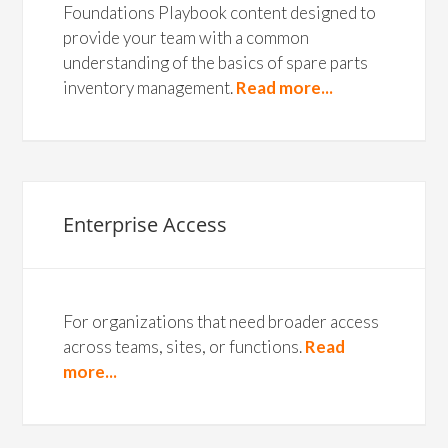
Foundations Playbook content designed to
provide your team with a common
understanding of the basics of spare parts
inventory management.
Read more...
Enterprise Access
For organizations that need broader access
across teams, sites, or functions.
Read
more...