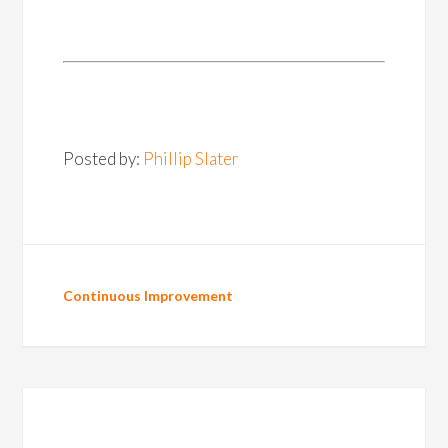
Posted by:
Phillip Slater
Continuous Improvement