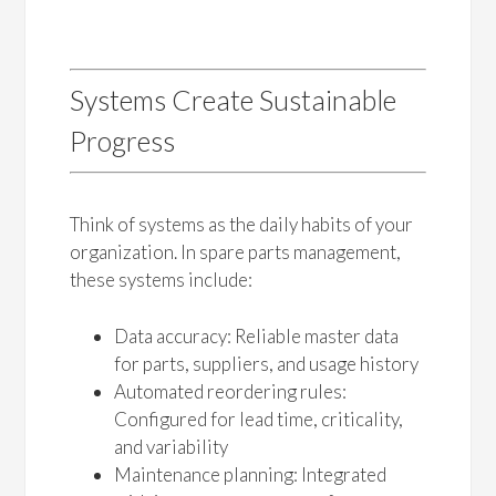
Systems Create Sustainable
Progress
Think of systems as the daily habits of your
organization. In spare parts management,
these systems include:
Data accuracy: Reliable master data
for parts, suppliers, and usage history
Automated reordering rules:
Configured for lead time, criticality,
and variability
Maintenance planning: Integrated