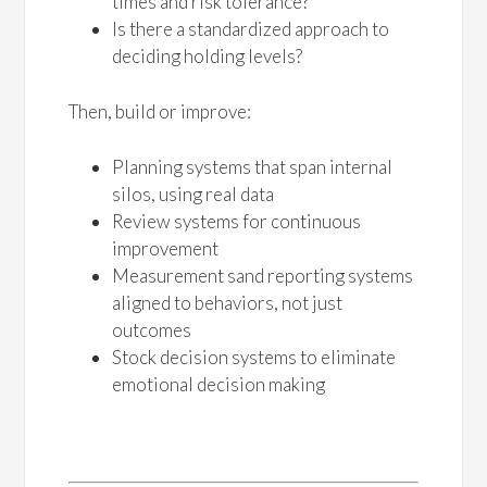
times and risk tolerance?
Is there a standardized approach to
deciding holding levels?
Then, build or improve:
Planning systems that span internal
silos, using real data
Review systems for continuous
improvement
Measurement sand reporting systems
aligned to behaviors, not just
outcomes
Stock decision systems to eliminate
emotional decision making