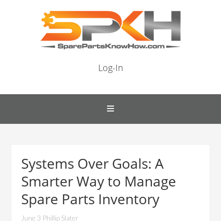
Log-In
Systems Over Goals: A
Smarter Way to Manage
Spare Parts Inventory
June 3 Phillip Slater