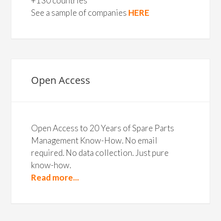
+130 countries
See a sample of companies
HERE
Open Access
Open Access to 20 Years of Spare Parts
Management Know-How. No email
required. No data collection. Just pure
know-how.
Read more...