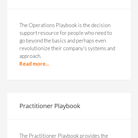
The Operations Playbook is the decision
support resource for people who need to
go beyond the basics and perhaps even
revolutionize their company’s systems and
approach.
Read more...
Practitioner Playbook
The Practitioner Playbook provides the