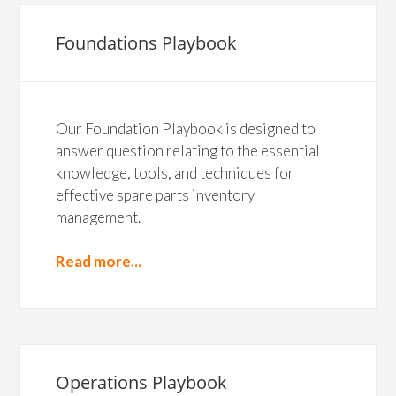
Foundations Playbook
Our Foundation Playbook is designed to
answer question relating to the essential
knowledge, tools, and techniques for
effective spare parts inventory
management.
Read more...
Operations Playbook