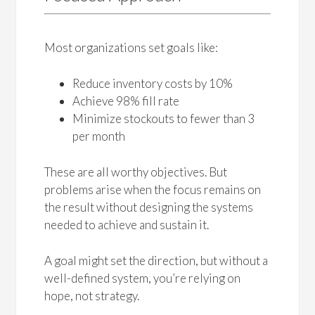
Most organizations set goals like:
Reduce inventory costs by 10%
Achieve 98% fill rate
Minimize stockouts to fewer than 3
per month
These are all worthy objectives. But
problems arise when the focus remains on
the result without designing the systems
needed to achieve and sustain it.
A goal might set the direction, but without a
well-defined system, you’re relying on
hope, not strategy.