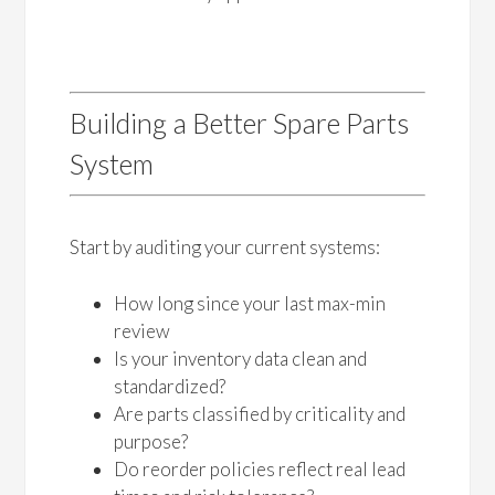
Building a Better Spare Parts
System
Start by auditing your current systems:
How long since your last max-min
review
Is your inventory data clean and
standardized?
Are parts classified by criticality and
purpose?
Do reorder policies reflect real lead