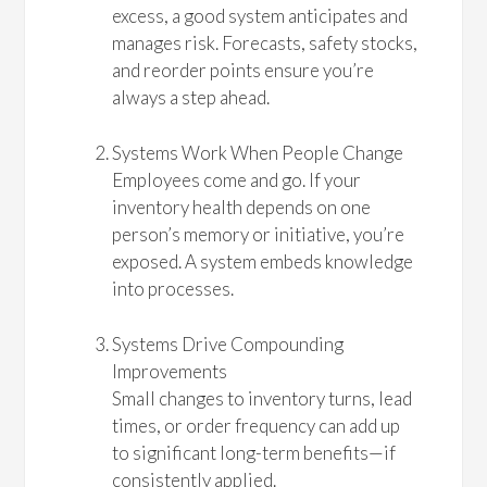
excess, a good system anticipates and
manages risk. Forecasts, safety stocks,
and reorder points ensure you’re
always a step ahead.
Systems Work When People Change
Employees come and go. If your
inventory health depends on one
person’s memory or initiative, you’re
exposed. A system embeds knowledge
into processes.
Systems Drive Compounding
Improvements
Small changes to inventory turns, lead
times, or order frequency can add up
to significant long-term benefits—if
consistently applied.