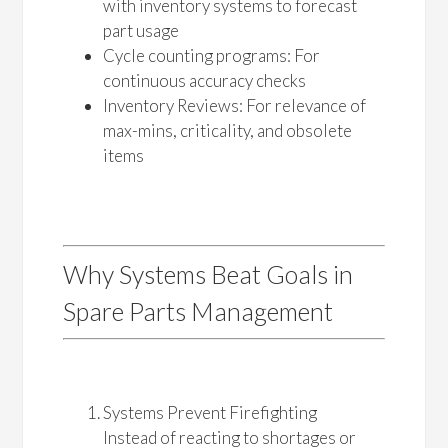
with inventory systems to forecast
part usage
Cycle counting programs: For
continuous accuracy checks
Inventory Reviews: For relevance of
max-mins, criticality, and obsolete
items
Why Systems Beat Goals in
Spare Parts Management
Systems Prevent Firefighting
Instead of reacting to shortages or