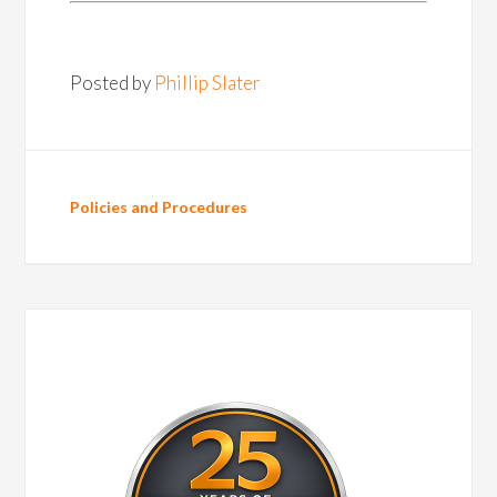
Posted by
Phillip Slater
Policies and Procedures