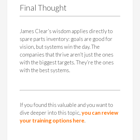
Final Thought
James Clear’s wisdom applies directly to
spare parts inventory: goals are good for
vision, but systems win the day. The
companies that thrive aren’t just the ones
with the biggest targets. They’re the ones
with the best systems.
If you found this valuable and you want to
dive deeper into this topic,
you can review
your training options here
.