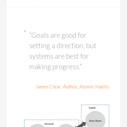
“Goals are good for
setting a direction, but
systems are best for
making progress.”
James Clear: Author, Atomic Habits