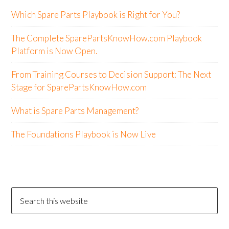
Which Spare Parts Playbook is Right for You?
The Complete SparePartsKnowHow.com Playbook
Platform is Now Open.
From Training Courses to Decision Support: The Next
Stage for SparePartsKnowHow.com
What is Spare Parts Management?
The Foundations Playbook is Now Live