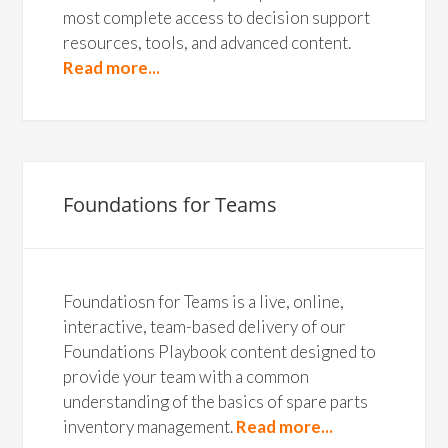
most complete access to decision support
resources, tools, and advanced content.
Read more...
Foundations for Teams
Foundatiosn for Teams is a live, online,
interactive, team-based delivery of our
Foundations Playbook content designed to
provide your team with a common
understanding of the basics of spare parts
inventory management.
Read more...