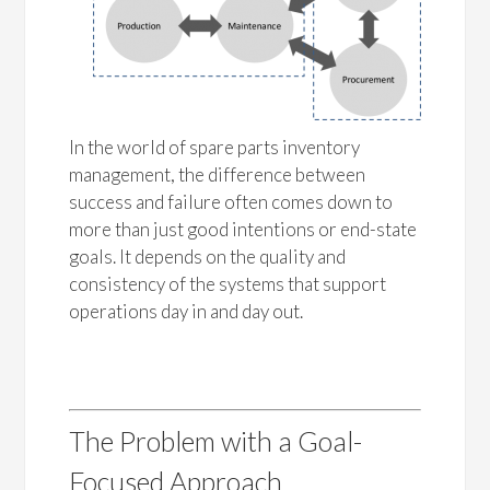
In the world of spare parts inventory
management, the difference between
success and failure often comes down to
more than just good intentions or end-state
goals. It depends on the quality and
consistency of the systems that support
operations day in and day out.
The Problem with a Goal-
Focused Approach