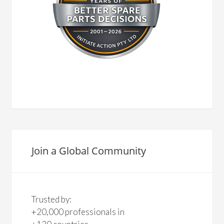
Join a Global Community
Trusted by:
+20,000 professionals in