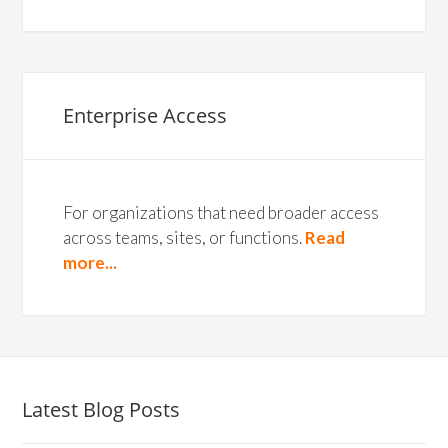
Enterprise Access
For organizations that need broader access
across teams, sites, or functions.
Read
more...
Latest Blog Posts