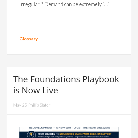
irregular. * Demand can be extremely […]
Glossary
The Foundations Playbook
is Now Live
May 25 Phillip Slater