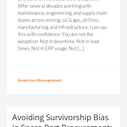
After several decades working with
maintenance, engineering, and supply chain
teams across mining, oil & gas, utilities,
manufacturing, and infrastructure, I can say
this with confidence: You are not the
exception. Not in downtime. Not in lead
times. Not in ERP usage. Not […]
Inventory Management
Avoiding Survivorship Bias