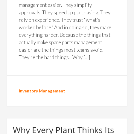
management easier. They simplify
approvals. They speed up purchasing. They
rely on experience. They trust “what’s
worked before.” And in doing so, they make
everything harder. Because the things that
actually make spare parts management
easier are the things most teams avoid.
They’re the hard things. Why […]
Inventory Management
Why Every Plant Thinks Its