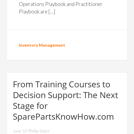
Operations Playbook and Practitioner
Playbook are […]
Inventory Management
From Training Courses to
Decision Support: The Next
Stage for
SparePartsKnowHow.com
June 10 Phillip Slater