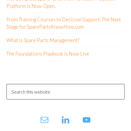
Platform is Now Open.
From Training Courses to Decision Support: The Next
Stage for SparePartsKnowHow.com
What is Spare Parts Management?
The Foundations Playbook is Now Live