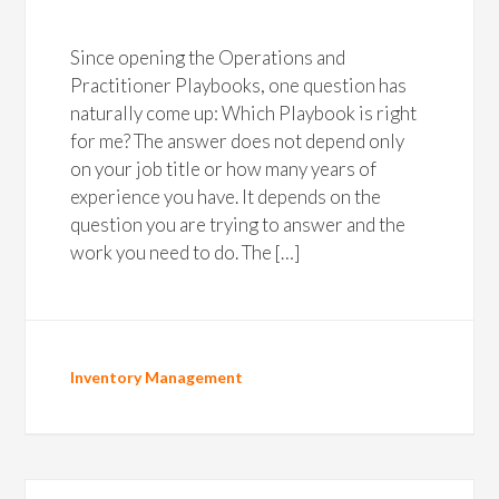
Since opening the Operations and
Practitioner Playbooks, one question has
naturally come up: Which Playbook is right
for me? The answer does not depend only
on your job title or how many years of
experience you have. It depends on the
question you are trying to answer and the
work you need to do. The […]
Inventory Management