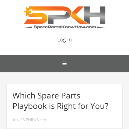
Log-In
Which Spare Parts
Playbook is Right for You?
July 28 Phillip Slater