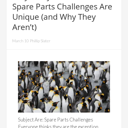
Spare Parts Challenges Are
Unique (and Why They
Aren’t)
March 10 Phillip Slater
Subject Are: Spare Parts Challenges
Everyone thinks they are the exception.