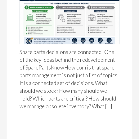
Spare parts decisions are connected One
of the key ideas behind the redevelopment
of SparePartsKnowHow.com is that spare
parts management is not just a list of topics.
It is a connected set of decisions. What
should we stock? How many should we
hold? Which parts are critical? How should
we manage obsolete inventory? What […]