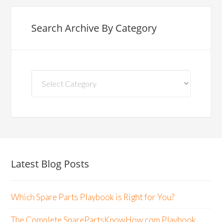
Search Archive By Category
Search
Archive
By
Category
Latest Blog Posts
Which Spare Parts Playbook is Right for You?
The Complete SparePartsKnowHow.com Playbook