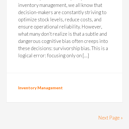
inventory management, we all know that
decision-makers are constantly striving to
optimize stock levels, reduce costs, and
ensure operational reliability. However,
what many don’t realize is that a subtle and
dangerous cognitive bias often creeps into
these decisions: survivorship bias. This is a
logical error: focusing only on […]
Inventory Management
Next Page »