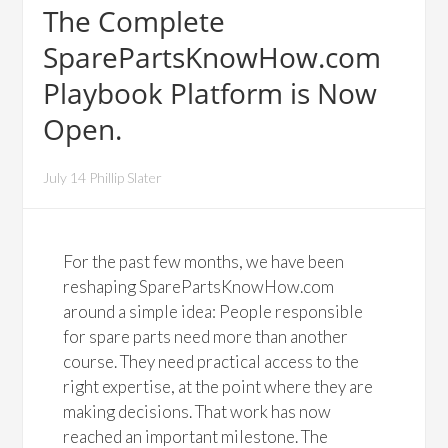
The Complete
SparePartsKnowHow.com
Playbook Platform is Now
Open.
July 14 Phillip Slater
For the past few months, we have been
reshaping SparePartsKnowHow.com
around a simple idea: People responsible
for spare parts need more than another
course. They need practical access to the
right expertise, at the point where they are
making decisions. That work has now
reached an important milestone. The