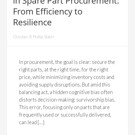
in Spare Part Procurement:
From Efficiency to
Resilience
October 8 Phillip Slater
In procurement, the goal is clear: secure the
right parts, at the right time, for the right
price, while minimizing inventory costs and
avoiding supply disruptions. But amid this
balancing act, a hidden cognitive bias often
distorts decision-making: survivorship bias.
This error, focusing only on parts that are
frequently used or successfully delivered,
can lead […]