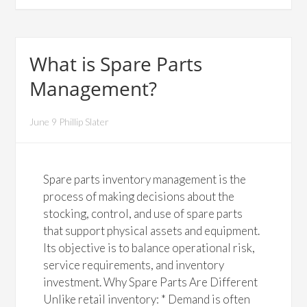
What is Spare Parts
Management?
June 9 Phillip Slater
Spare parts inventory management is the
process of making decisions about the
stocking, control, and use of spare parts
that support physical assets and equipment.
Its objective is to balance operational risk,
service requirements, and inventory
investment. Why Spare Parts Are Different
Unlike retail inventory: * Demand is often