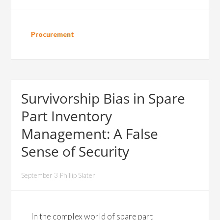
Procurement
Survivorship Bias in Spare
Part Inventory
Management: A False
Sense of Security
September 3 Phillip Slater
In the complex world of spare part