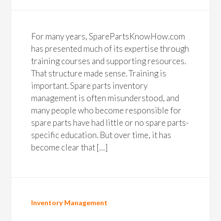
For many years, SparePartsKnowHow.com
has presented much of its expertise through
training courses and supporting resources.
That structure made sense. Training is
important. Spare parts inventory
management is often misunderstood, and
many people who become responsible for
spare parts have had little or no spare parts-
specific education. But over time, it has
become clear that […]
Inventory Management