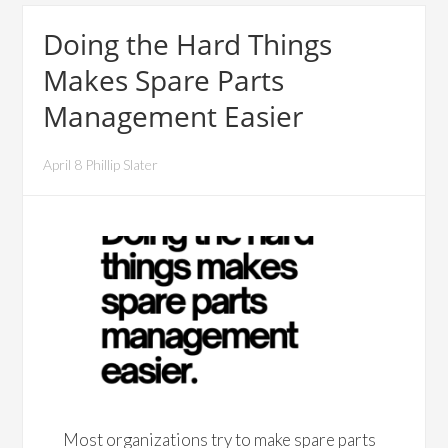
Doing the Hard Things
Makes Spare Parts
Management Easier
April 8 Phillip Slater
Most organizations try to make spare parts