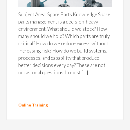
Subject Area: Spare Parts Knowledge Spare
parts management is a decision-heavy
environment. What should we stock? How
many should we hold? Which parts are truly
critical? How do we reduce excess without
increasing risk? How do we build systems,
processes, and capability that produce
better decisions every day? These are not
occasional questions. In most […]
Online Training