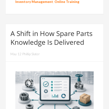
Inventory Management
,
Online Training
A Shift in How Spare Parts
Knowledge Is Delivered
May 12 Phillip Slater