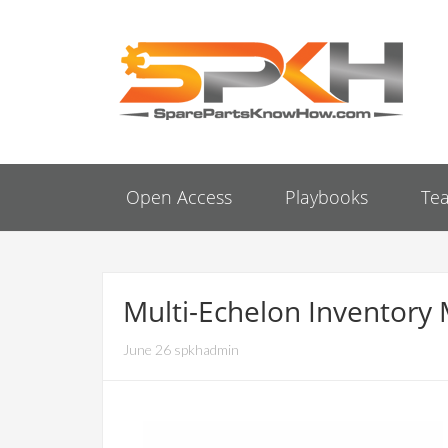
Open Access
Playbooks
Te
Multi-Echelon Inventory
June 26 spkhadmin