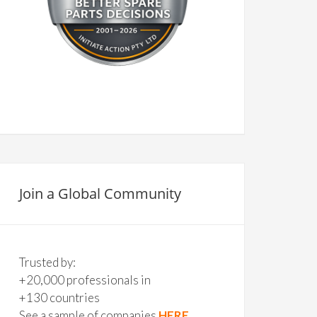
Join a Global Community
Trusted by:
+20,000 professionals in
+130 countries
See a sample of companies
HERE