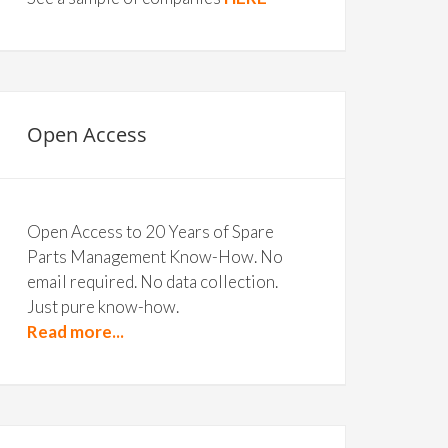
Open Access
Open Access to 20 Years of Spare
Parts Management Know-How. No
email required. No data collection.
Just pure know-how.
Read more...