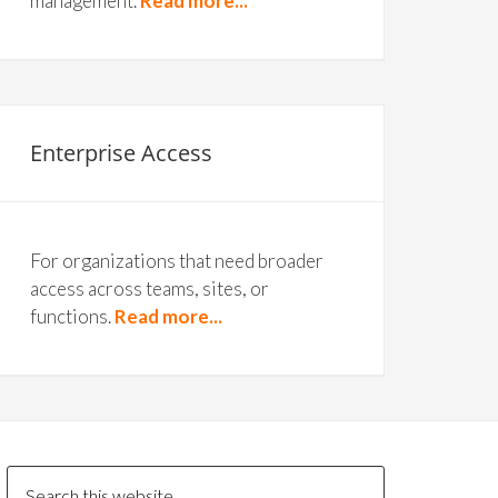
management.
Read more...
Enterprise Access
For organizations that need broader
access across teams, sites, or
functions.
Read more...