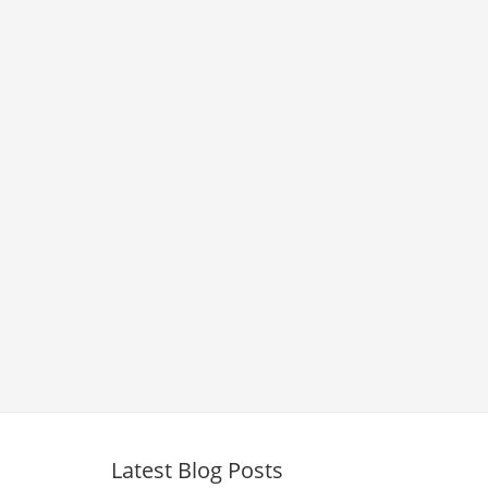
Latest Blog Posts