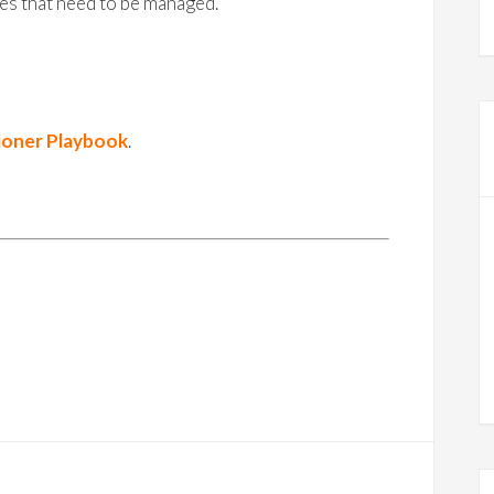
es that need to be managed.
ioner Playbook
.