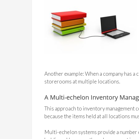
Another example: When a company has a cen
storerooms at multiple locations.
A Multi-echelon Inventory Mana
This approach to inventory management co
because the items held at all locations mus
Multi-echelon systems provide a number o