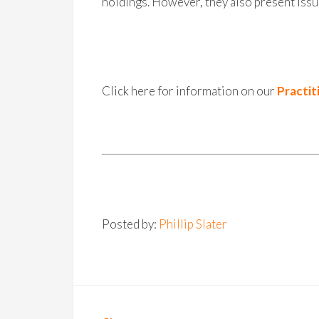
holdings. However, they also present issu
Click here for information on our
Practit
Posted by:
Phillip Slater