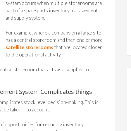
system occurs when multiple storerooms are
part of a spare parts inventory management
and supply system.
For example, where a company on a large site
has a central storeroom and then one or more
satellite storerooms
that are located closer
to the operational activity.
tral storeroom that acts as a supplier to
gement System Complicates things
mplicates stock level decision-making. This is
t be taken into account.
f opportunities for reducing inventory