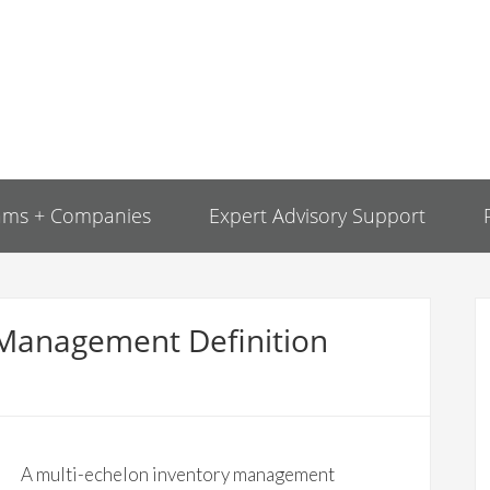
ams + Companies
Expert Advisory Support
 Management Definition
A multi-echelon inventory management