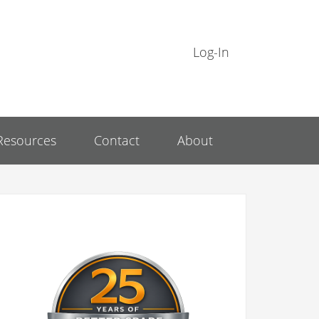
Log-In
Resources
Contact
About