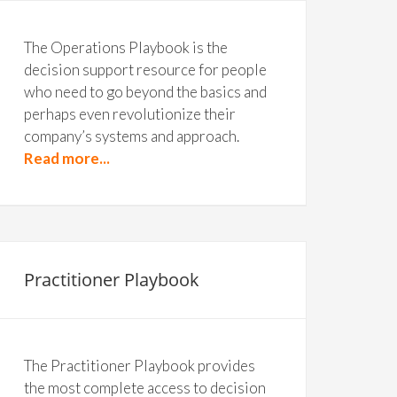
The Operations Playbook is the
decision support resource for people
who need to go beyond the basics and
perhaps even revolutionize their
company’s systems and approach.
Read more...
Practitioner Playbook
The Practitioner Playbook provides
the most complete access to decision