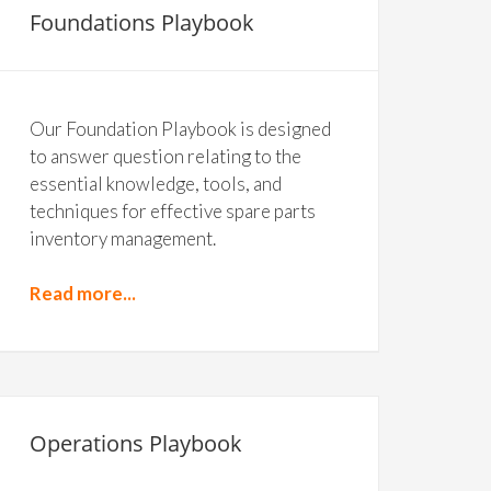
Foundations Playbook
Our Foundation Playbook is designed
to answer question relating to the
essential knowledge, tools, and
techniques for effective spare parts
inventory management.
Read more...
Operations Playbook