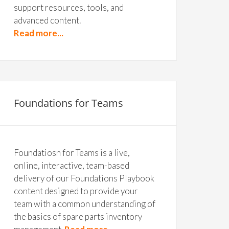
support resources, tools, and
advanced content.
Read more...
Foundations for Teams
Foundatiosn for Teams is a live,
online, interactive, team-based
delivery of our Foundations Playbook
content designed to provide your
team with a common understanding of
the basics of spare parts inventory