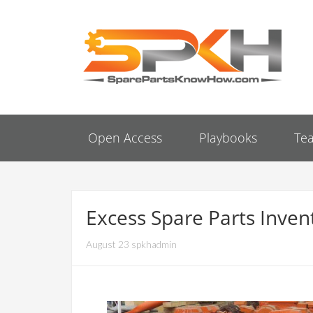
Open Access
Playbooks
Te
Excess Spare Parts Invent
August 23 spkhadmin