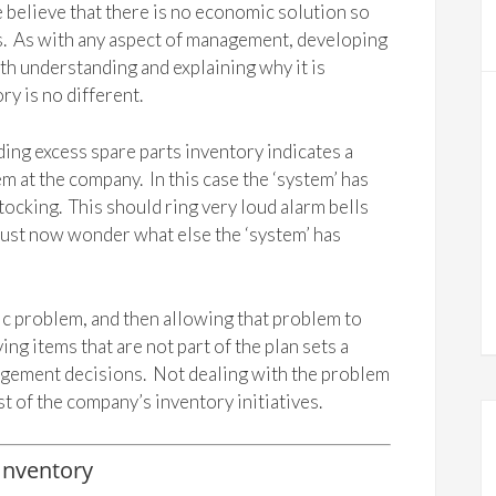
e believe that there is no economic solution so
 is. As with any aspect of management, developing
ith understanding and explaining why it is
y is no different.
lding excess spare parts inventory indicates a
 at the company. In this case the ‘system’ has
ocking. This should ring very loud alarm bells
ust now wonder what else the ‘system’ has
mic problem, and then allowing that problem to
ng items that are not part of the plan sets a
agement decisions. Not dealing with the problem
t of the company’s inventory initiatives.
Inventory