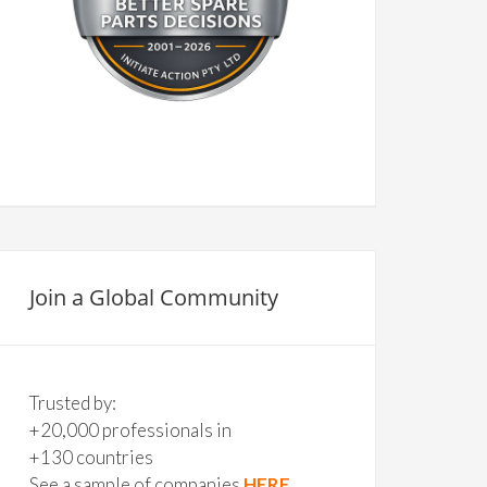
Join a Global Community
Trusted by:
+20,000 professionals in
+130 countries
See a sample of companies
HERE