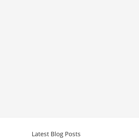
Latest Blog Posts