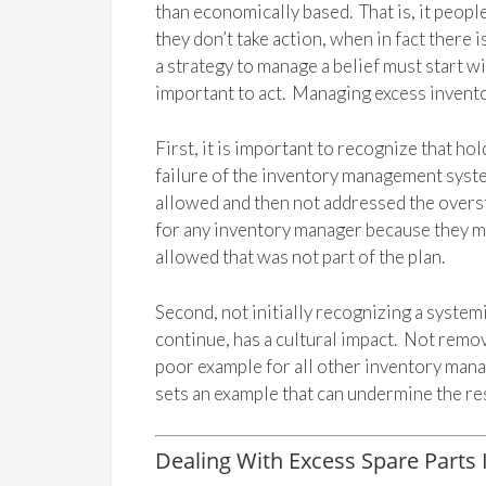
than economically based. That is, it peopl
they don’t take action, when in fact there
a strategy to manage a belief must start w
important to act. Managing excess inventor
First, it is important to recognize that ho
failure of the inventory management system
allowed and then not addressed the overst
for any inventory manager because they m
allowed that was not part of the plan.
Second, not initially recognizing a syste
continue, has a cultural impact. Not removi
poor example for all other inventory man
sets an example that can undermine the res
Dealing With Excess Spare Parts 