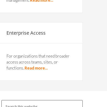
management.
Read more...
Enterprise Access
For organizations that need broader
access across teams, sites, or
functions.
Read more...