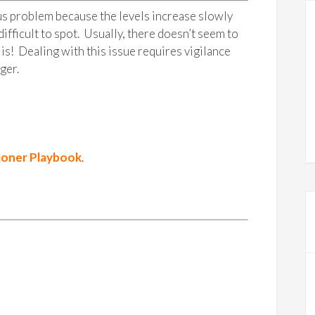
ous problem because the levels increase slowly
ifficult to spot. Usually, there doesn’t seem to
is! Dealing with this issue requires vigilance
ger.
ioner Playbook
.