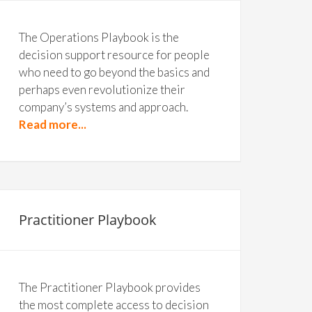
The Operations Playbook is the
decision support resource for people
who need to go beyond the basics and
perhaps even revolutionize their
company’s systems and approach.
Read more...
Practitioner Playbook
The Practitioner Playbook provides
the most complete access to decision