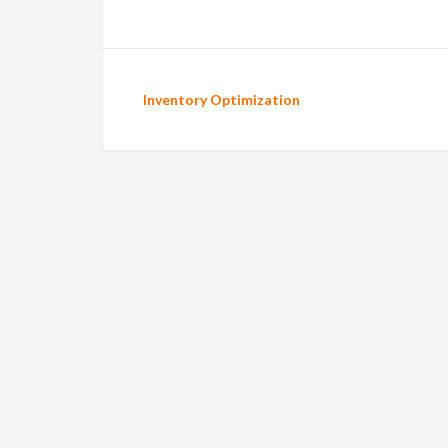
Inventory Optimization