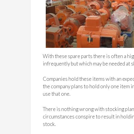
With these spare parts there is often a hi
infrequently but which may be needed at s
Companies hold these items with an expe
the company plans to hold only one item i
use that one.
There is nothing wrong with stocking pla
circumstances conspire to result in holdin
stock.