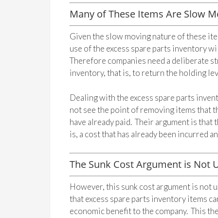
Many of These Items Are Slow M
Given the slow moving nature of these it
use of the excess spare parts inventory wi
Therefore companies need a deliberate str
inventory, that is, to return the holding lev
Dealing with the excess spare parts inve
not see the point of removing items that 
have already paid. Their argument is that t
is, a cost that has already been incurred 
The Sunk Cost Argument is Not U
However, this sunk cost argument is not u
that excess spare parts inventory items c
economic benefit to the company. This then