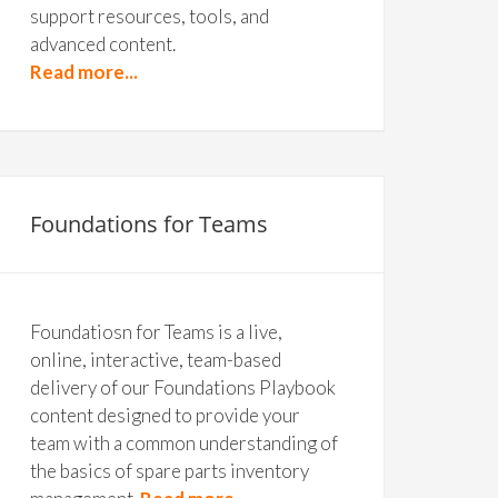
support resources, tools, and
advanced content.
Read more...
Foundations for Teams
Foundatiosn for Teams is a live,
online, interactive, team-based
delivery of our Foundations Playbook
content designed to provide your
team with a common understanding of
the basics of spare parts inventory