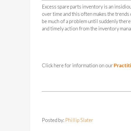
Excess spare parts inventory is an insidi
over time and this often makes the trends d
be much of a problem until suddenly there 
and timely action from the inventory mana
Click here for information on our
Practit
Posted by:
Phillip Slater