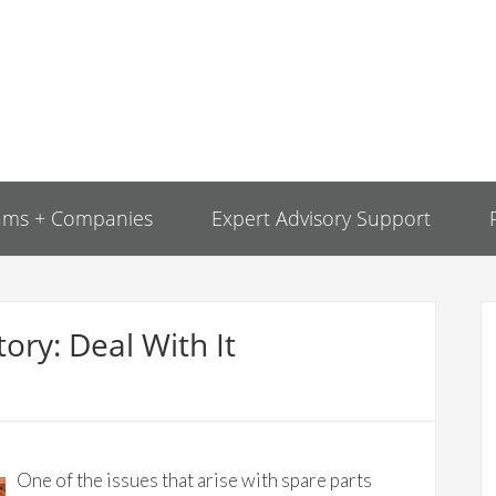
ams + Companies
Expert Advisory Support
ory: Deal With It
One of the issues that arise with spare parts