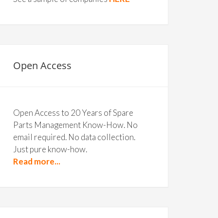
Open Access
Open Access to 20 Years of Spare
Parts Management Know-How. No
email required. No data collection.
Just pure know-how.
Read more...