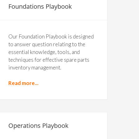
Foundations Playbook
Our Foundation Playbook is designed
to answer question relating to the
essential knowledge, tools, and
techniques for effective spare parts
inventory management.
Read more...
Operations Playbook