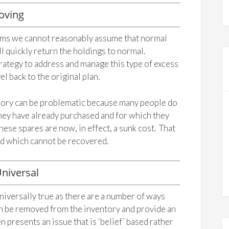
oving
ems we cannot reasonably assume that normal
ll quickly return the holdings to normal.
ategy to address and manage this type of excess
el back to the original plan.
ntory can be problematic because many people do
they have already purchased and for which they
hese spares are now, in effect, a sunk cost. That
and which cannot be recovered.
niversal
niversally true as there are a number of ways
an be removed from the inventory and provide an
 presents an issue that is ‘belief’ based rather