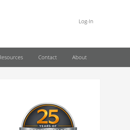
Log-In
Resources
Contact
About