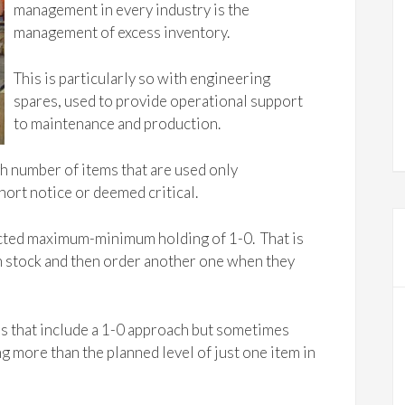
management in every industry is the
management of excess inventory.
This is particularly so with engineering
spares, used to provide operational support
to maintenance and production.
gh number of items that are used only
hort notice or deemed critical.
cted maximum-minimum holding of 1-0. That is
n stock and then order another one when they
ns that include a 1-0 approach but sometimes
g more than the planned level of just one item in