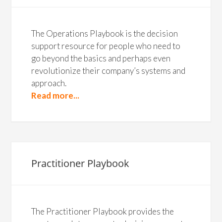
The Operations Playbook is the decision
support resource for people who need to
go beyond the basics and perhaps even
revolutionize their company’s systems and
approach.
Read more...
Practitioner Playbook
The Practitioner Playbook provides the