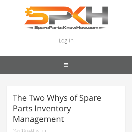
Log-In
The Two Whys of Spare
Parts Inventory
Management
May 16 spkhadmin