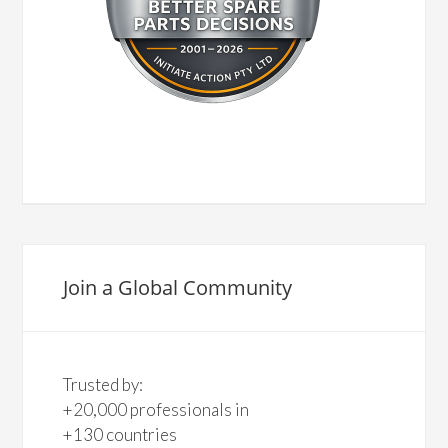
Join a Global Community
Trusted by:
+20,000 professionals in
+130 countries