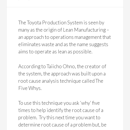
The Toyota Production System is seen by
many as the origin of Lean Manufacturing –
an approach to operations management that
eliminates waste and as the name suggests
aims to operate as lean as possible.
According to Taiicho Ohno, the creator of
the system, the approach was built upon a
root cause analysis technique called The
Five Whys.
To use this technique you ask ‘why’ five
times to help identify the root cause of a
problem. Try this next time you want to
determine root cause of a problem but, be