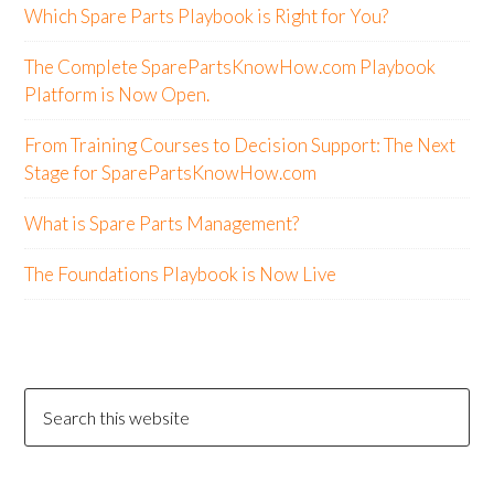
Which Spare Parts Playbook is Right for You?
The Complete SparePartsKnowHow.com Playbook
Platform is Now Open.
From Training Courses to Decision Support: The Next
Stage for SparePartsKnowHow.com
What is Spare Parts Management?
The Foundations Playbook is Now Live