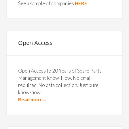
See a sample of companies
HERE
Open Access
Open Access to 20 Years of Spare Parts
Management Know-How. No email
required. No data collection. Just pure
know-how.
Read more...