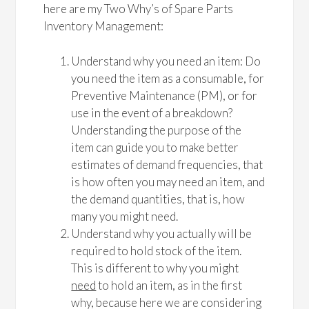
here are my Two Why’s of Spare Parts
Inventory Management:
Understand why you need an item: Do
you need the item as a consumable, for
Preventive Maintenance (PM), or for
use in the event of a breakdown?
Understanding the purpose of the
item can guide you to make better
estimates of demand frequencies, that
is how often you may need an item, and
the demand quantities, that is, how
many you might need.
Understand why you actually will be
required to hold stock of the item.
This is different to why you might
need
to hold an item, as in the first
why, because here we are considering