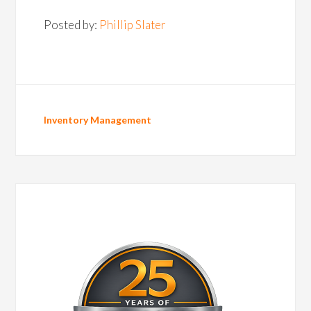
Posted by:
Phillip Slater
Inventory Management