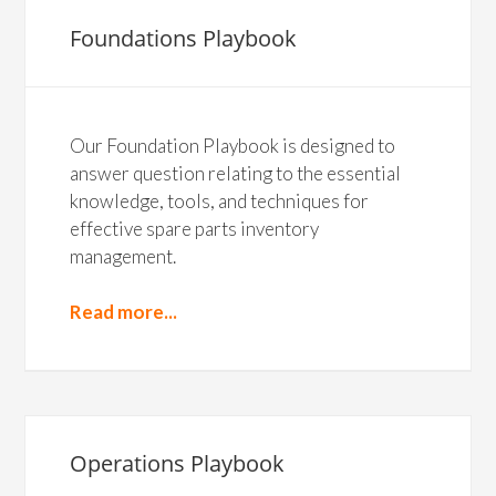
Foundations Playbook
Our Foundation Playbook is designed to
answer question relating to the essential
knowledge, tools, and techniques for
effective spare parts inventory
management.
Read more...
Operations Playbook