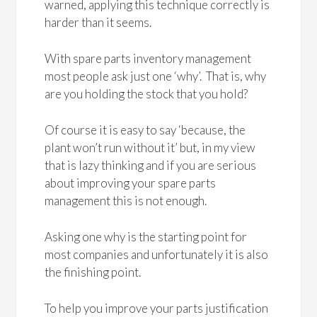
warned, applying this technique correctly is
harder than it seems.
With spare parts inventory management
most people ask just one ‘why’. That is, why
are you holding the stock that you hold?
Of course it is easy to say ‘because, the
plant won’t run without it’ but, in my view
that is lazy thinking and if you are serious
about improving your spare parts
management this is not enough.
Asking one why is the starting point for
most companies and unfortunately it is also
the finishing point.
To help you improve your parts justification