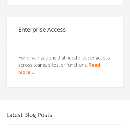
Enterprise Access
For organizations that need broader access
across teams, sites, or functions.
Read
more...
Latest Blog Posts