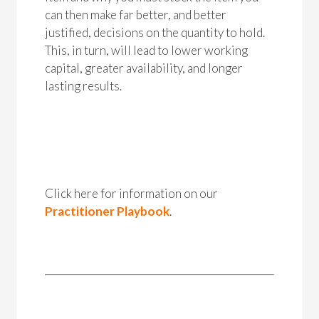
can then make far better, and better
justified, decisions on the quantity to hold.
This, in turn, will lead to lower working
capital, greater availability, and longer
lasting results.
Click here for information on our
Practitioner Playbook
.