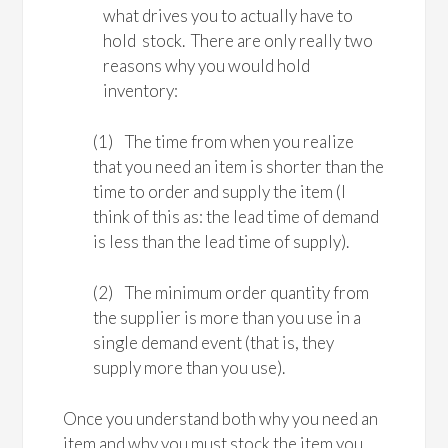
what drives you to actually have to
hold stock. There are only really two
reasons why you would hold
inventory:
(1) The time from when you realize
that you need an item is shorter than the
time to order and supply the item (I
think of this as: the lead time of demand
is less than the lead time of supply).
(2) The minimum order quantity from
the supplier is more than you use in a
single demand event (that is, they
supply more than you use).
Once you understand both why you need an
item and why you must stock the item you