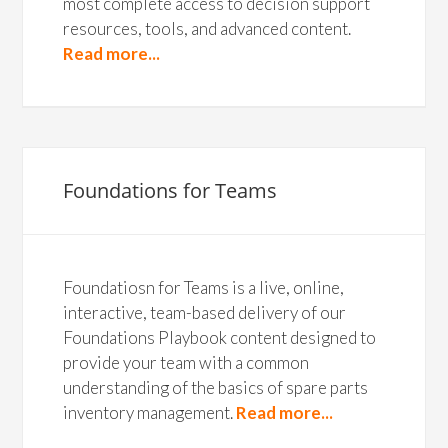
most complete access to decision support
resources, tools, and advanced content.
Read more...
Foundations for Teams
Foundatiosn for Teams is a live, online,
interactive, team-based delivery of our
Foundations Playbook content designed to
provide your team with a common
understanding of the basics of spare parts
inventory management.
Read more...