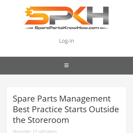
Log-In
Spare Parts Management
Best Practice Starts Outside
the Storeroom
November 19 spkhadmin