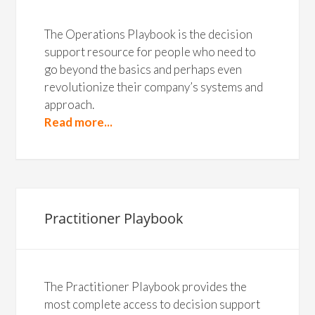
The Operations Playbook is the decision
support resource for people who need to
go beyond the basics and perhaps even
revolutionize their company’s systems and
approach.
Read more...
Practitioner Playbook
The Practitioner Playbook provides the
most complete access to decision support