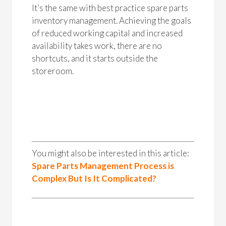
It’s the same with best practice spare parts
inventory management. Achieving the goals
of reduced working capital and increased
availability takes work, there are no
shortcuts, and it starts outside the
storeroom.
You might also be interested in this article:
Spare Parts Management Process is
Complex But Is It Complicated?