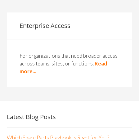
Enterprise Access
For organizations that need broader access
across teams, sites, or functions.
Read
more...
Latest Blog Posts
Which Spare Parts Playbook is Right for You?