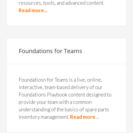
resources, tools, and advanced content.
Read more...
Foundations for Teams
Foundatiosn for Teams is a live, online,
interactive, team-based delivery of our
Foundations Playbook content designed to
provide your team with a common
understanding of the basics of spare parts
inventory management.
Read more...