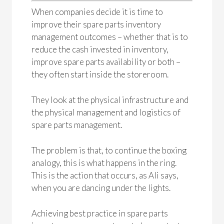
When companies decide it is time to
improve their spare parts inventory
management outcomes – whether that is to
reduce the cash invested in inventory,
improve spare parts availability or both –
they often start inside the storeroom.
They look at the physical infrastructure and
the physical management and logistics of
spare parts management.
The problem is that, to continue the boxing
analogy, this is what happens in the ring.
This is the action that occurs, as Ali says,
when you are dancing under the lights.
Achieving best practice in spare parts