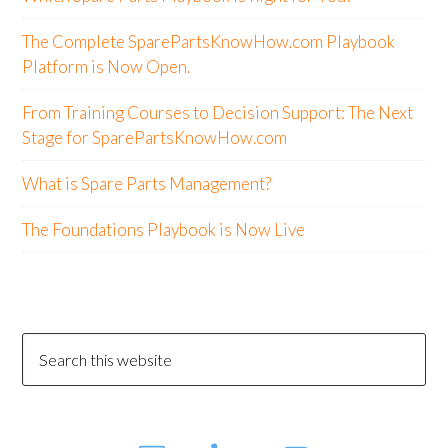
The Complete SparePartsKnowHow.com Playbook
Platform is Now Open.
From Training Courses to Decision Support: The Next
Stage for SparePartsKnowHow.com
What is Spare Parts Management?
The Foundations Playbook is Now Live