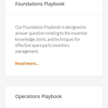
Foundations Playbook
Our Foundation Playbook is designed to
answer question relating to the essential
knowledge, tools, and techniques for
effective spare parts inventory
management.
Read more...
Operations Playbook