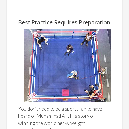
Best Practice Requires Preparation
You don’t need to be a sports fan to have
heard of Muhammad Ali. His story of
winning the world heavy weight