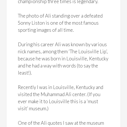
championship three times is legendary.
The photo of Ali standing over a defeated
Sonny Liston is one of the most famous
sporting images of all time.
During his career Ali was known by various
nick names, among them ‘The Louisville Lip’,
because he was born in Louisville, Kentucky
and he had a way with words (to say the
least!).
Recently I was in Louisville, Kentucky and
visited the Muhammad Ali center. (If you
ever make it to Louisville this is a ‘must
visit’ museum.)
One of the Ali quotes I saw at the museum