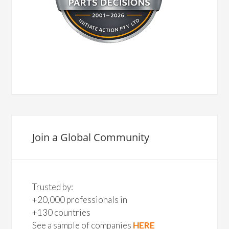
Join a Global Community
Trusted by:
+20,000 professionals in
+130 countries
See a sample of companies
HERE