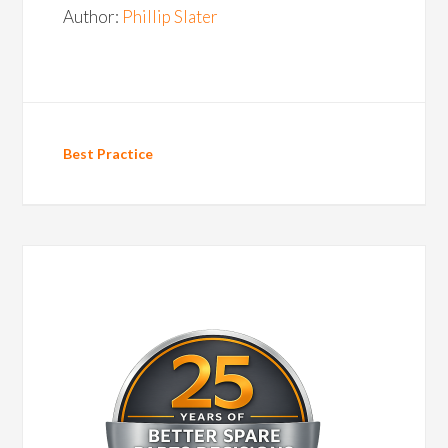
Author:
Phillip Slater
Best Practice