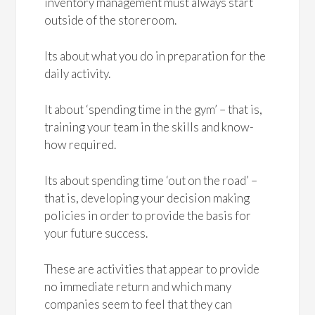
inventory management must always start
outside of the storeroom.
Its about what you do in preparation for the
daily activity.
It about ‘spending time in the gym’ – that is,
training your team in the skills and know-
how required.
Its about spending time ‘out on the road’ –
that is, developing your decision making
policies in order to provide the basis for
your future success.
These are activities that appear to provide
no immediate return and which many
companies seem to feel that they can