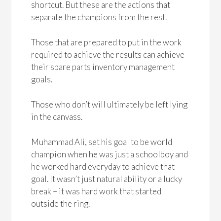
shortcut. But these are the actions that
separate the champions from the rest.
Those that are prepared to put in the work
required to achieve the results can achieve
their spare parts inventory management
goals.
Those who don’t will ultimately be left lying
in the canvass.
Muhammad Ali, set his goal to be world
champion when he was just a schoolboy and
he worked hard everyday to achieve that
goal. It wasn’t just natural ability or a lucky
break – it was hard work that started
outside the ring.