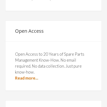
Open Access
Open Access to 20 Years of Spare Parts
Management Know-How. No email
required. No data collection. Just pure
know-how.
Read more...