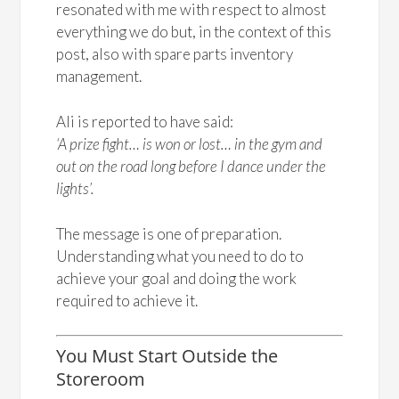
resonated with me with respect to almost
everything we do but, in the context of this
post, also with spare parts inventory
management.
Ali is reported to have said:
‘A prize fight… is won or lost… in the gym and
out on the road long before I dance under the
lights’.
The message is one of preparation.
Understanding what you need to do to
achieve your goal and doing the work
required to achieve it.
You Must Start Outside the
Storeroom