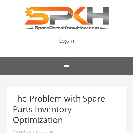
Log-In
The Problem with Spare
Parts Inventory
Optimization
August 26 Phillip Slater