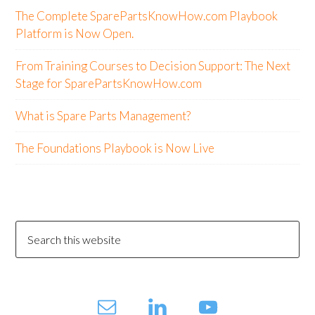
The Complete SparePartsKnowHow.com Playbook
Platform is Now Open.
From Training Courses to Decision Support: The Next
Stage for SparePartsKnowHow.com
What is Spare Parts Management?
The Foundations Playbook is Now Live