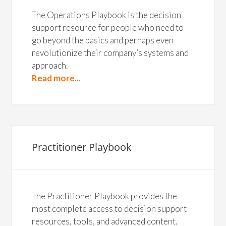
The Operations Playbook is the decision
support resource for people who need to
go beyond the basics and perhaps even
revolutionize their company’s systems and
approach.
Read more...
Practitioner Playbook
The Practitioner Playbook provides the
most complete access to decision support
resources, tools, and advanced content.