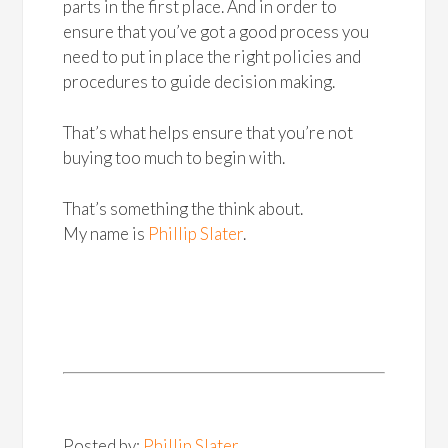
parts in the first place. And in order to
ensure that you’ve got a good process you
need to put in place the right policies and
procedures to guide decision making.
That’s what helps ensure that you’re not
buying too much to begin with.
That’s something the think about.
My name is
Phillip Slater
.
Posted by:
Phillip Slater