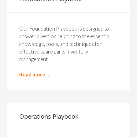
Our Foundation Playbook is designed to
answer question relating to the essential
knowledge, tools, and techniques for
effective spare parts inventory
management.
Read more...
Operations Playbook