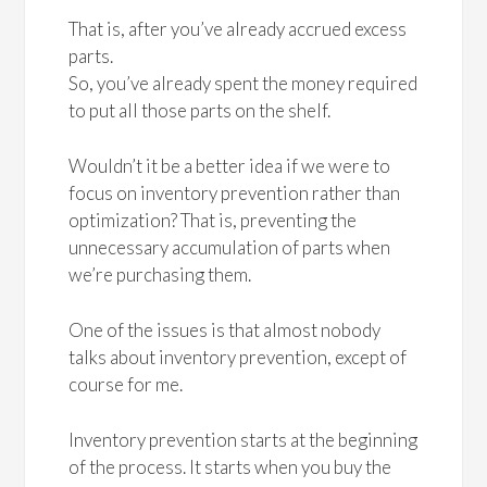
That is, after you’ve already accrued excess
parts.
So, you’ve already spent the money required
to put all those parts on the shelf.
Wouldn’t it be a better idea if we were to
focus on inventory prevention rather than
optimization? That is, preventing the
unnecessary accumulation of parts when
we’re purchasing them.
One of the issues is that almost nobody
talks about inventory prevention, except of
course for me.
Inventory prevention starts at the beginning
of the process. It starts when you buy the