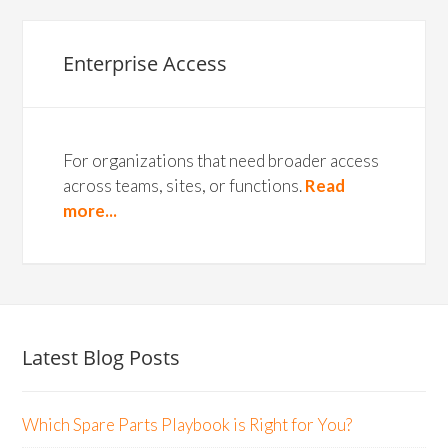
Enterprise Access
For organizations that need broader access
across teams, sites, or functions.
Read
more...
Latest Blog Posts
Which Spare Parts Playbook is Right for You?