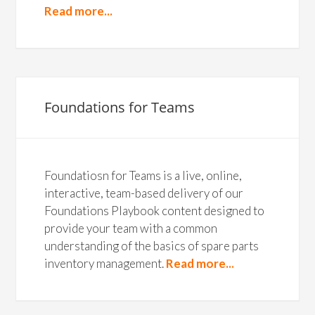
Read more...
Foundations for Teams
Foundatiosn for Teams is a live, online,
interactive, team-based delivery of our
Foundations Playbook content designed to
provide your team with a common
understanding of the basics of spare parts
inventory management.
Read more...