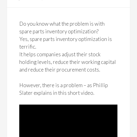
Do you know what the problem is with
spare parts inventory optimization?
Yes, spare parts inventory optimization is
terrific.
It helps companies adjust their stock
holding levels, reduce their working capital
and reduce their procurement costs.
However, there is a problem – as Phillip
Slater explains in this short video.