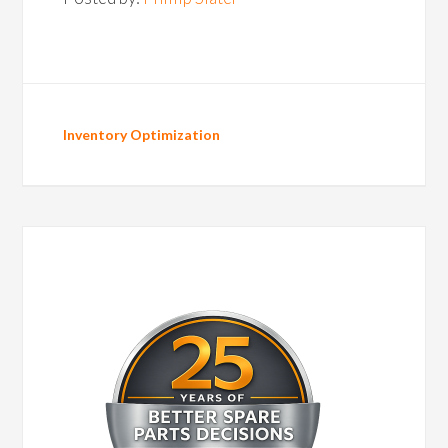
Inventory Optimization