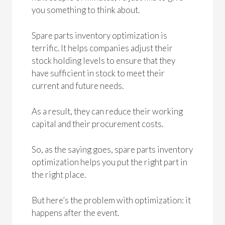
you something to think about.
Spare parts inventory optimization is
terrific. It helps companies adjust their
stock holding levels to ensure that they
have sufficient in stock to meet their
current and future needs.
As a result, they can reduce their working
capital and their procurement costs.
So, as the saying goes, spare parts inventory
optimization helps you put the right part in
the right place.
But here’s the problem with optimization: it
happens after the event.