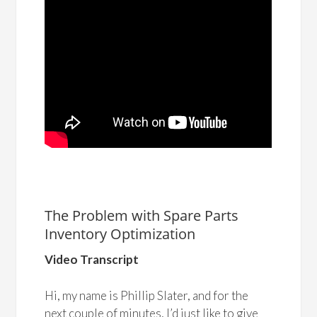
The Problem with Spare Parts
Inventory Optimization
Video Transcript
Hi, my name is Phillip Slater, and for the
next couple of minutes, I’d just like to give