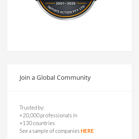
Join a Global Community
Trusted by:
+20,000 professionals in
+130 countries
See a sample of companies
HERE