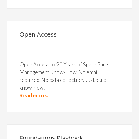
Open Access
Open Access to 20 Years of Spare Parts
Management Know-How. No email
required. No data collection. Just pure
know-how.
Read more...
Foundations Playbook