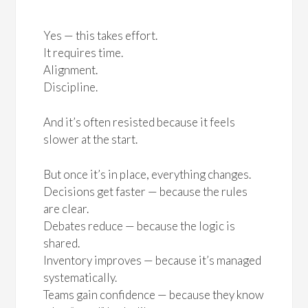
Yes — this takes effort.
It requires time.
Alignment.
Discipline.
And it’s often resisted because it feels
slower at the start.
But once it’s in place, everything changes.
Decisions get faster — because the rules
are clear.
Debates reduce — because the logic is
shared.
Inventory improves — because it’s managed
systematically.
Teams gain confidence — because they know