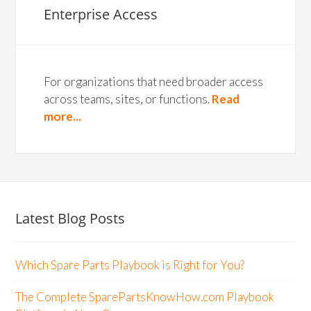
Enterprise Access
For organizations that need broader access
across teams, sites, or functions.
Read
more...
Latest Blog Posts
Which Spare Parts Playbook is Right for You?
The Complete SparePartsKnowHow.com Playbook