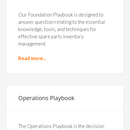
Our Foundation Playbook is designed to
answer question relating to the essential
knowledge, tools, and techniques for
effective spare parts inventory
management.
Read more...
Operations Playbook
The Operations Playbook is the decision