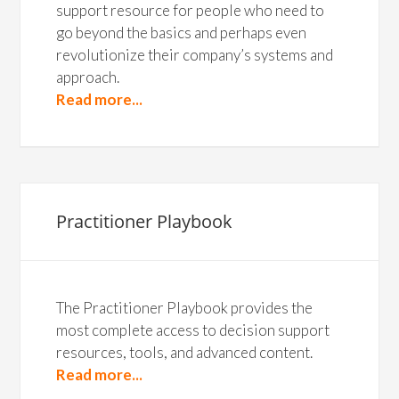
support resource for people who need to
go beyond the basics and perhaps even
revolutionize their company’s systems and
approach.
Read more...
Practitioner Playbook
The Practitioner Playbook provides the
most complete access to decision support
resources, tools, and advanced content.
Read more...