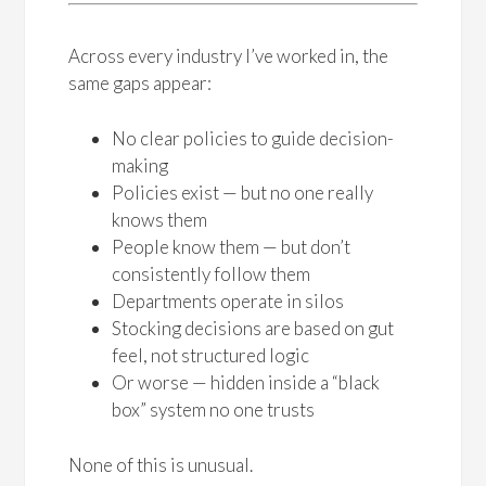
Across every industry I’ve worked in, the
same gaps appear:
No clear policies to guide decision-
making
Policies exist — but no one really
knows them
People know them — but don’t
consistently follow them
Departments operate in silos
Stocking decisions are based on gut
feel, not structured logic
Or worse — hidden inside a “black
box” system no one trusts
None of this is unusual.