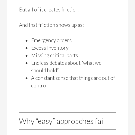
But all of it creates friction.
And that friction shows up as:
Emergency orders
Excess inventory
Missing critical parts
Endless debates about “what we
should hold”
A constant sense that things are out of
control
Why “easy” approaches fail