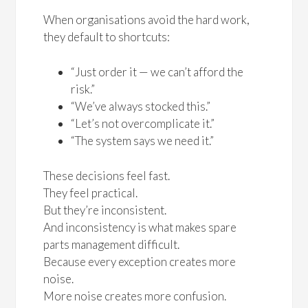
When organisations avoid the hard work,
they default to shortcuts:
“Just order it — we can’t afford the
risk.”
“We’ve always stocked this.”
“Let’s not overcomplicate it.”
“The system says we need it.”
These decisions feel fast.
They feel practical.
But they’re inconsistent.
And inconsistency is what makes spare
parts management difficult.
Because every exception creates more
noise.
More noise creates more confusion.