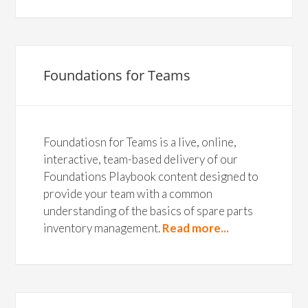
Foundations for Teams
Foundatiosn for Teams is a live, online,
interactive, team-based delivery of our
Foundations Playbook content designed to
provide your team with a common
understanding of the basics of spare parts
inventory management.
Read more...