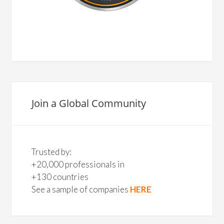
Join a Global Community
Trusted by:
+20,000 professionals in
+130 countries
See a sample of companies
HERE