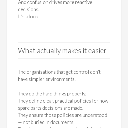
And confusion drives more reactive
decisions.
It’s a loop.
What actually makes it easier
The organisations that get control don’t
have simpler environments.
They do the hard things properly.
They define clear, practical policies for how
spare parts decisions are made.
They ensure those policies are understood
— not buried in documents.