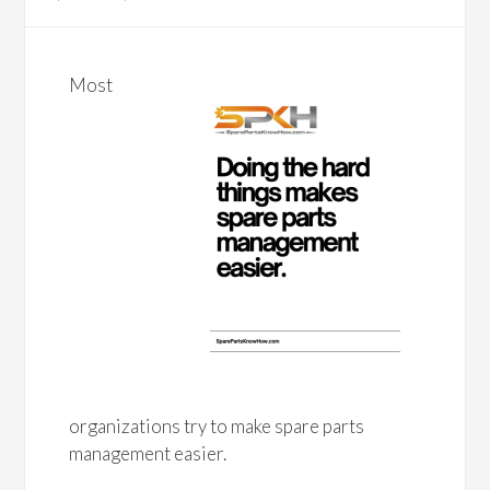
Most
organizations try to make spare parts
management easier.