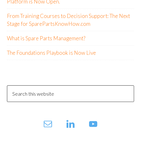
Platform is Now Open.
From Training Courses to Decision Support: The Next
Stage for SparePartsKnowHow.com
What is Spare Parts Management?
The Foundations Playbook is Now Live