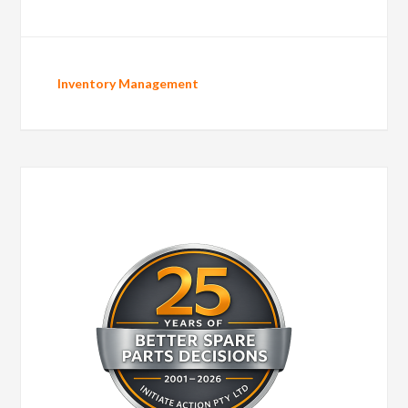
Inventory Management