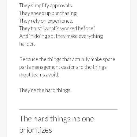
They simplify approvals.
They speed up purchasing.
They rely on experience.
They trust “what’s worked before.”
And in doing so, they make everything
harder.
Because the things that actually make spare
parts management easier are the things
most teams avoid.
They’re the hard things.
The hard things no one
prioritizes