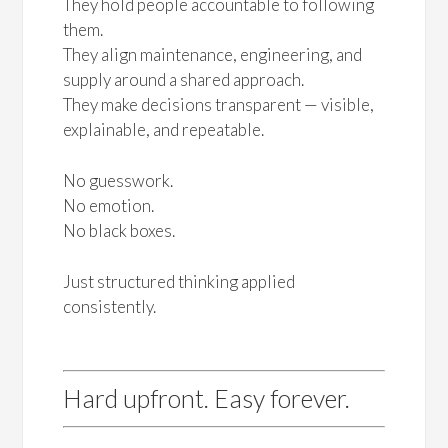
They hold people accountable to following
them.
They align maintenance, engineering, and
supply around a shared approach.
They make decisions transparent — visible,
explainable, and repeatable.
No guesswork.
No emotion.
No black boxes.
Just structured thinking applied
consistently.
Hard upfront. Easy forever.