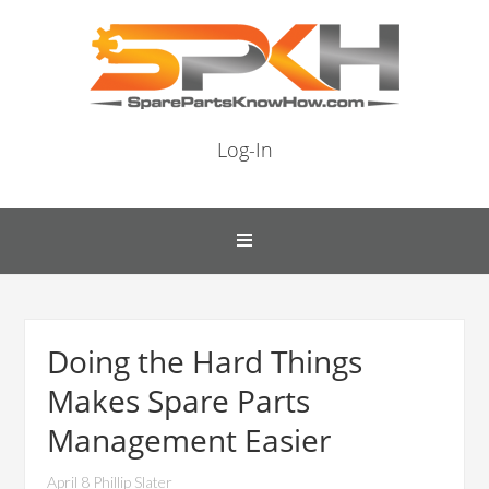
Log-In
Doing the Hard Things
Makes Spare Parts
Management Easier
April 8 Phillip Slater