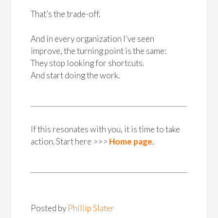
That’s the trade-off.
And in every organization I’ve seen
improve, the turning point is the same:
They stop looking for shortcuts.
And start doing the work.
If this resonates with you, it is time to take
action. Start here >>>
Home page
.
Posted by
Phillip Slater