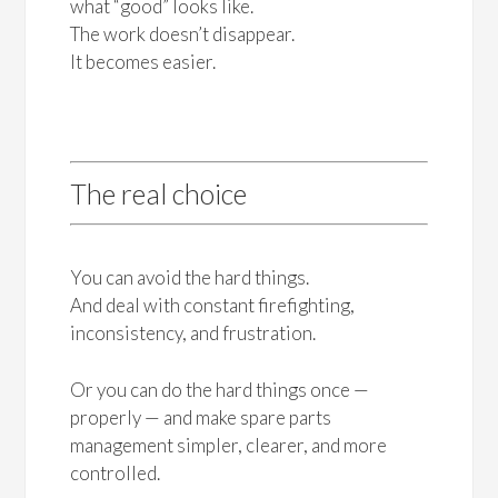
what “good” looks like.
The work doesn’t disappear.
It becomes easier.
The real choice
You can avoid the hard things.
And deal with constant firefighting,
inconsistency, and frustration.
Or you can do the hard things once —
properly — and make spare parts
management simpler, clearer, and more
controlled.