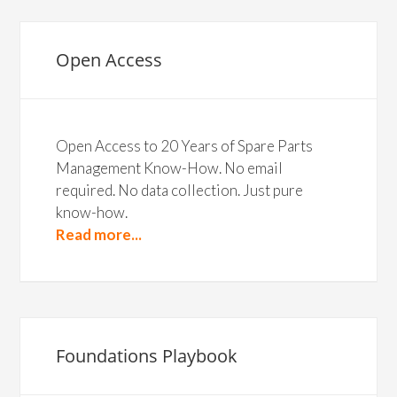
Open Access
Open Access to 20 Years of Spare Parts
Management Know-How. No email
required. No data collection. Just pure
know-how.
Read more...
Foundations Playbook