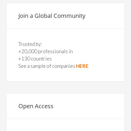
Join a Global Community
Trusted by:
+20,000 professionals in
+130 countries
See a sample of companies
HERE
Open Access