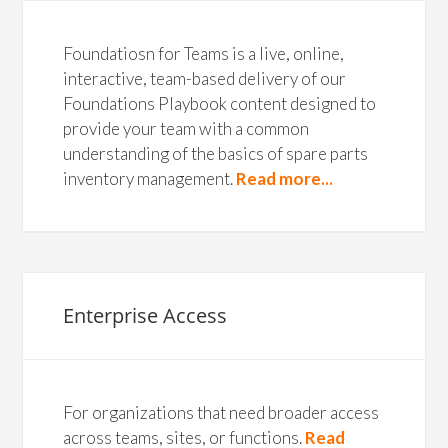
Foundatiosn for Teams is a live, online,
interactive, team-based delivery of our
Foundations Playbook content designed to
provide your team with a common
understanding of the basics of spare parts
inventory management.
Read more...
Enterprise Access
For organizations that need broader access
across teams, sites, or functions.
Read