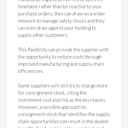
timetable rather than be reactive to your
purchase orders; they can draw on a wider
network to manage safety stocks and they
can even draw against your holding to
supply other customers.
This flexibility can provide the supplier with
the opportunity to reduce costs through
improved manufacturing and supply chain
efficiencies.
Some suppliers will still try to charge more
for consignment stock, citing the
investment cost and risk as the key reason.
However, a sensible approach to
consignment stock that identifies the supply
chain opportunities can result in the double