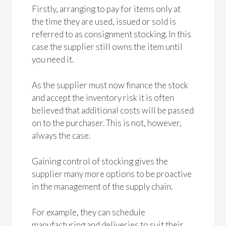
Firstly, arranging to pay for items only at
the time they are used, issued or sold is
referred to as consignment stocking. In this
case the supplier still owns the item until
you need it.
As the supplier must now finance the stock
and accept the inventory risk it is often
believed that additional costs will be passed
on to the purchaser. This is not, however,
always the case.
Gaining control of stocking gives the
supplier many more options to be proactive
in the management of the supply chain.
For example, they can schedule
manufacturing and deliveries to suit their