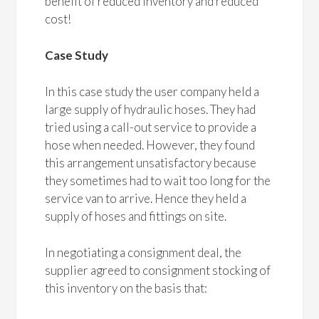
benefit of reduced inventory and reduced
cost!
Case Study
In this case study the user company held a
large supply of hydraulic hoses. They had
tried using a call-out service to provide a
hose when needed. However, they found
this arrangement unsatisfactory because
they sometimes had to wait too long for the
service van to arrive. Hence they held a
supply of hoses and fittings on site.
In negotiating a consignment deal, the
supplier agreed to consignment stocking of
this inventory on the basis that: