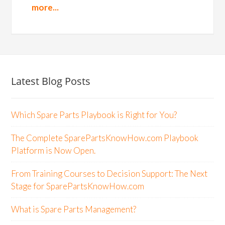
more...
Latest Blog Posts
Which Spare Parts Playbook is Right for You?
The Complete SparePartsKnowHow.com Playbook
Platform is Now Open.
From Training Courses to Decision Support: The Next
Stage for SparePartsKnowHow.com
What is Spare Parts Management?