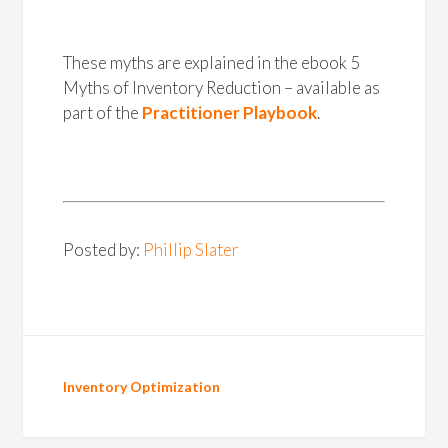
These myths are explained in the ebook 5
Myths of Inventory Reduction – available as
part of the
Practitioner Playbook
.
Posted by:
Phillip Slater
Inventory Optimization