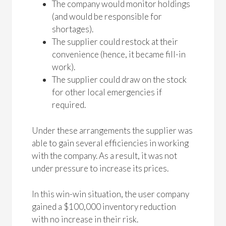
The company would monitor holdings
(and would be responsible for
shortages).
The supplier could restock at their
convenience (hence, it became fill-in
work).
The supplier could draw on the stock
for other local emergencies if
required.
Under these arrangements the supplier was
able to gain several efficiencies in working
with the company. As a result, it was not
under pressure to increase its prices.
In this win-win situation, the user company
gained a $100,000 inventory reduction
with no increase in their risk.