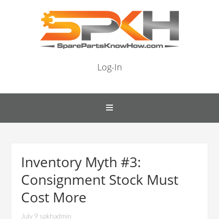
Log-In
Inventory Myth #3:
Consignment Stock Must
Cost More
July 9 spkhadmin