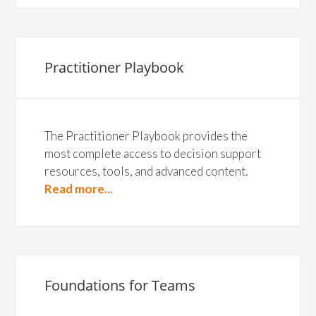
Practitioner Playbook
The Practitioner Playbook provides the
most complete access to decision support
resources, tools, and advanced content.
Read more...
Foundations for Teams