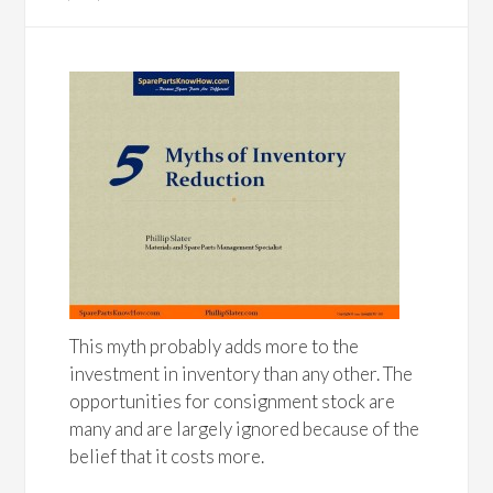
This myth probably adds more to the
investment in inventory than any other. The
opportunities for consignment stock are
many and are largely ignored because of the
belief that it costs more.