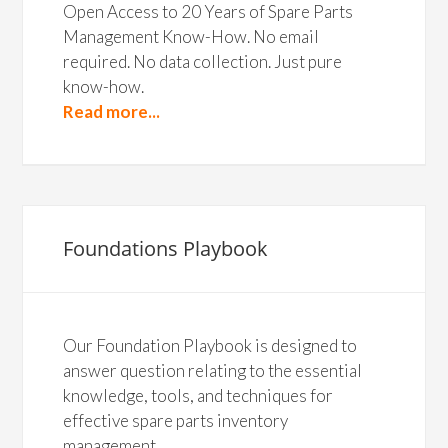
Open Access to 20 Years of Spare Parts
Management Know-How. No email
required. No data collection. Just pure
know-how.
Read more...
Foundations Playbook
Our Foundation Playbook is designed to
answer question relating to the essential
knowledge, tools, and techniques for
effective spare parts inventory
management.