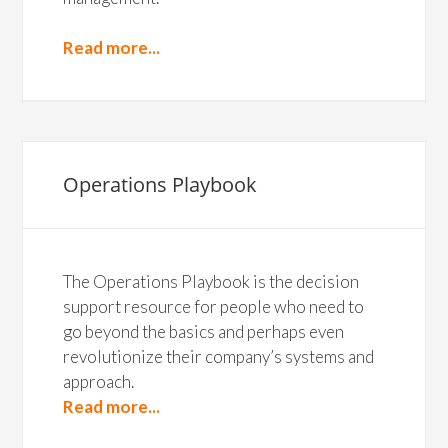
Read more...
Operations Playbook
The Operations Playbook is the decision
support resource for people who need to
go beyond the basics and perhaps even
revolutionize their company’s systems and
approach.
Read more...