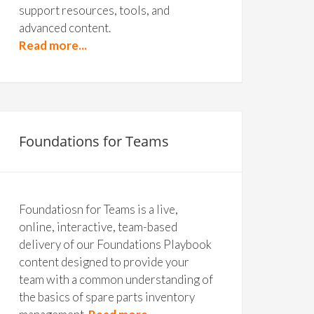
support resources, tools, and
advanced content.
Read more...
Foundations for Teams
Foundatiosn for Teams is a live,
online, interactive, team-based
delivery of our Foundations Playbook
content designed to provide your
team with a common understanding of
the basics of spare parts inventory