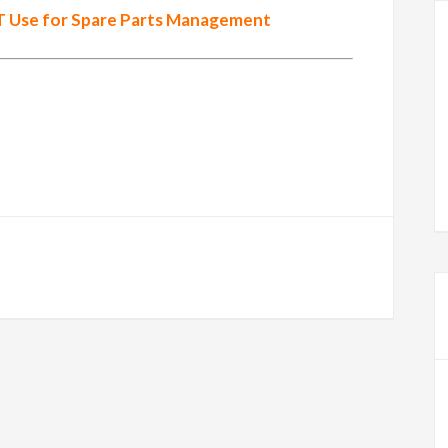
 Use for Spare Parts Management