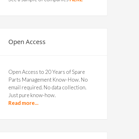
Open Access
Open Access to 20 Years of Spare
Parts Management Know-How. No
email required. No data collection.
Just pure know-how.
Read more...