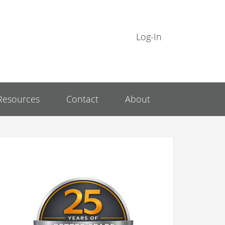
Log-In
Resources
Contact
About