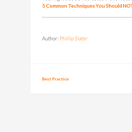
5 Common Techniques You Should NOT
Author:
Phillip Slater
Best Practice