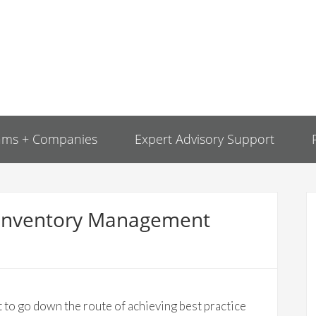
ams + Companies
Expert Advisory Support
ce Inventory Management
 to go down the route of achieving best practice