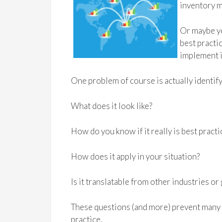
inventory m
Or maybe yo
best practi
implement i
One problem of course is actually identify
What does it look like?
How do you know if it really is best practi
How does it apply in your situation?
Is it translatable from other industries o
These questions (and more) prevent many 
practice.