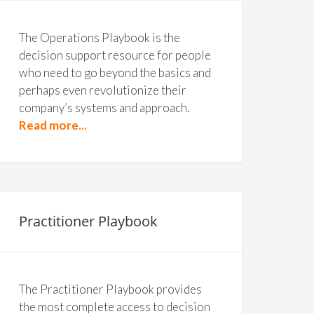
The Operations Playbook is the
decision support resource for people
who need to go beyond the basics and
perhaps even revolutionize their
company’s systems and approach.
Read more...
Practitioner Playbook
The Practitioner Playbook provides
the most complete access to decision