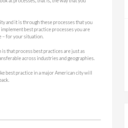
ok at processes, that is, the way that you
ity and it is through these processes that you
ou implement best practice processes you are
 – for your situation.
is that process best practices are just as
transferable across industries and geographies.
ke best practice in a major American city will
back.