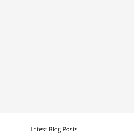
Latest Blog Posts