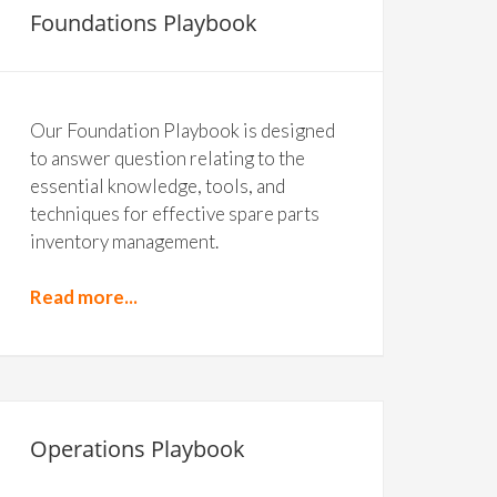
Foundations Playbook
Our Foundation Playbook is designed
to answer question relating to the
essential knowledge, tools, and
techniques for effective spare parts
inventory management.
Read more...
Operations Playbook