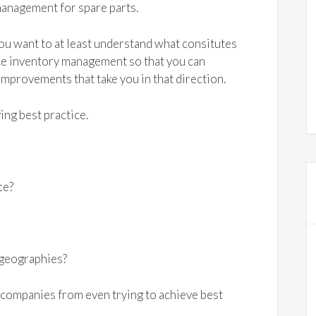
anagement for spare parts.
u want to at least understand what consitutes
ce inventory management so that you can
mprovements that take you in that direction.
ing best practice.
ce?
r geographies?
companies from even trying to achieve best