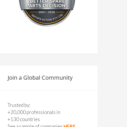
Join a Global Community
Trusted by:
+20,000 professionals in
+130 countries
See a sample of companies
HERE