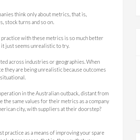
nies think only about metrics, that is,
s, stock turns and so on.
 practice with these metrics is so much better
t just seems unrealistic to try.
lated across industries or geographies. When
ce they are being unrealistic because outcomes
situational.
eration in the Australian outback, distant from
eve the same values for their metrics as a company
rican city, with suppliers at their doorstep?
est practice as a means of improving your spare