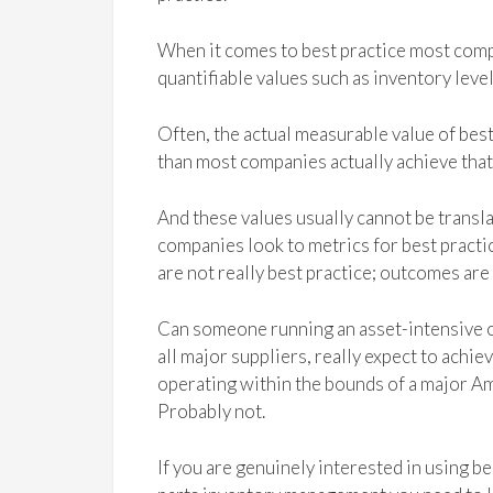
When it comes to best practice most compa
quantifiable values such as inventory level
Often, the actual measurable value of best
than most companies actually achieve that i
And these values usually cannot be trans
companies look to metrics for best practi
are not really best practice; outcomes are 
Can someone running an asset-intensive op
all major suppliers, really expect to achi
operating within the bounds of a major Ame
Probably not.
If you are genuinely interested in using b