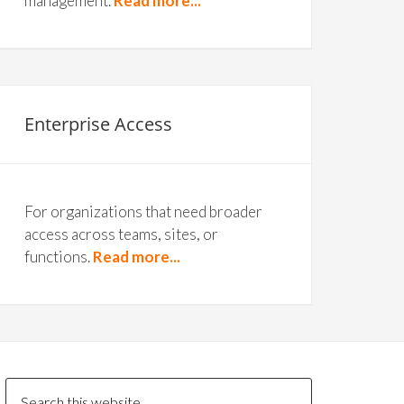
management.
Read more...
Enterprise Access
For organizations that need broader
access across teams, sites, or
functions.
Read more...