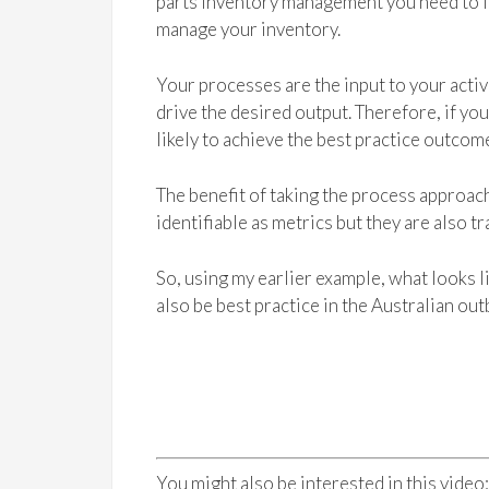
parts inventory management you need to lo
manage your inventory.
Your processes are the input to your activ
drive the desired output. Therefore, if y
likely to achieve the best practice outcome
The benefit of taking the process approach 
identifiable as metrics but they are also 
So, using my earlier example, what looks li
also be best practice in the Australian out
You might also be interested in this video: