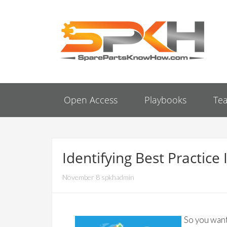
Open Access
Playbooks
Te
Identifying Best Practi
November 8 spkhadmin
So you want