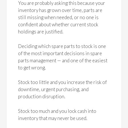
You are probably asking this because your
inventory has grown over time, parts are
still missing when needed, or no one is
confident about whether current stock
holdings are justified.
Deciding which spare parts to stock is one
of the most important decisions in spare
parts management — and one of the easiest
to get wrong.
Stock too little and you increase the risk of
downtime, urgent purchasing, and
production disruption.
Stock too much and you lock cash into
inventory that may never be used.