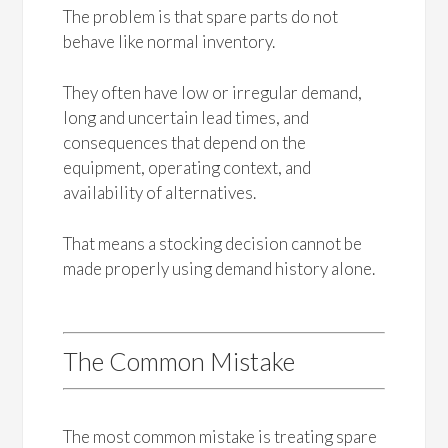
The problem is that spare parts do not
behave like normal inventory.
They often have low or irregular demand,
long and uncertain lead times, and
consequences that depend on the
equipment, operating context, and
availability of alternatives.
That means a stocking decision cannot be
made properly using demand history alone.
The Common Mistake
The most common mistake is treating spare