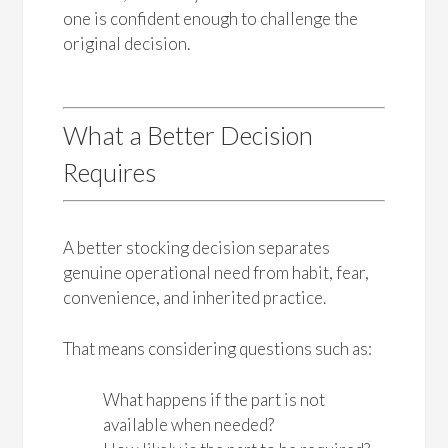
one is confident enough to challenge the
original decision.
What a Better Decision
Requires
A better stocking decision separates
genuine operational need from habit, fear,
convenience, and inherited practice.
That means considering questions such as:
What happens if the part is not
available when needed?