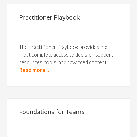
Practitioner Playbook
The Practitioner Playbook provides the
most complete access to decision support
resources, tools, and advanced content.
Read more...
Foundations for Teams