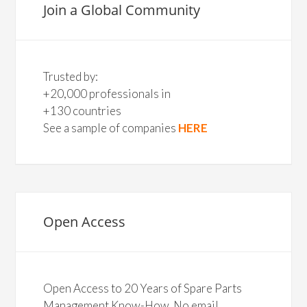
Join a Global Community
Trusted by:
+20,000 professionals in
+130 countries
See a sample of companies
HERE
Open Access
Open Access to 20 Years of Spare Parts
Management Know-How. No email