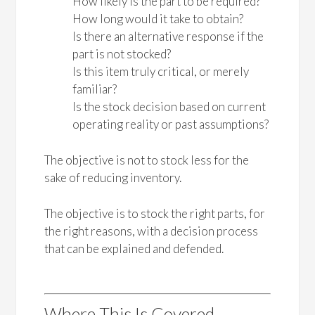
How likely is the part to be required?
How long would it take to obtain?
Is there an alternative response if the
part is not stocked?
Is this item truly critical, or merely
familiar?
Is the stock decision based on current
operating reality or past assumptions?
The objective is not to stock less for the
sake of reducing inventory.
The objective is to stock the right parts, for
the right reasons, with a decision process
that can be explained and defended.
Where This Is Covered