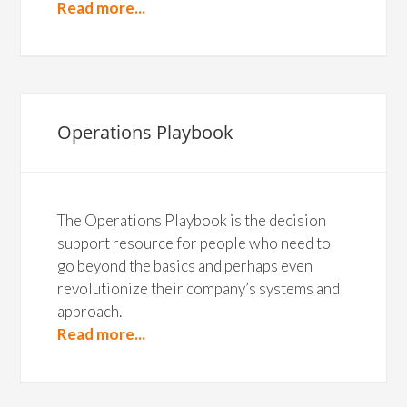
Read more...
Operations Playbook
The Operations Playbook is the decision
support resource for people who need to
go beyond the basics and perhaps even
revolutionize their company’s systems and
approach.
Read more...