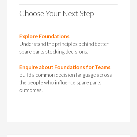
Choose Your Next Step
Explore Foundations
Understand the principles behind better
spare parts stocking decisions.
Enquire about Foundations for Teams
Build a common decision language across
the people who influence spare parts
outcomes.