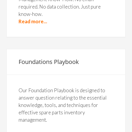
required. No data collection. Just pure
know-how.
Read more...
Foundations Playbook
Our Foundation Playbook is designed to
answer question relating to the essential
knowledge, tools, and techniques for
effective spare parts inventory
management.