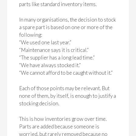
parts like standard inventory items.
In many organisations, the decision to stock
a spare part is based on one or more of the
following:
“We used one last year.”
“Maintenance says it is critical.”
“The supplier has a long lead time.”
“We have always stocked it.”
“We cannot afford to be caught without it.”
Each of those points may be relevant. But
none of them, by itself, is enough to justify a
stocking decision.
This is how inventories grow over time.
Parts are added because someone is
worried, but rarely removed because no