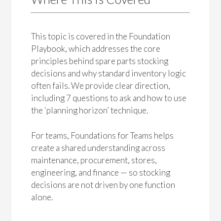
This topic is covered in the Foundation
Playbook, which addresses the core
principles behind spare parts stocking
decisions and why standard inventory logic
often fails. We provide clear direction,
including 7 questions to ask and how to use
the ‘planning horizon’ technique.
For teams, Foundations for Teams helps
create a shared understanding across
maintenance, procurement, stores,
engineering, and finance — so stocking
decisions are not driven by one function
alone.