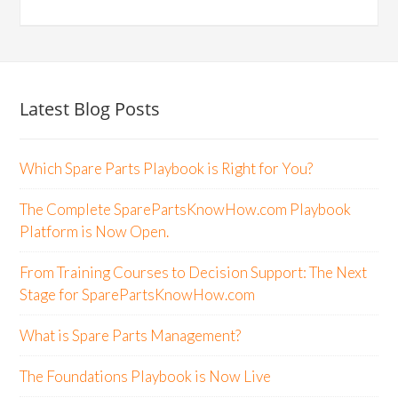
Latest Blog Posts
Which Spare Parts Playbook is Right for You?
The Complete SparePartsKnowHow.com Playbook
Platform is Now Open.
From Training Courses to Decision Support: The Next
Stage for SparePartsKnowHow.com
What is Spare Parts Management?
The Foundations Playbook is Now Live