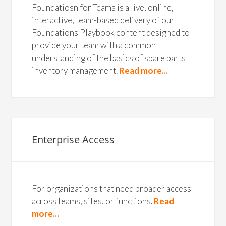
Foundatiosn for Teams is a live, online,
interactive, team-based delivery of our
Foundations Playbook content designed to
provide your team with a common
understanding of the basics of spare parts
inventory management.
Read more...
Enterprise Access
For organizations that need broader access
across teams, sites, or functions.
Read
more...