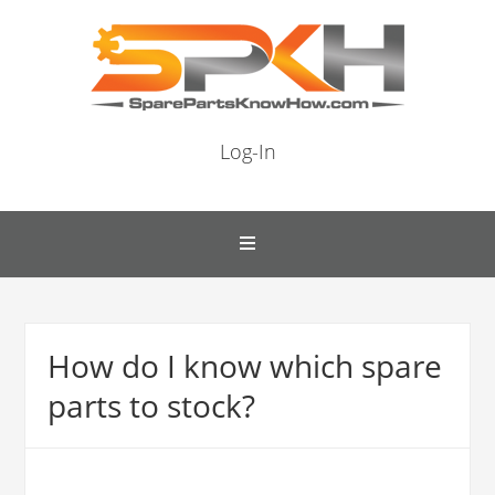
Log-In
How do I know which spare
parts to stock?