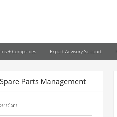
ams + Companies
Expert Advisory Support
r Spare Parts Management
perations