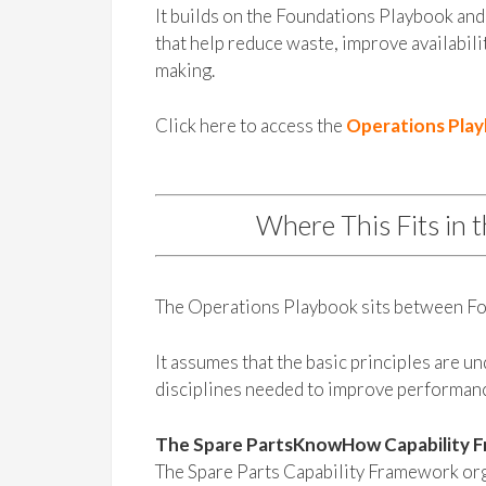
It builds on the Foundations Playbook and 
that help reduce waste, improve availabili
making.
Click here to access the
Operations Pla
Where This Fits in 
The Operations Playbook sits between Fo
It assumes that the basic principles are u
disciplines needed to improve performan
The Spare PartsKnowHow Capability 
The Spare Parts Capability Framework orga