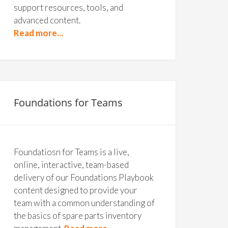
support resources, tools, and
advanced content.
Read more...
Foundations for Teams
Foundatiosn for Teams is a live,
online, interactive, team-based
delivery of our Foundations Playbook
content designed to provide your
team with a common understanding of
the basics of spare parts inventory