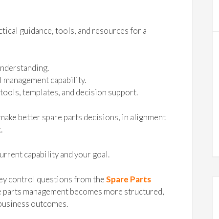
tical guidance, tools, and resources for a
understanding.
l management capability.
tools, templates, and decision support.
make better spare parts decisions, in alignment
.
urrent capability and your goal.
ey control questions from the
Spare Parts
are parts management becomes more structured,
 business outcomes.