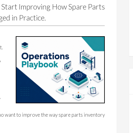
 Start Improving How Spare Parts
ed in Practice.
e
t.
?
?
o want to improve the way spare parts inventory