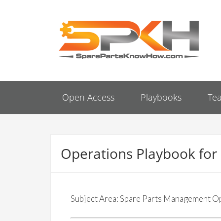
Open Access
Playbooks
Te
Operations Playbook fo
Subject Area: Spare Parts Management O