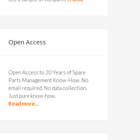
Open Access
Open Access to 20 Years of Spare
Parts Management Know-How. No
email required. No data collection.
Just pure know-how.
Read more...