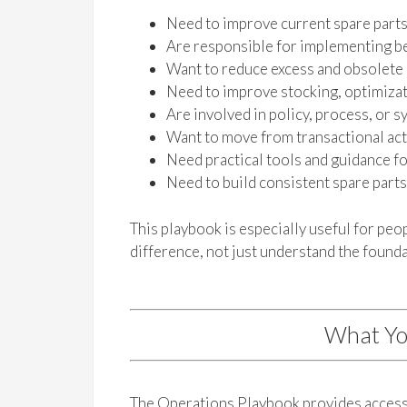
Need to improve current spare part
Are responsible for implementing be
Want to reduce excess and obsolete
Need to improve stocking, optimizati
Are involved in policy, process, or
Want to move from transactional acti
Need practical tools and guidance f
Need to build consistent spare part
This playbook is especially useful for pe
difference, not just understand the founda
What Yo
The Operations Playbook provides access 