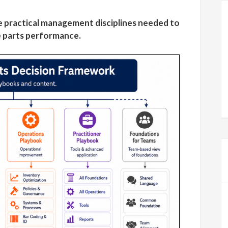
 practical management disciplines needed to
 parts performance.