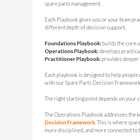
spare parts management.
Each Playbook gives you or your team prac
different depth of decision support.
Foundations Playbook:
builds the core 
Operations Playbook:
develops practica
Practitioner Playbook:
provides deeper 
Each playbook is designed to help people 
with our Spare Parts Decision Framework
The right starting point depends on your c
The Operations Playbook addresses the k
Decision Framework
. This is where sp
more disciplined, and more connected to