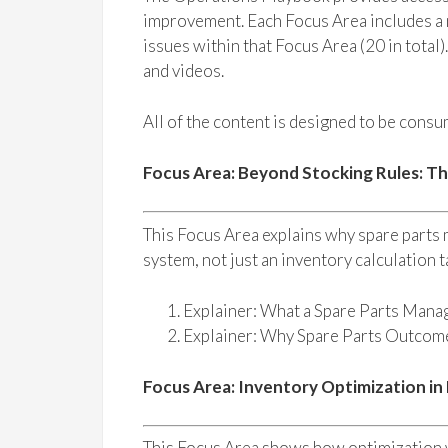
improvement. Each Focus Area includes a n
issues within that Focus Area (20 in total)
and videos.
All of the content is designed to be consum
Focus Area: Beyond Stocking Rules: T
This Focus Area explains why spare parts
system, not just an inventory calculation t
Explainer: What a Spare Parts Mana
Explainer: Why Spare Parts Outco
Focus Area: Inventory Optimization in
This Focus Area shows how optimization w