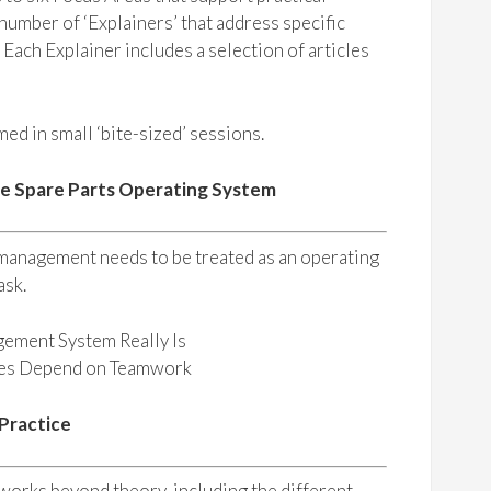
umber of ‘Explainers’ that address specific
. Each Explainer includes a selection of articles
ed in small ‘bite-sized’ sessions.
he Spare Parts Operating System
 management needs to be treated as an operating
ask.
gement System Really Is
mes Depend on Teamwork
 Practice
orks beyond theory, including the different