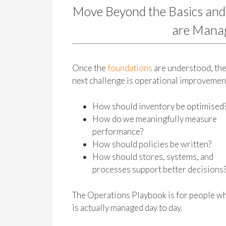
Move Beyond the Basics and
are Manag
Once the
foundations
are understood, th
next challenge is operational improvemen
How should inventory be optimised
How do we meaningfully measure
performance?
How should policies be written?
How should stores, systems, and
processes support better decisions
The Operations Playbook is for people wh
is actually managed day to day.