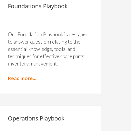
Foundations Playbook
Our Foundation Playbook is designed
to answer question relating to the
essential knowledge, tools, and
techniques for effective spare parts
inventory management.
Read more...
Operations Playbook