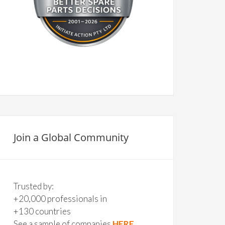
Join a Global Community
Trusted by:
+20,000 professionals in
+130 countries
See a sample of companies
HERE