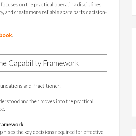
focuses on the practical operating disciplines
ty, and create more reliable spare parts decision-
ybook
.
the Capability Framework
undations and Practitioner.
nderstood and then moves into the practical
ce.
Framework
nises the key decisions required for effective