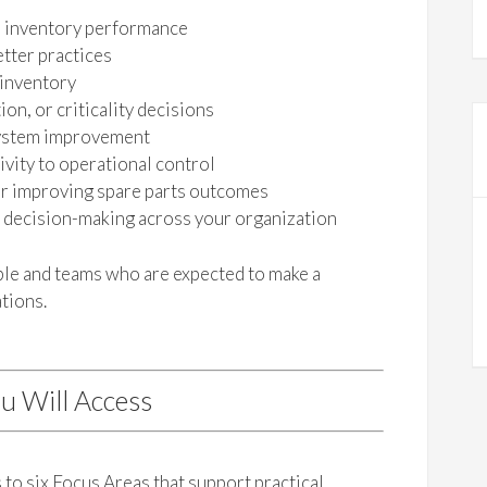
s inventory performance
tter practices
 inventory
on, or criticality decisions
 system improvement
vity to operational control
or improving spare parts outcomes
s decision-making across your organization
ople and teams who are expected to make a
tions.
u Will Access
to six Focus Areas that support practical