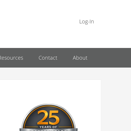
Log-In
Resources
Contact
About