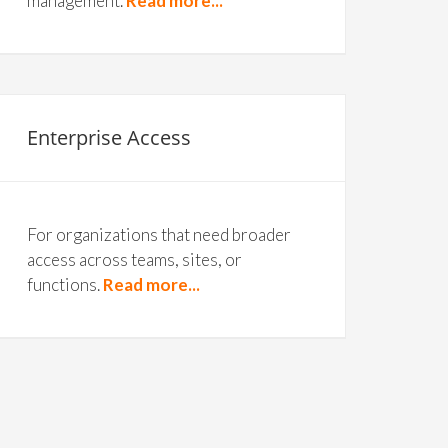
management.
Read more...
Enterprise Access
For organizations that need broader
access across teams, sites, or
functions.
Read more...