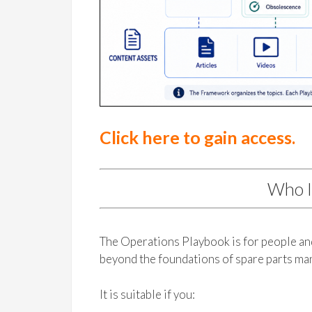
Click here to gain access.
Who I
The Operations Playbook is for people a
beyond the foundations of spare parts m
It is suitable if you: