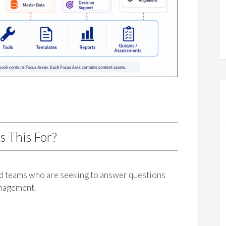
s This For?
nd teams who are seeking to answer questions
anagement.