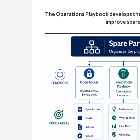
The Operations Playbook develops the
improve spare