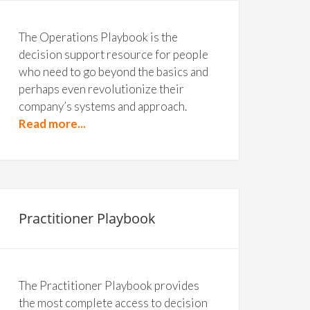
The Operations Playbook is the
decision support resource for people
who need to go beyond the basics and
perhaps even revolutionize their
company’s systems and approach.
Read more...
Practitioner Playbook
The Practitioner Playbook provides
the most complete access to decision