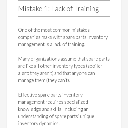
Mistake 1: Lack of Training
One of the most common mistakes
companies make with spare parts inventory
management is a lack of training.
Many organizations assume that spare parts
are like all other inventory types (spoiler
alert: they aren’t) and that anyone can
manage them (they can’t).
Effective spare parts inventory
management requires specialized
knowledge and skills, including an
understanding of spare parts’ unique
inventory dynamics.