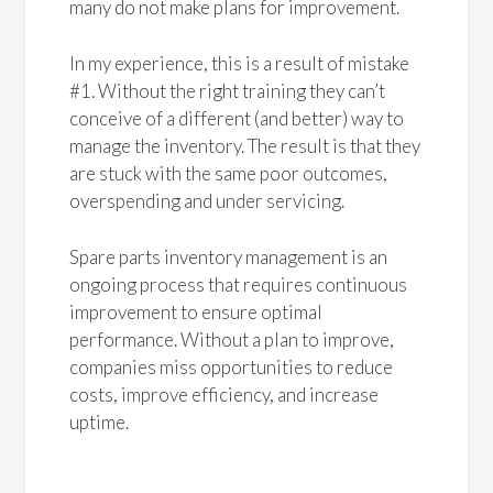
many do not make plans for improvement.
In my experience, this is a result of mistake
#1. Without the right training they can’t
conceive of a different (and better) way to
manage the inventory. The result is that they
are stuck with the same poor outcomes,
overspending and under servicing.
Spare parts inventory management is an
ongoing process that requires continuous
improvement to ensure optimal
performance. Without a plan to improve,
companies miss opportunities to reduce
costs, improve efficiency, and increase
uptime.