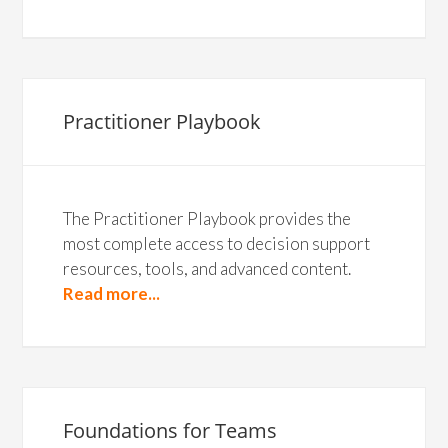
Practitioner Playbook
The Practitioner Playbook provides the
most complete access to decision support
resources, tools, and advanced content.
Read more...
Foundations for Teams