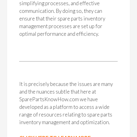
simplifying processes, and effective
communication. By doing so, they can
ensure that their spare parts inventory
management processes are set up for
optimal performance and efficiency.
It is precisely because the issues are many
and the nuances subtle that here at
SparePartsKnowHow.com we have
developed as a platform to access a wide
range of resources relating to spare parts
inventory management and optimization.