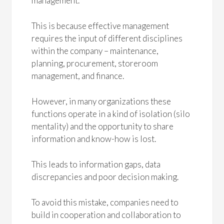
management.
This is because effective management
requires the input of different disciplines
within the company – maintenance,
planning, procurement, storeroom
management, and finance.
However, in many organizations these
functions operate in a kind of isolation (silo
mentality) and the opportunity to share
information and know-how is lost.
This leads to information gaps, data
discrepancies and poor decision making.
To avoid this mistake, companies need to
build in cooperation and collaboration to