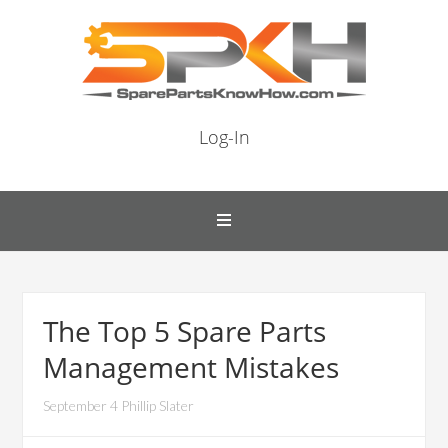
Log-In
The Top 5 Spare Parts
Management Mistakes
September 4 Phillip Slater