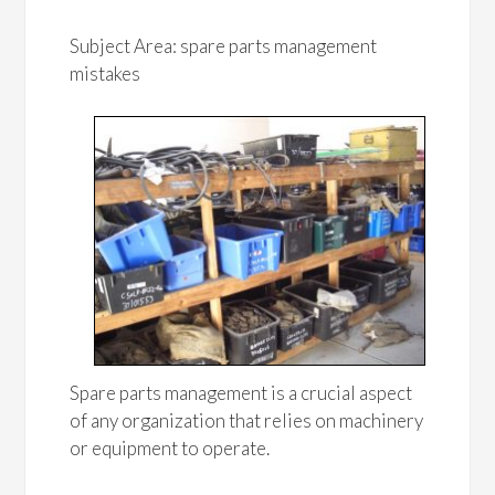
Subject Area: spare parts management
mistakes
Spare parts management is a crucial aspect
of any organization that relies on machinery
or equipment to operate.