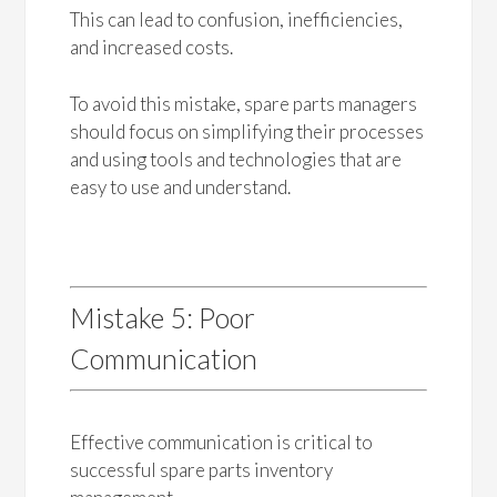
This can lead to confusion, inefficiencies,
and increased costs.
To avoid this mistake, spare parts managers
should focus on simplifying their processes
and using tools and technologies that are
easy to use and understand.
Mistake 5: Poor
Communication
Effective communication is critical to
successful spare parts inventory