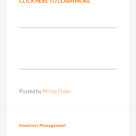
CLICK HERE TO LEARN MORE
Posted by
Phillip Slater
Inventory Management