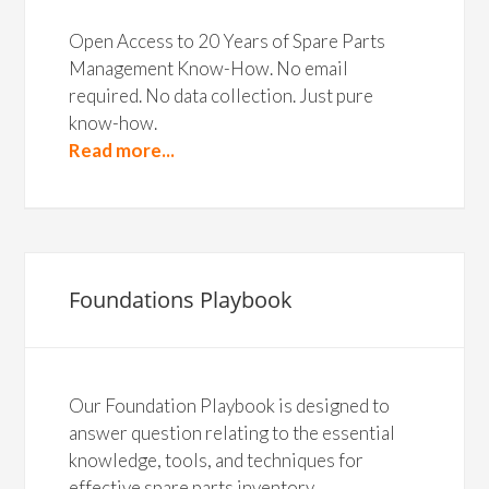
Open Access to 20 Years of Spare Parts
Management Know-How. No email
required. No data collection. Just pure
know-how.
Read more...
Foundations Playbook
Our Foundation Playbook is designed to
answer question relating to the essential
knowledge, tools, and techniques for
effective spare parts inventory