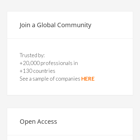
Join a Global Community
Trusted by:
+20,000 professionals in
+130 countries
See a sample of companies
HERE
Open Access