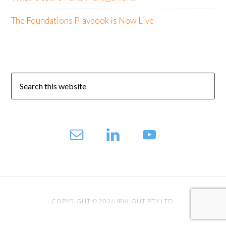
The Foundations Playbook is Now Live
COPYRIGHT © 2026 IPIAIGHT PTY LTD.