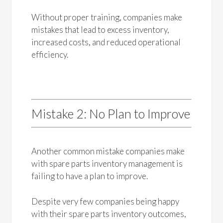
Without proper training, companies make
mistakes that lead to excess inventory,
increased costs, and reduced operational
efficiency.
Mistake 2: No Plan to Improve
Another common mistake companies make
with spare parts inventory management is
failing to have a plan to improve.
Despite very few companies being happy
with their spare parts inventory outcomes,