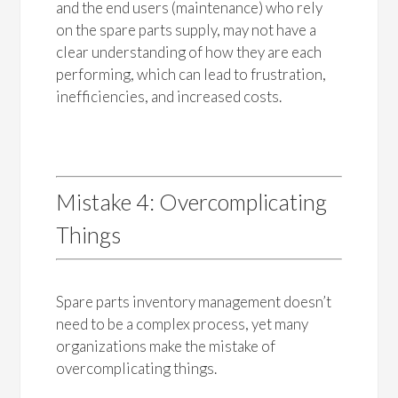
and the end users (maintenance) who rely
on the spare parts supply, may not have a
clear understanding of how they are each
performing, which can lead to frustration,
inefficiencies, and increased costs.
Mistake 4: Overcomplicating
Things
Spare parts inventory management doesn’t
need to be a complex process, yet many
organizations make the mistake of
overcomplicating things.