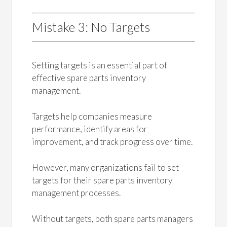
Mistake 3: No Targets
Setting targets is an essential part of
effective spare parts inventory
management.
Targets help companies measure
performance, identify areas for
improvement, and track progress over time.
However, many organizations fail to set
targets for their spare parts inventory
management processes.
Without targets, both spare parts managers