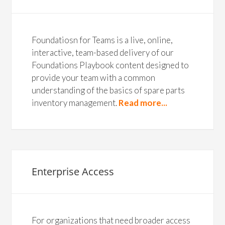
Foundatiosn for Teams is a live, online,
interactive, team-based delivery of our
Foundations Playbook content designed to
provide your team with a common
understanding of the basics of spare parts
inventory management.
Read more...
Enterprise Access
For organizations that need broader access