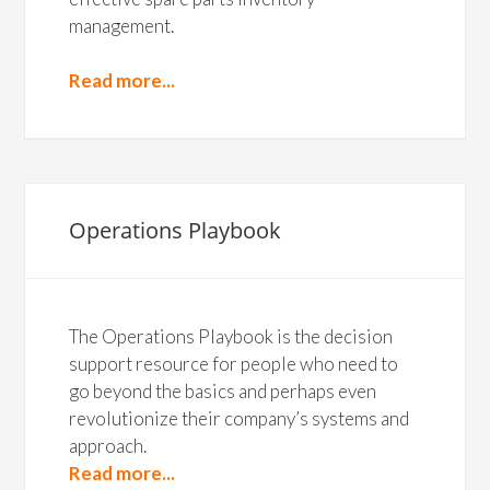
management.
Read more...
Operations Playbook
The Operations Playbook is the decision
support resource for people who need to
go beyond the basics and perhaps even
revolutionize their company’s systems and
approach.
Read more...