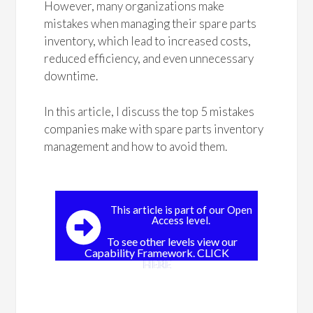
However, many organizations make
mistakes when managing their spare parts
inventory, which lead to increased costs,
reduced efficiency, and even unnecessary
downtime.
In this article, I discuss the top 5 mistakes
companies make with spare parts inventory
management and how to avoid them.
This article is part of our Open
Access level.
To see other levels view our
Capability Framework. CLICK
HERE