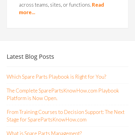
across teams, sites, or functions.
Read
more...
Latest Blog Posts
Which Spare Parts Playbook is Right for You?
The Complete SparePartsKnowHow.com Playbook
Platform is Now Open.
From Training Courses to Decision Support: The Next
Stage for SparePartsKnowHow.com
What is Spare Parts Management?