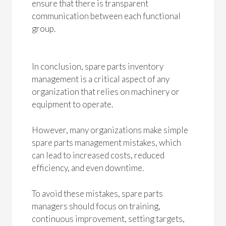
ensure that there is transparent
communication between each functional
group.
In conclusion, spare parts inventory
management is a critical aspect of any
organization that relies on machinery or
equipment to operate.
However, many organizations make simple
spare parts management mistakes, which
can lead to increased costs, reduced
efficiency, and even downtime.
To avoid these mistakes, spare parts
managers should focus on training,
continuous improvement, setting targets,