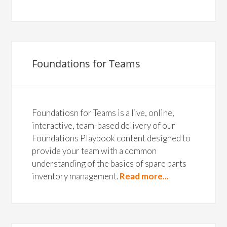
Foundations for Teams
Foundatiosn for Teams is a live, online,
interactive, team-based delivery of our
Foundations Playbook content designed to
provide your team with a common
understanding of the basics of spare parts
inventory management.
Read more...