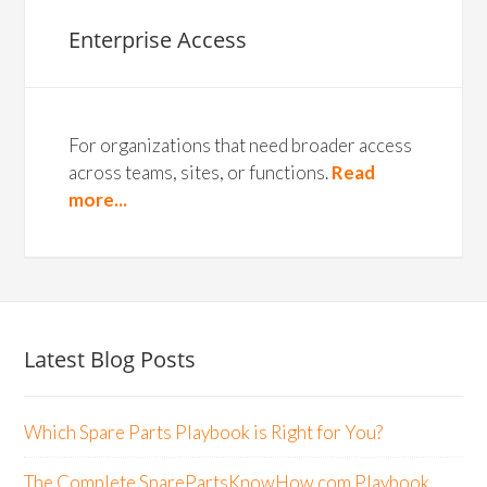
Enterprise Access
For organizations that need broader access
across teams, sites, or functions.
Read
more...
Latest Blog Posts
Which Spare Parts Playbook is Right for You?
The Complete SparePartsKnowHow.com Playbook