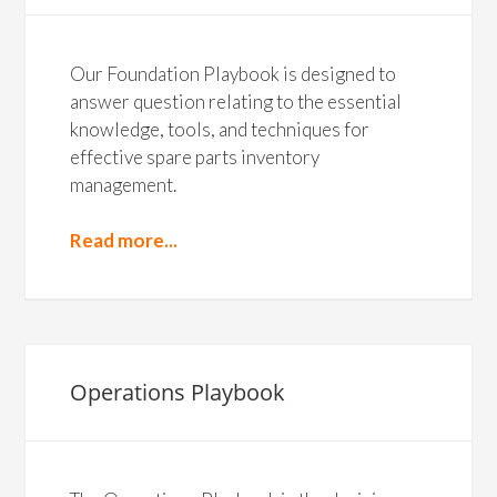
Our Foundation Playbook is designed to
answer question relating to the essential
knowledge, tools, and techniques for
effective spare parts inventory
management.
Read more...
Operations Playbook