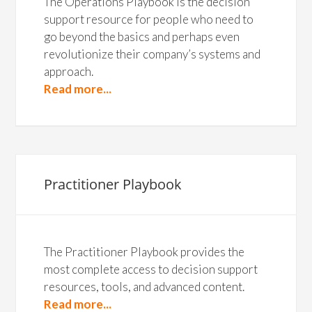
The Operations Playbook is the decision
support resource for people who need to
go beyond the basics and perhaps even
revolutionize their company’s systems and
approach.
Read more...
Practitioner Playbook
The Practitioner Playbook provides the
most complete access to decision support
resources, tools, and advanced content.
Read more...