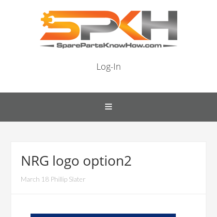
Log-In
NRG logo option2
March 18 Phillip Slater