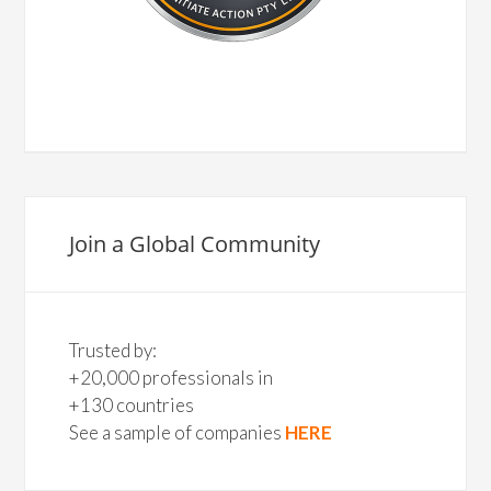
Join a Global Community
Trusted by:
+20,000 professionals in
+130 countries
See a sample of companies
HERE