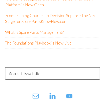
Platform is Now Open.
From Training Courses to Decision Support: The Next
Stage for SparePartsKnowHow.com
What is Spare Parts Management?
The Foundations Playbook is Now Live