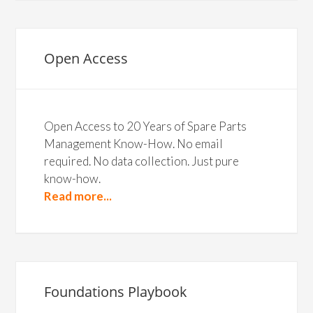
Open Access
Open Access to 20 Years of Spare Parts
Management Know-How. No email
required. No data collection. Just pure
know-how.
Read more...
Foundations Playbook