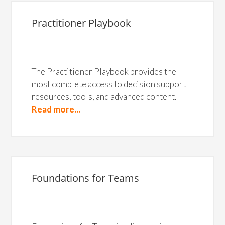
Practitioner Playbook
The Practitioner Playbook provides the
most complete access to decision support
resources, tools, and advanced content.
Read more...
Foundations for Teams