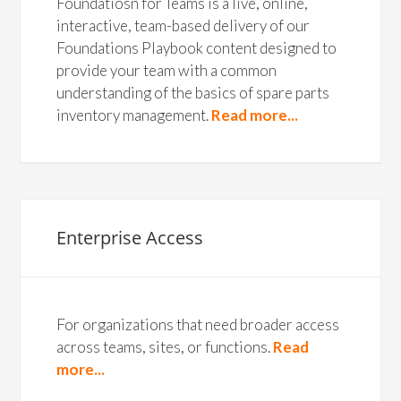
Foundatiosn for Teams is a live, online,
interactive, team-based delivery of our
Foundations Playbook content designed to
provide your team with a common
understanding of the basics of spare parts
inventory management.
Read more...
Enterprise Access
For organizations that need broader access
across teams, sites, or functions.
Read
more...