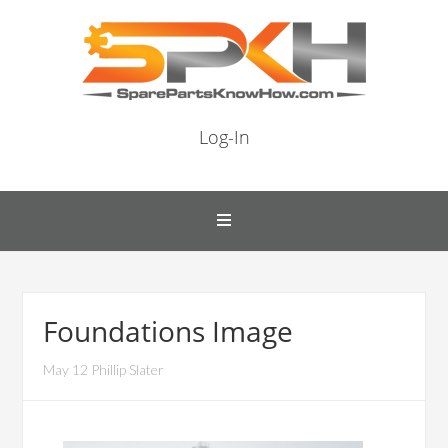
Log-In
Foundations Image
May 12 Phillip Slater