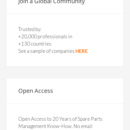
Join a Global Community
Trusted by:
+20,000 professionals in
+130 countries
See a sample of companies
HERE
Open Access
Open Access to 20 Years of Spare Parts
Management Know-How. No email