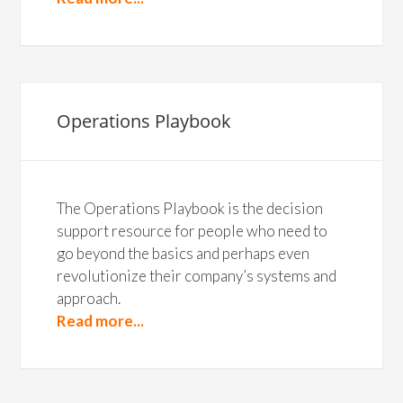
Operations Playbook
The Operations Playbook is the decision
support resource for people who need to
go beyond the basics and perhaps even
revolutionize their company’s systems and
approach.
Read more...