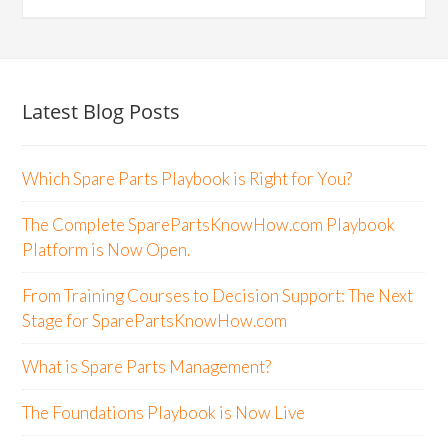
Latest Blog Posts
Which Spare Parts Playbook is Right for You?
The Complete SparePartsKnowHow.com Playbook
Platform is Now Open.
From Training Courses to Decision Support: The Next
Stage for SparePartsKnowHow.com
What is Spare Parts Management?
The Foundations Playbook is Now Live