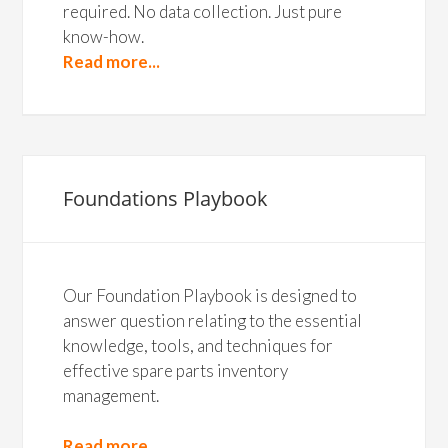
required. No data collection. Just pure
know-how.
Read more...
Foundations Playbook
Our Foundation Playbook is designed to
answer question relating to the essential
knowledge, tools, and techniques for
effective spare parts inventory
management.
Read more...