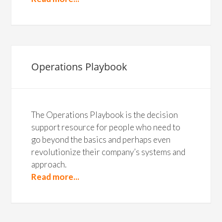
Operations Playbook
The Operations Playbook is the decision
support resource for people who need to
go beyond the basics and perhaps even
revolutionize their company’s systems and
approach.
Read more...