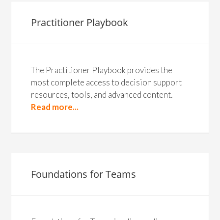
Practitioner Playbook
The Practitioner Playbook provides the
most complete access to decision support
resources, tools, and advanced content.
Read more...
Foundations for Teams