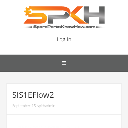
Log-In
SIS1EFlow2
September 15 spkhadmin