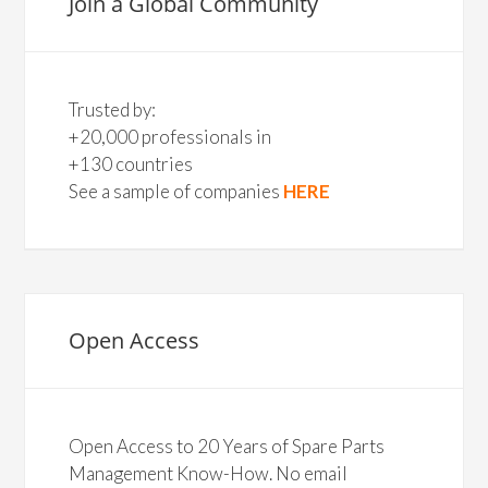
Join a Global Community
Trusted by:
+20,000 professionals in
+130 countries
See a sample of companies
HERE
Open Access
Open Access to 20 Years of Spare Parts
Management Know-How. No email