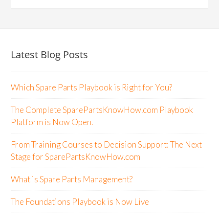
Latest Blog Posts
Which Spare Parts Playbook is Right for You?
The Complete SparePartsKnowHow.com Playbook
Platform is Now Open.
From Training Courses to Decision Support: The Next
Stage for SparePartsKnowHow.com
What is Spare Parts Management?
The Foundations Playbook is Now Live