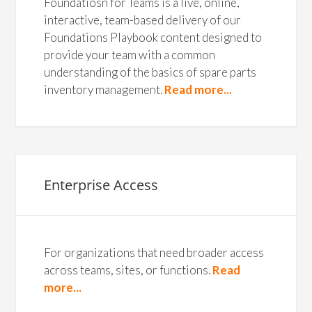
Foundatiosn for Teams is a live, online,
interactive, team-based delivery of our
Foundations Playbook content designed to
provide your team with a common
understanding of the basics of spare parts
inventory management.
Read more...
Enterprise Access
For organizations that need broader access
across teams, sites, or functions.
Read
more...