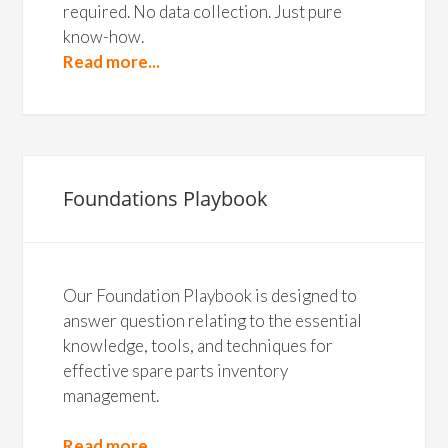
required. No data collection. Just pure
know-how.
Read more...
Foundations Playbook
Our Foundation Playbook is designed to
answer question relating to the essential
knowledge, tools, and techniques for
effective spare parts inventory
management.
Read more...