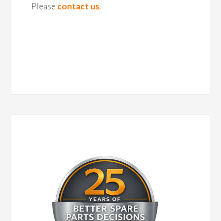
Please
contact us
.