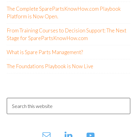
The Complete SparePartsKnowHow.com Playbook
Platform is Now Open.
From Training Courses to Decision Support: The Next
Stage for SparePartsKnowHow.com
What is Spare Parts Management?
The Foundations Playbook is Now Live