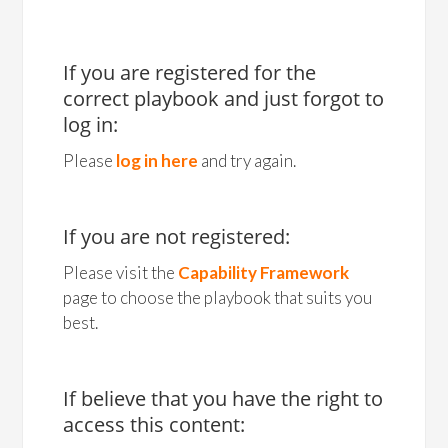
If you are registered for the
correct playbook and just forgot to
log in:
Please
log in here
and try again.
If you are not registered:
Please visit the
Capability Framework
page to choose the playbook that suits you
best.
If believe that you have the right to
access this content: