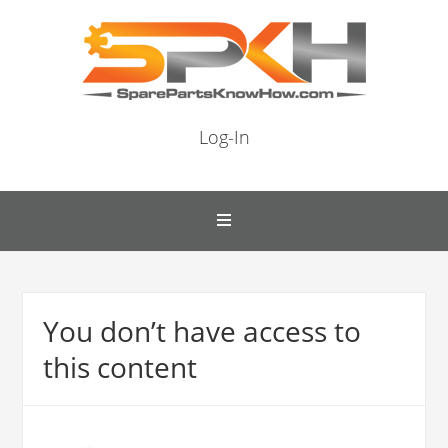
Log-In
You don’t have access to
this content