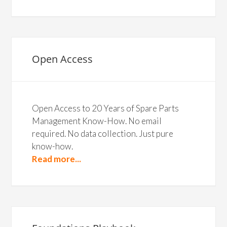
Open Access
Open Access to 20 Years of Spare Parts
Management Know-How. No email
required. No data collection. Just pure
know-how.
Read more...