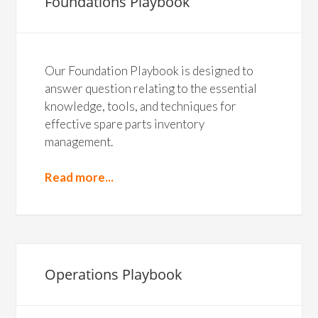
Foundations Playbook
Our Foundation Playbook is designed to
answer question relating to the essential
knowledge, tools, and techniques for
effective spare parts inventory
management.
Read more...
Operations Playbook