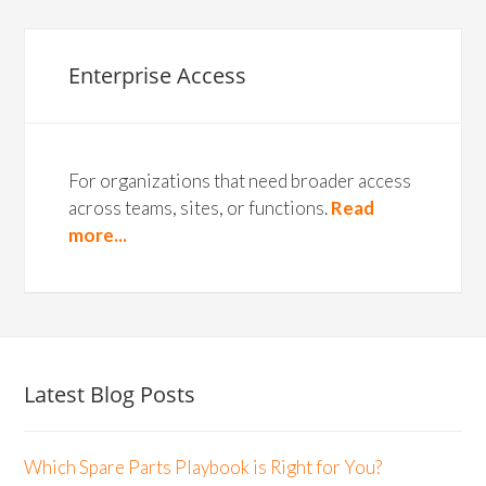
Enterprise Access
For organizations that need broader access
across teams, sites, or functions.
Read
more...
Latest Blog Posts
Which Spare Parts Playbook is Right for You?