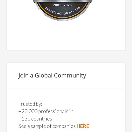
Join a Global Community
Trusted by:
+20,000 professionals in
+130 countries
See a sample of companies
HERE