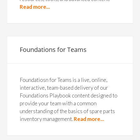
Read more...
Foundations for Teams
Foundatiosn for Teams is a live, online,
interactive, team-based delivery of our
Foundations Playbook content designed to
provide your team with a common
understanding of the basics of spare parts
inventory management.
Read more...