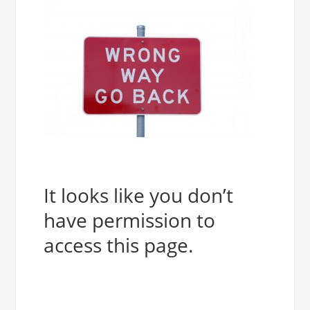
It looks like you don’t
have permission to
access this page.