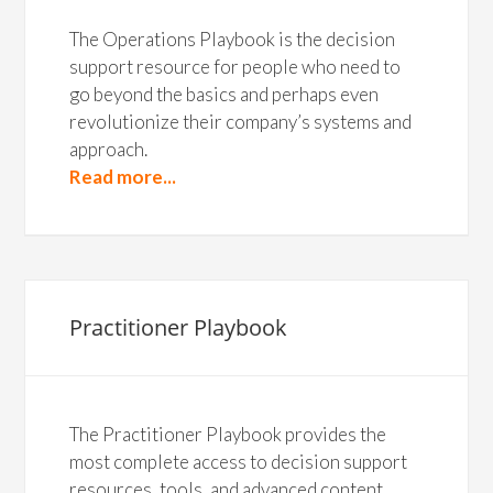
The Operations Playbook is the decision
support resource for people who need to
go beyond the basics and perhaps even
revolutionize their company’s systems and
approach.
Read more...
Practitioner Playbook
The Practitioner Playbook provides the
most complete access to decision support
resources, tools, and advanced content.