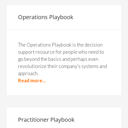
Operations Playbook
The Operations Playbook is the decision
support resource for people who need to
go beyond the basics and perhaps even
revolutionize their company’s systems and
approach.
Read more...
Practitioner Playbook