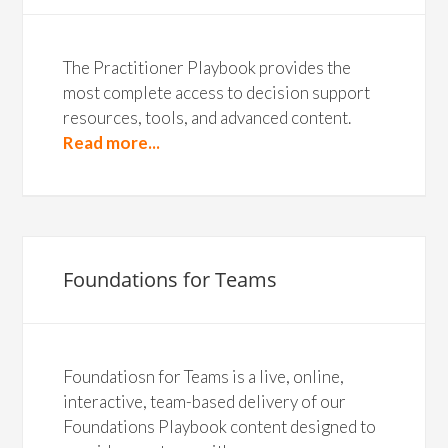
The Practitioner Playbook provides the
most complete access to decision support
resources, tools, and advanced content.
Read more...
Foundations for Teams
Foundatiosn for Teams is a live, online,
interactive, team-based delivery of our
Foundations Playbook content designed to