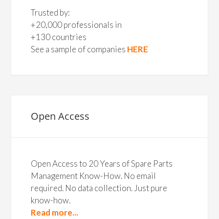
Trusted by:
+20,000 professionals in
+130 countries
See a sample of companies
HERE
Open Access
Open Access to 20 Years of Spare Parts
Management Know-How. No email
required. No data collection. Just pure
know-how.
Read more...