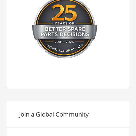
Join a Global Community