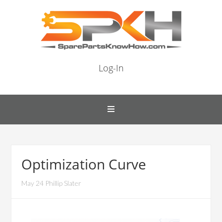
Log-In
Optimization Curve
May 24 Phillip Slater