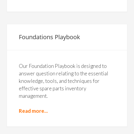
Foundations Playbook
Our Foundation Playbook is designed to
answer question relating to the essential
knowledge, tools, and techniques for
effective spare parts inventory
management.
Read more...