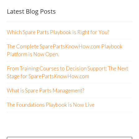
Latest Blog Posts
Which Spare Parts Playbook is Right for You?
The Complete SparePartsKnowHow.com Playbook
Platform is Now Open.
From Training Courses to Decision Support: The Next
Stage for SparePartsKnowHow.com
What is Spare Parts Management?
The Foundations Playbook is Now Live