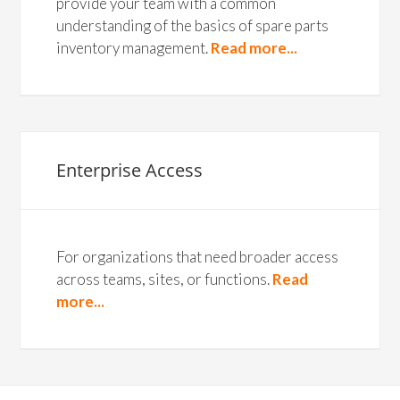
provide your team with a common
understanding of the basics of spare parts
inventory management.
Read more...
Enterprise Access
For organizations that need broader access
across teams, sites, or functions.
Read
more...