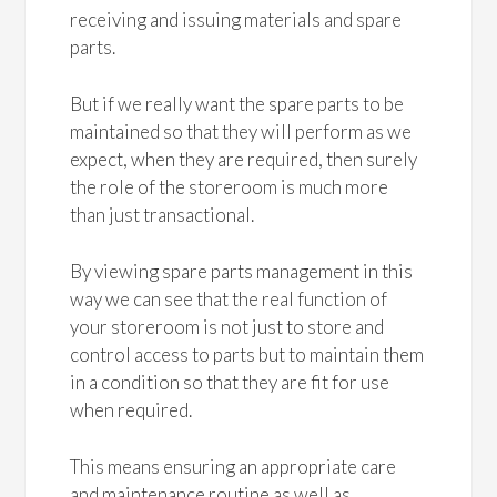
receiving and issuing materials and spare
parts.
But if we really want the spare parts to be
maintained so that they will perform as we
expect, when they are required, then surely
the role of the storeroom is much more
than just transactional.
By viewing spare parts management in this
way we can see that the real function of
your storeroom is not just to store and
control access to parts but to maintain them
in a condition so that they are fit for use
when required.
This means ensuring an appropriate care
and maintenance routine as well as