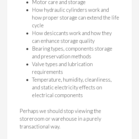
Motor care and storage
How hydraulic cylinders work and
how proper storage can extend the life
cycle
How desiccants work and how they
can enhance storage quality
Bearing types, components storage
and preservation methods
Valve types and lubrication
requirements
Temperature, humidity, cleanliness,
and static electricity effects on
electrical components
Perhaps we should stop viewing the
storeroom or warehouse in a purely
transactional way.