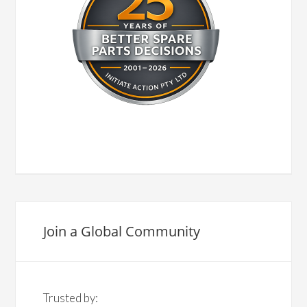
Join a Global Community
Trusted by: