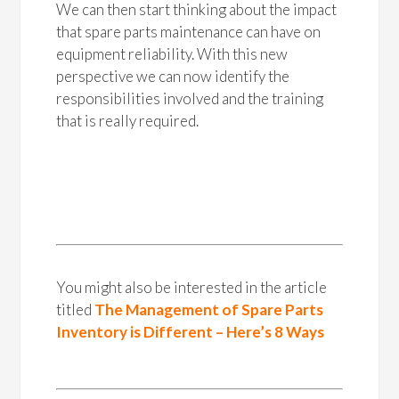
We can then start thinking about the impact
that spare parts maintenance can have on
equipment reliability. With this new
perspective we can now identify the
responsibilities involved and the training
that is really required.
You might also be interested in the article
titled
The Management of Spare Parts
Inventory is Different – Here’s 8 Ways