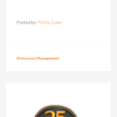
Posted by:
Phillip Slater
Storeroom Management