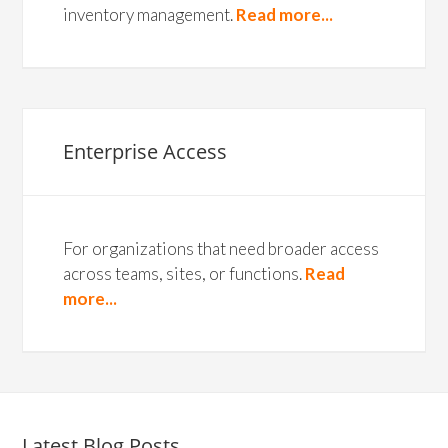
inventory management.
Read more...
Enterprise Access
For organizations that need broader access
across teams, sites, or functions.
Read
more...
Latest Blog Posts