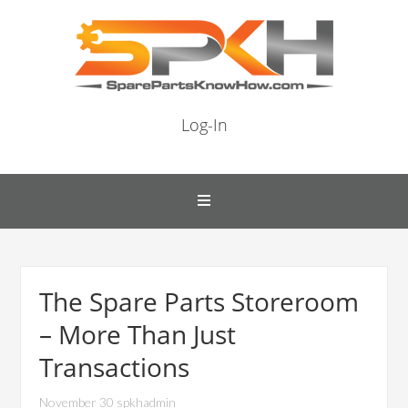
Log-In
The Spare Parts Storeroom
– More Than Just
Transactions
November 30 spkhadmin