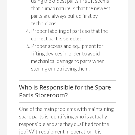
using the oldest parts first. It seems
that human nature is that the newest
parts are always pulled first by
technicians.
Proper labeling of parts so that the
correct part is selected.
Proper access and equipment for
lifting devices in order to avoid
mechanical damage to parts when
storing or retrieving them.
Who is Responsible for the Spare
Parts Storeroom?
One of the main problems with maintaining
spare parts is identifying who is actually
responsible and are they qualified for the
job? With equipment in operation it is