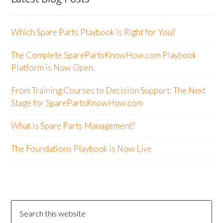
Which Spare Parts Playbook is Right for You?
The Complete SparePartsKnowHow.com Playbook
Platform is Now Open.
From Training Courses to Decision Support: The Next
Stage for SparePartsKnowHow.com
What is Spare Parts Management?
The Foundations Playbook is Now Live