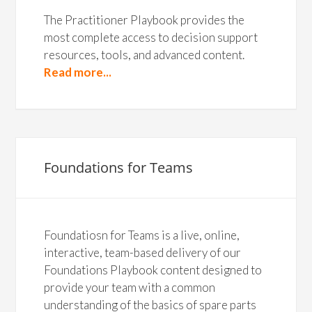
The Practitioner Playbook provides the
most complete access to decision support
resources, tools, and advanced content.
Read more...
Foundations for Teams
Foundatiosn for Teams is a live, online,
interactive, team-based delivery of our
Foundations Playbook content designed to
provide your team with a common
understanding of the basics of spare parts