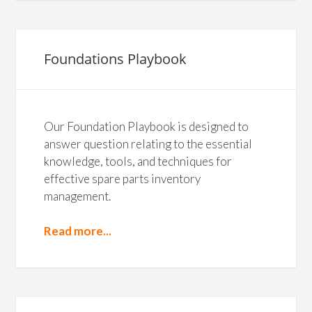
Foundations Playbook
Our Foundation Playbook is designed to
answer question relating to the essential
knowledge, tools, and techniques for
effective spare parts inventory
management.
Read more...