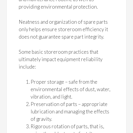
providing environmental protection.
Neatness and organization of spare parts
only helps ensure storeroom efficiency it
does not guarantee spare part integrity.
Some basic storeroom practices that
ultimately impact equipment reliability
include:
Proper storage – safe from the
environmental effects of dust, water,
vibration, and light.
Preservation of parts – appropriate
lubrication and managing the effects
of gravity.
Rigorous rotation of parts, that is,