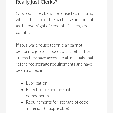
Really Just Clerks?
Or should they be warehouse technicians,
where the care of the parts is as important
as the oversight of receipts, issues, and
counts?
If so, a warehouse technician cannot
perform a job to support plant reliability
unless they have access to all manuals that
reference storage requirements and have
been trained in:
Lubrication
Effects of ozone on rubber
components
Requirements for storage of code
materials (if applicable)