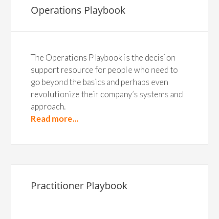
Operations Playbook
The Operations Playbook is the decision
support resource for people who need to
go beyond the basics and perhaps even
revolutionize their company’s systems and
approach.
Read more...
Practitioner Playbook