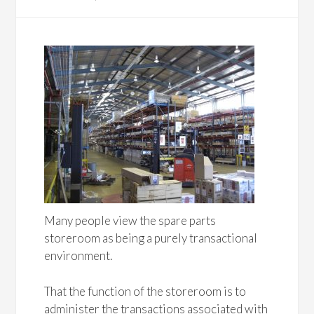
Many people view the spare parts
storeroom as being a purely transactional
environment.
That the function of the storeroom is to
administer the transactions associated with