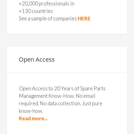
+20,000 professionals in
+130 countries
See a sample of companies
HERE
Open Access
Open Access to 20 Years of Spare Parts
Management Know-How. No email
required. No data collection. Just pure
know-how.
Read more...