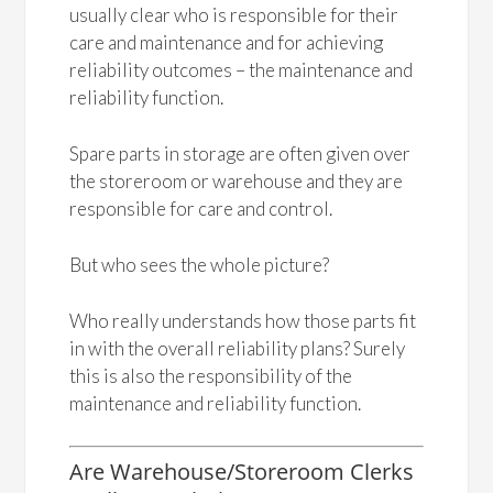
usually clear who is responsible for their
care and maintenance and for achieving
reliability outcomes – the maintenance and
reliability function.
Spare parts in storage are often given over
the storeroom or warehouse and they are
responsible for care and control.
But who sees the whole picture?
Who really understands how those parts fit
in with the overall reliability plans? Surely
this is also the responsibility of the
maintenance and reliability function.
Are Warehouse/Storeroom Clerks