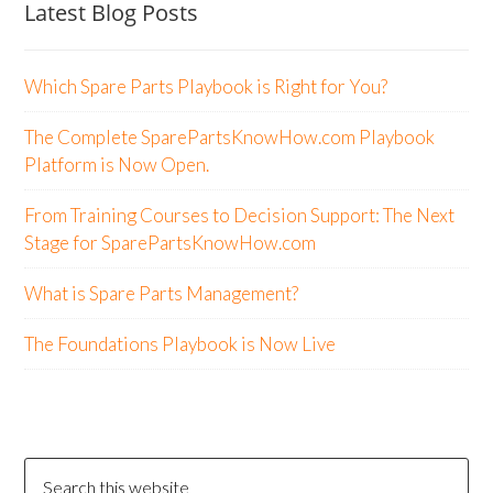
Latest Blog Posts
Which Spare Parts Playbook is Right for You?
The Complete SparePartsKnowHow.com Playbook
Platform is Now Open.
From Training Courses to Decision Support: The Next
Stage for SparePartsKnowHow.com
What is Spare Parts Management?
The Foundations Playbook is Now Live