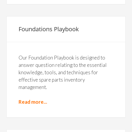
Foundations Playbook
Our Foundation Playbook is designed to
answer question relating to the essential
knowledge, tools, and techniques for
effective spare parts inventory
management.
Read more...