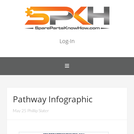
Log-In
Pathway Infographic
May 25 Phillip Slater