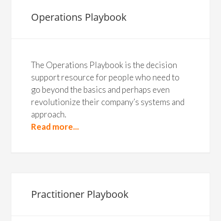
Operations Playbook
The Operations Playbook is the decision
support resource for people who need to
go beyond the basics and perhaps even
revolutionize their company’s systems and
approach.
Read more...
Practitioner Playbook