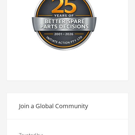
Join a Global Community