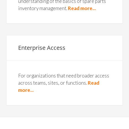
understanding of the basics of spare parts
inventory management.
Read more...
Enterprise Access
For organizations that need broader access
across teams, sites, or functions.
Read
more...