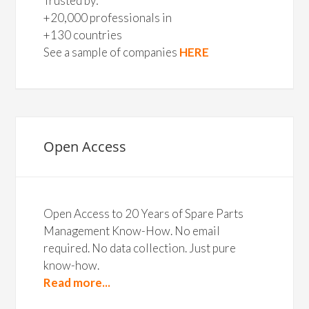
Trusted by:
+20,000 professionals in
+130 countries
See a sample of companies
HERE
Open Access
Open Access to 20 Years of Spare Parts
Management Know-How. No email
required. No data collection. Just pure
know-how.
Read more...