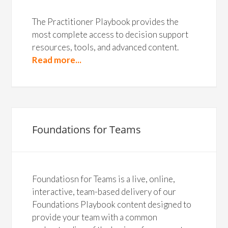
The Practitioner Playbook provides the
most complete access to decision support
resources, tools, and advanced content.
Read more...
Foundations for Teams
Foundatiosn for Teams is a live, online,
interactive, team-based delivery of our
Foundations Playbook content designed to
provide your team with a common