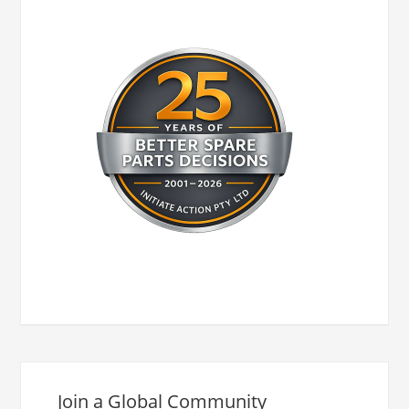
Join a Global Community