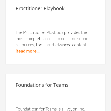
Practitioner Playbook
The Practitioner Playbook provides the
most complete access to decision support
resources, tools, and advanced content.
Read more...
Foundations for Teams
Foundatiosn for Teams is a live, online,