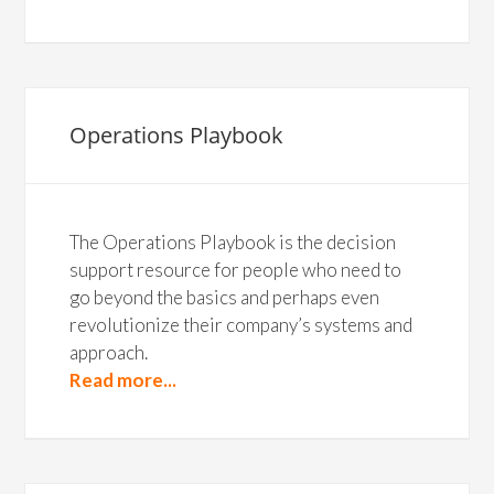
Operations Playbook
The Operations Playbook is the decision
support resource for people who need to
go beyond the basics and perhaps even
revolutionize their company’s systems and
approach.
Read more...