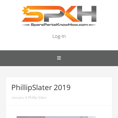
Log-In
PhillipSlater 2019
January 6 Phillip Slater