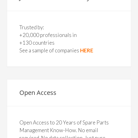
Trusted by:
+20,000 professionals in
+130 countries
See a sample of companies
HERE
Open Access
Open Access to 20 Years of Spare Parts
Management Know-How. No email
required. No data collection. Just pure