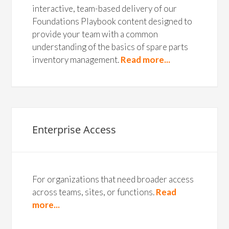
interactive, team-based delivery of our
Foundations Playbook content designed to
provide your team with a common
understanding of the basics of spare parts
inventory management.
Read more...
Enterprise Access
For organizations that need broader access
across teams, sites, or functions.
Read
more...