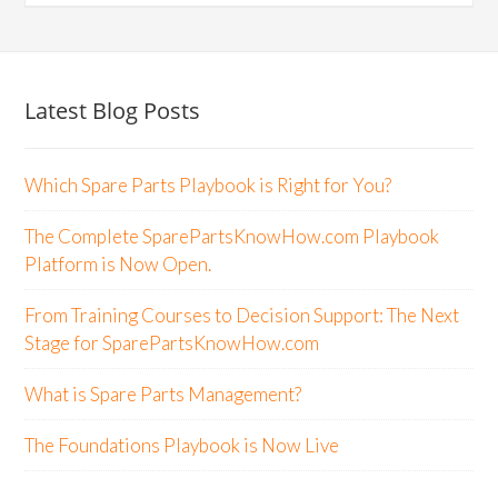
Latest Blog Posts
Which Spare Parts Playbook is Right for You?
The Complete SparePartsKnowHow.com Playbook
Platform is Now Open.
From Training Courses to Decision Support: The Next
Stage for SparePartsKnowHow.com
What is Spare Parts Management?
The Foundations Playbook is Now Live