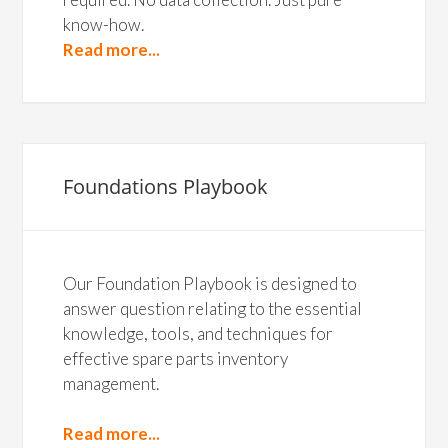
know-how.
Read more...
Foundations Playbook
Our Foundation Playbook is designed to
answer question relating to the essential
knowledge, tools, and techniques for
effective spare parts inventory
management.
Read more...