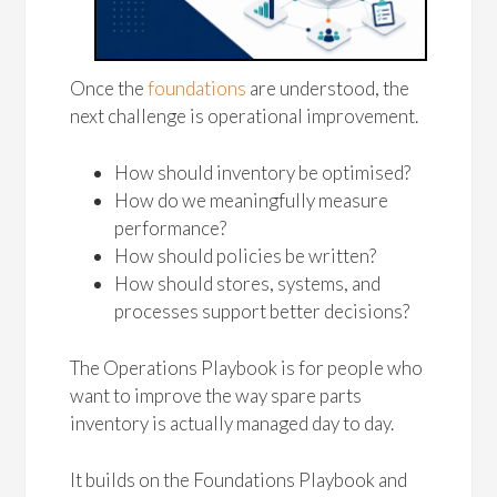
Once the
foundations
are understood, the
next challenge is operational improvement.
How should inventory be optimised?
How do we meaningfully measure
performance?
How should policies be written?
How should stores, systems, and
processes support better decisions?
The Operations Playbook is for people who
want to improve the way spare parts
inventory is actually managed day to day.
It builds on the Foundations Playbook and