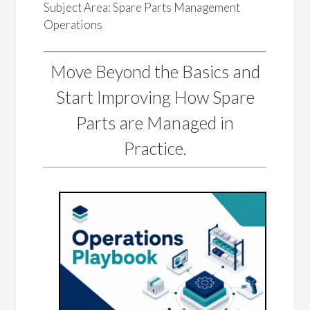
Subject Area: Spare Parts Management
Operations
Move Beyond the Basics and
Start Improving How Spare
Parts are Managed in
Practice.