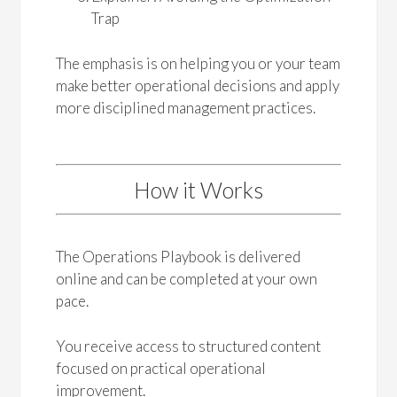
Trap
The emphasis is on helping you or your team
make better operational decisions and apply
more disciplined management practices.
How it Works
The Operations Playbook is delivered
online and can be completed at your own
pace.
You receive access to structured content
focused on practical operational
improvement.