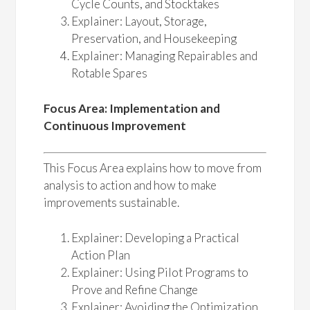
Cycle Counts, and Stocktakes
Explainer: Layout, Storage,
Preservation, and Housekeeping
Explainer: Managing Repairables and
Rotable Spares
Focus Area: Implementation and
Continuous Improvement
This Focus Area explains how to move from
analysis to action and how to make
improvements sustainable.
Explainer: Developing a Practical
Action Plan
Explainer: Using Pilot Programs to
Prove and Refine Change
Explainer: Avoiding the Optimization