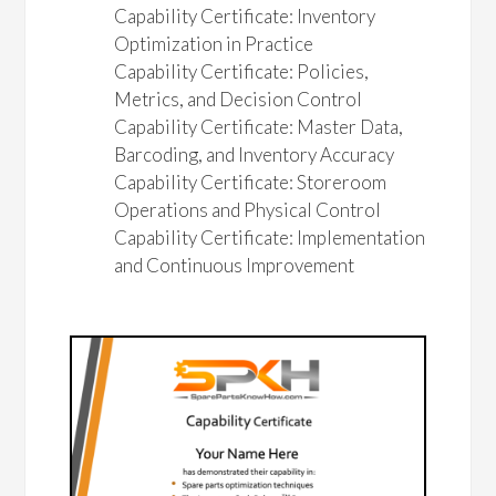
Capability Certificate: Inventory
Optimization in Practice
Capability Certificate: Policies,
Metrics, and Decision Control
Capability Certificate: Master Data,
Barcoding, and Inventory Accuracy
Capability Certificate: Storeroom
Operations and Physical Control
Capability Certificate: Implementation
and Continuous Improvement