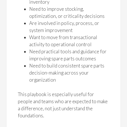
inventory
Need to improve stocking,
optimization, or criticality decisions
Are involved in policy, process, or
system improvement
Want to move from transactional
activity to operational control
Need practical tools and guidance for
improving spare parts outcomes
Need to build consistent spare parts
decision-making across your
organization
This playbook is especially useful for
people and teams who are expected to make
a difference, not just understand the
foundations.