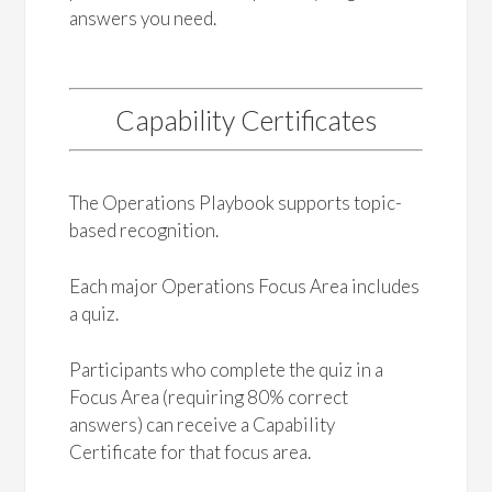
answers you need.
Capability Certificates
The Operations Playbook supports topic-
based recognition.
Each major Operations Focus Area includes
a quiz.
Participants who complete the quiz in a
Focus Area (requiring 80% correct
answers) can receive a Capability
Certificate for that focus area.