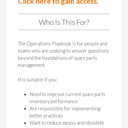
Click here to gain access.
Who Is This For?
The Operations Playbook is for people and
teams who are seeking to answer questions
beyond the foundations of spare parts
management.
It is suitable if you:
Need to improve current spare parts
inventory performance
Are responsible for implementing
better practices
Want to reduce excess and obsolete