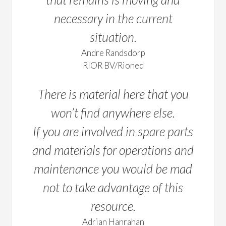
necessary in the current
situation.
Andre Randsdorp
RIOR BV/Rioned
There is material here that you
won’t find anywhere else.
If you are involved in spare parts
and materials for operations and
maintenance you would be mad
not to take advantage of this
resource.
Adrian Hanrahan