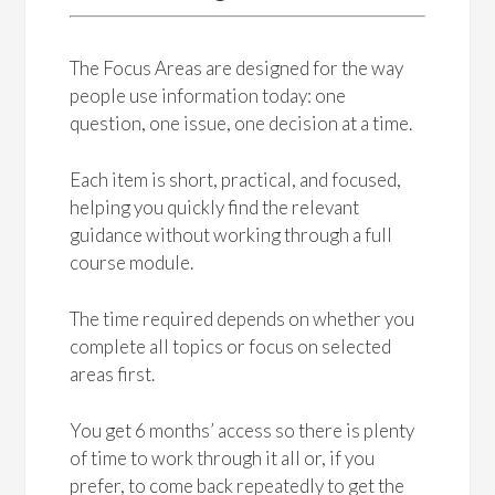
The Focus Areas are designed for the way
people use information today: one
question, one issue, one decision at a time.
Each item is short, practical, and focused,
helping you quickly find the relevant
guidance without working through a full
course module.
The time required depends on whether you
complete all topics or focus on selected
areas first.
You get 6 months’ access so there is plenty
of time to work through it all or, if you
prefer, to come back repeatedly to get the