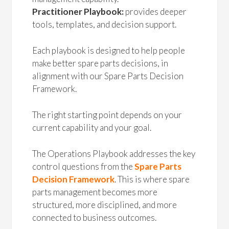
Practitioner Playbook:
provides deeper
tools, templates, and decision support.
Each playbook is designed to help people
make better spare parts decisions, in
alignment with our Spare Parts Decision
Framework.
The right starting point depends on your
current capability and your goal.
The Operations Playbook addresses the key
control questions from the
Spare Parts
Decision Framework
. This is where spare
parts management becomes more
structured, more disciplined, and more
connected to business outcomes.