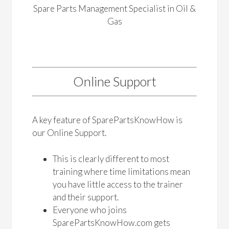
Spare Parts Management Specialist in Oil &
Gas
Online Support
A key feature of SparePartsKnowHow is
our Online Support.
This is clearly different to most
training where time limitations mean
you have little access to the trainer
and their support.
Everyone who joins
SparePartsKnowHow.com gets