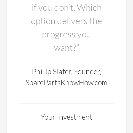
if you don’t. Which
option delivers the
progress you
want?”
Phillip Slater, Founder,
SparePartsKnowHow.com
Your Investment