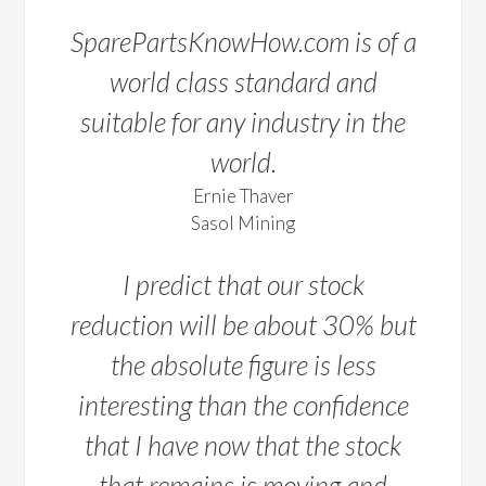
SparePartsKnowHow.com is of a
world class standard and
suitable for any industry in the
world.
Ernie Thaver
Sasol Mining
I predict that our stock
reduction will be about 30% but
the absolute figure is less
interesting than the confidence
that I have now that the stock
that remains is moving and