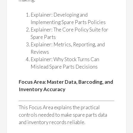
Explainer: Developing and
Implementing Spare Parts Policies
Explainer: The Core Policy Suite for
Spare Parts
Explainer: Metrics, Reporting, and
Reviews
Explainer: Why Stock Turns Can
Mislead Spare Parts Decisions
Focus Area: Master Data, Barcoding, and
Inventory Accuracy
This Focus Area explains the practical
controls needed to make spare parts data
and inventory records reliable.