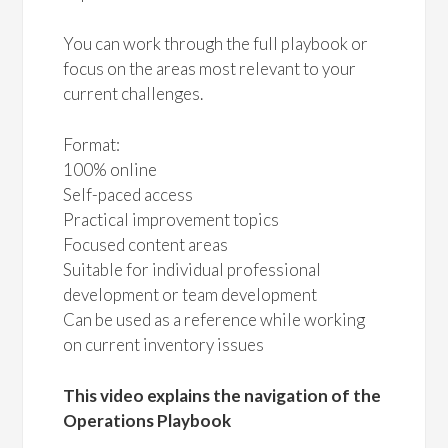
You can work through the full playbook or
focus on the areas most relevant to your
current challenges.
Format:
100% online
Self-paced access
Practical improvement topics
Focused content areas
Suitable for individual professional
development or team development
Can be used as a reference while working
on current inventory issues
This video explains the navigation of the
Operations Playbook