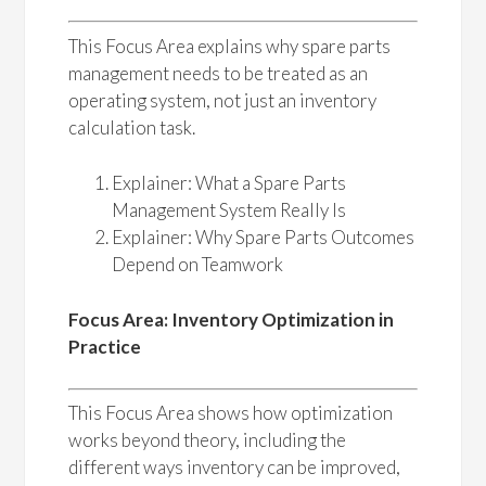
This Focus Area explains why spare parts
management needs to be treated as an
operating system, not just an inventory
calculation task.
Explainer: What a Spare Parts
Management System Really Is
Explainer: Why Spare Parts Outcomes
Depend on Teamwork
Focus Area: Inventory Optimization in
Practice
This Focus Area shows how optimization
works beyond theory, including the
different ways inventory can be improved,