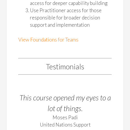
access for deeper capability building
Use Practitioner access for those
responsible for broader decision
support and implementation
View Foundations for Teams
Testimonials
This course opened my eyes to a
lot of things.
Moses Padi
United Nations Support