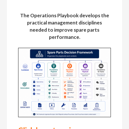
The Operations Playbook develops the
practical management disciplines
needed to improve spare parts
performance.