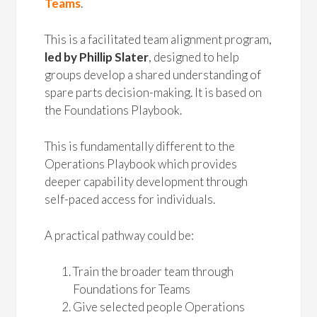
Teams
.
This is a facilitated team alignment program,
led by Phillip Slater
, designed to help
groups develop a shared understanding of
spare parts decision-making. It is based on
the Foundations Playbook.
This is fundamentally different to the
Operations Playbook which provides
deeper capability development through
self-paced access for individuals.
A practical pathway could be:
Train the broader team through
Foundations for Teams
Give selected people Operations