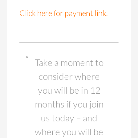
Click here for payment link.
Take a moment to
consider where
you will be in 12
months if you join
us today – and
where you will be