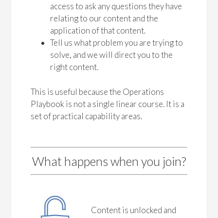
access to ask any questions they have
relating to our content and the
application of that content.
Tell us what problem you are trying to
solve, and we will direct you to the
right content.
This is useful because the Operations
Playbook is not a single linear course. It is a
set of practical capability areas.
What happens when you join?
Content is unlocked and