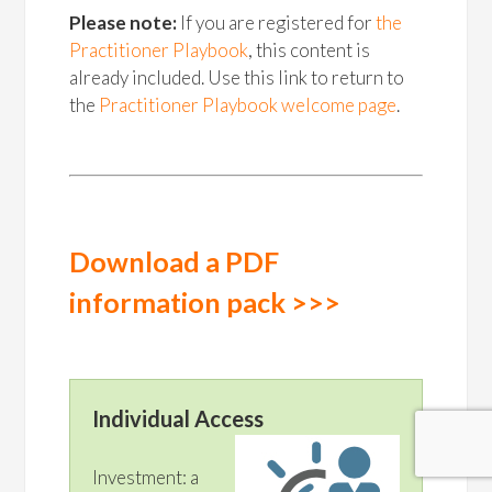
Please note:
If you are registered for
the
Practitioner Playbook
, this content is
already included. Use this link to return to
the
Practitioner Playbook welcome page
.
Download a PDF
information pack >>>
Individual Access
Investment: a