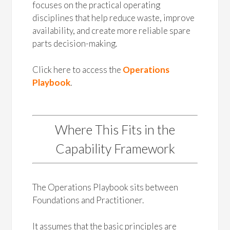
focuses on the practical operating
disciplines that help reduce waste, improve
availability, and create more reliable spare
parts decision-making.
Click here to access the
Operations
Playbook
.
Where This Fits in the
Capability Framework
The Operations Playbook sits between
Foundations and Practitioner.
It assumes that the basic principles are