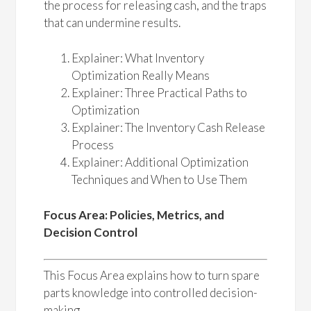
the process for releasing cash, and the traps
that can undermine results.
Explainer: What Inventory
Optimization Really Means
Explainer: Three Practical Paths to
Optimization
Explainer: The Inventory Cash Release
Process
Explainer: Additional Optimization
Techniques and When to Use Them
Focus Area: Policies, Metrics, and
Decision Control
This Focus Area explains how to turn spare
parts knowledge into controlled decision-
making.