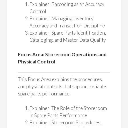
Explainer: Barcoding as an Accuracy
Control
Explainer: Managing Inventory
Accuracy and Transaction Discipline
Explainer: Spare Parts Identification,
Cataloging, and Master Data Quality
Focus Area: Storeroom Operations and
Physical Control
This Focus Area explains the procedures
and physical controls that support reliable
spare parts performance.
Explainer: The Role of the Storeroom
in Spare Parts Performance
Explainer: Storeroom Procedures,