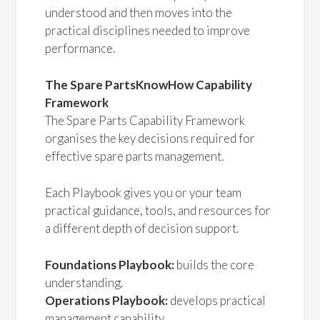
understood and then moves into the
practical disciplines needed to improve
performance.
The Spare PartsKnowHow Capability
Framework
The Spare Parts Capability Framework
organises the key decisions required for
effective spare parts management.
Each Playbook gives you or your team
practical guidance, tools, and resources for
a different depth of decision support.
Foundations Playbook:
builds the core
understanding.
Operations Playbook:
develops practical
management capability.