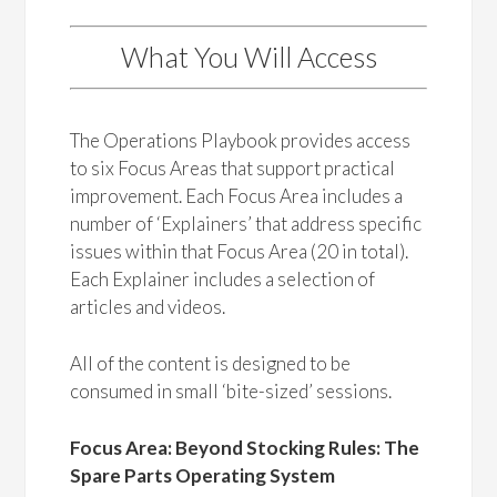
What You Will Access
The Operations Playbook provides access
to six Focus Areas that support practical
improvement. Each Focus Area includes a
number of ‘Explainers’ that address specific
issues within that Focus Area (20 in total).
Each Explainer includes a selection of
articles and videos.
All of the content is designed to be
consumed in small ‘bite-sized’ sessions.
Focus Area: Beyond Stocking Rules: The
Spare Parts Operating System