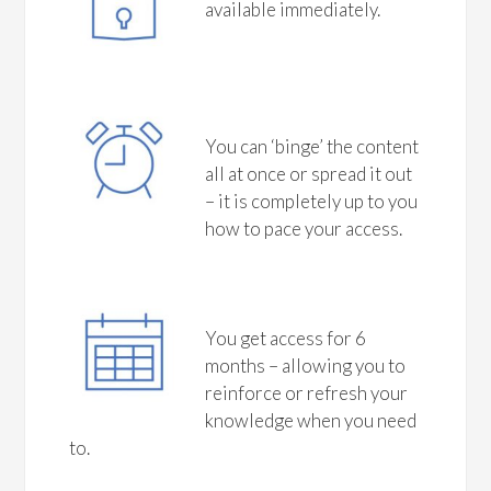
available immediately.
You can ‘binge’ the content
all at once or spread it out
– it is completely up to you
how to pace your access.
You get access for 6
months – allowing you to
reinforce or refresh your
knowledge when you need
to.