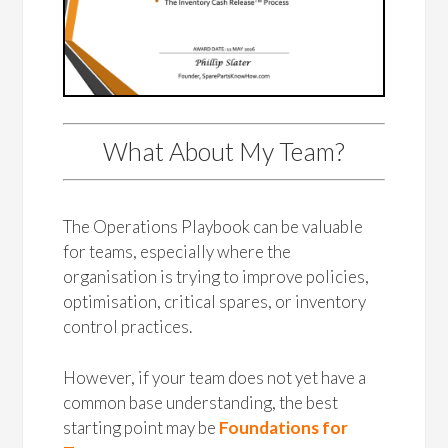
What About My Team?
The Operations Playbook can be valuable
for teams, especially where the
organisation is trying to improve policies,
optimisation, critical spares, or inventory
control practices.
However, if your team does not yet have a
common base understanding, the best
starting point may be
Foundations for