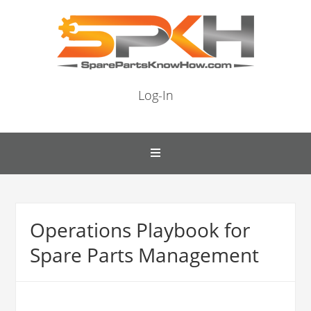
Log-In
Operations Playbook for
Spare Parts Management