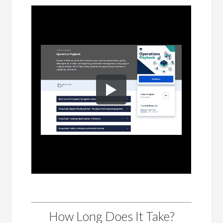
How Long Does It Take?