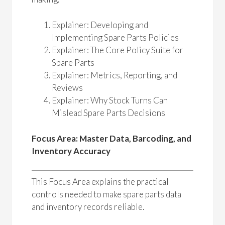
Explainer: Developing and
Implementing Spare Parts Policies
Explainer: The Core Policy Suite for
Spare Parts
Explainer: Metrics, Reporting, and
Reviews
Explainer: Why Stock Turns Can
Mislead Spare Parts Decisions
Focus Area: Master Data, Barcoding, and
Inventory Accuracy
This Focus Area explains the practical
controls needed to make spare parts data
and inventory records reliable.