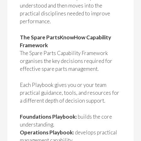
understood and then moves into the
practical disciplines needed to improve
performance.
The Spare PartsKnowHow Capability
Framework
The Spare Parts Capability Framework
organises the key decisions required for
effective spare parts management.
Each Playbook gives you or your team
practical guidance, tools, and resources for
a different depth of decision support.
Foundations Playbook:
builds the core
understanding.
Operations Playbook:
develops practical
management capability.