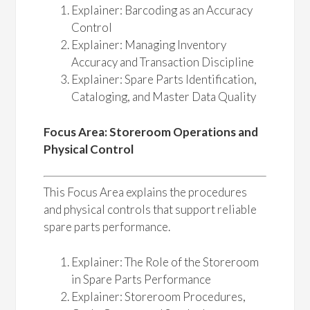
Explainer: Barcoding as an Accuracy
Control
Explainer: Managing Inventory
Accuracy and Transaction Discipline
Explainer: Spare Parts Identification,
Cataloging, and Master Data Quality
Focus Area: Storeroom Operations and
Physical Control
This Focus Area explains the procedures
and physical controls that support reliable
spare parts performance.
Explainer: The Role of the Storeroom
in Spare Parts Performance
Explainer: Storeroom Procedures,