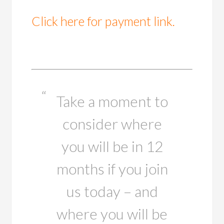
Click here for payment link.
Take a moment to
consider where
you will be in 12
months if you join
us today – and
where you will be