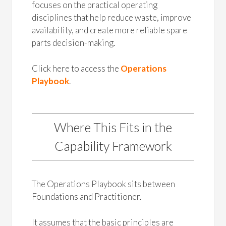
focuses on the practical operating
disciplines that help reduce waste, improve
availability, and create more reliable spare
parts decision-making.
Click here to access the
Operations
Playbook
.
Where This Fits in the
Capability Framework
The Operations Playbook sits between
Foundations and Practitioner.
It assumes that the basic principles are