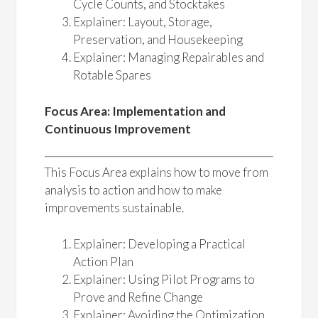
Cycle Counts, and Stocktakes
Explainer: Layout, Storage,
Preservation, and Housekeeping
Explainer: Managing Repairables and
Rotable Spares
Focus Area: Implementation and
Continuous Improvement
This Focus Area explains how to move from
analysis to action and how to make
improvements sustainable.
Explainer: Developing a Practical
Action Plan
Explainer: Using Pilot Programs to
Prove and Refine Change
Explainer: Avoiding the Optimization