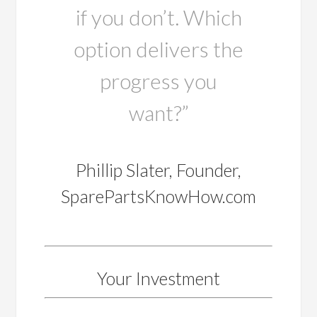
if you don’t. Which
option delivers the
progress you
want?”
Phillip Slater, Founder,
SparePartsKnowHow.com
Your Investment