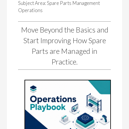
Subject Area: Spare Parts Management
Operations
Move Beyond the Basics and
Start Improving How Spare
Parts are Managed in
Practice.