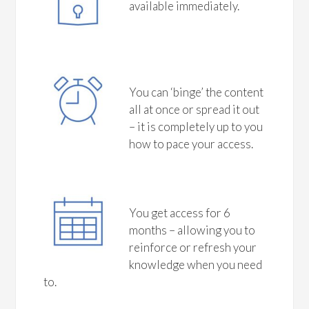
available immediately.
You can ‘binge’ the content
all at once or spread it out
– it is completely up to you
how to pace your access.
You get access for 6
months – allowing you to
reinforce or refresh your
knowledge when you need
to.