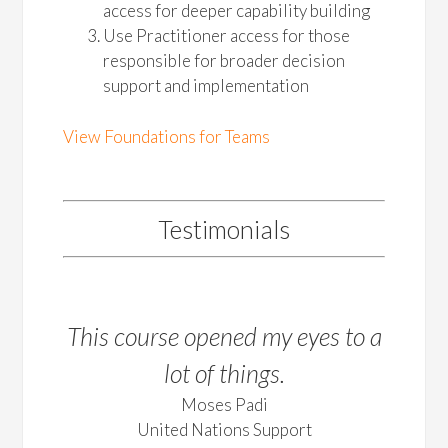
access for deeper capability building
Use Practitioner access for those
responsible for broader decision
support and implementation
View Foundations for Teams
Testimonials
This course opened my eyes to a
lot of things.
Moses Padi
United Nations Support