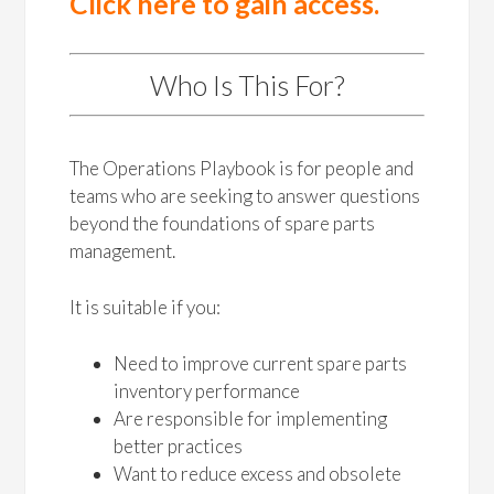
Click here to gain access.
Who Is This For?
The Operations Playbook is for people and
teams who are seeking to answer questions
beyond the foundations of spare parts
management.
It is suitable if you:
Need to improve current spare parts
inventory performance
Are responsible for implementing
better practices
Want to reduce excess and obsolete