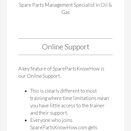
Spare Parts Management Specialist in Oil &
Gas
Online Support
A key feature of SparePartsKnowHow is
our Online Support.
This is clearly different to most
training where time limitations mean
you have little access to the trainer
and their support.
Everyone who joins
SparePartsKnowHow.com gets