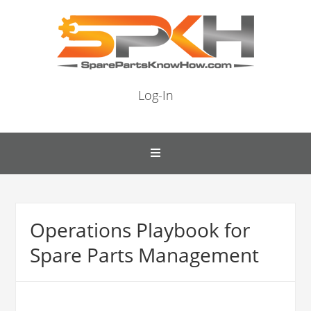
Log-In
Operations Playbook for
Spare Parts Management