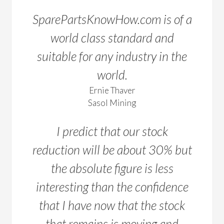
SparePartsKnowHow.com is of a
world class standard and
suitable for any industry in the
world.
Ernie Thaver
Sasol Mining
I predict that our stock
reduction will be about 30% but
the absolute figure is less
interesting than the confidence
that I have now that the stock
that remains is moving and