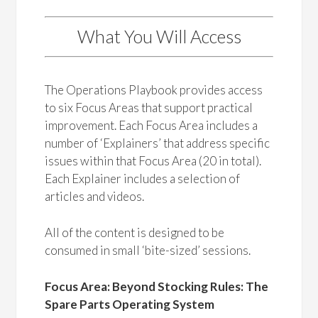
What You Will Access
The Operations Playbook provides access
to six Focus Areas that support practical
improvement. Each Focus Area includes a
number of ‘Explainers’ that address specific
issues within that Focus Area (20 in total).
Each Explainer includes a selection of
articles and videos.
All of the content is designed to be
consumed in small ‘bite-sized’ sessions.
Focus Area: Beyond Stocking Rules: The
Spare Parts Operating System