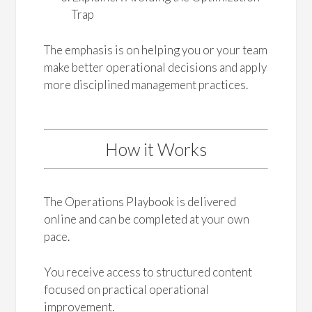
Trap
The emphasis is on helping you or your team
make better operational decisions and apply
more disciplined management practices.
How it Works
The Operations Playbook is delivered
online and can be completed at your own
pace.
You receive access to structured content
focused on practical operational
improvement.