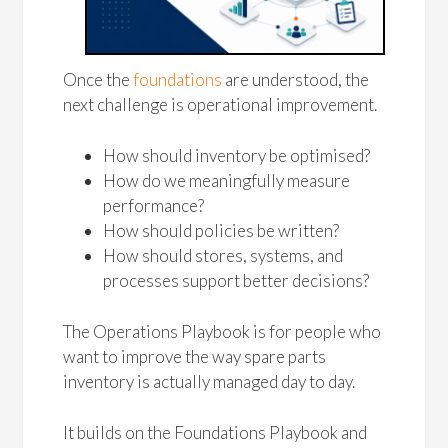
Once the
foundations
are understood, the
next challenge is operational improvement.
How should inventory be optimised?
How do we meaningfully measure
performance?
How should policies be written?
How should stores, systems, and
processes support better decisions?
The Operations Playbook is for people who
want to improve the way spare parts
inventory is actually managed day to day.
It builds on the Foundations Playbook and