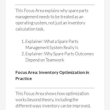
This Focus Area explains why spare parts
management needs to be treated as an
operating system, not just an inventory
calculation task.
Explainer: What a Spare Parts
Management System Really Is
Explainer: Why Spare Parts Outcomes
Depend on Teamwork
Focus Area: Inventory Optimization in
Practice
This Focus Area shows how optimization
works beyond theory, including the
different ways inventory can be improved,