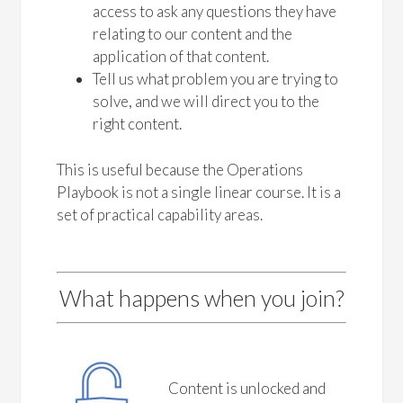
access to ask any questions they have
relating to our content and the
application of that content.
Tell us what problem you are trying to
solve, and we will direct you to the
right content.
This is useful because the Operations
Playbook is not a single linear course. It is a
set of practical capability areas.
What happens when you join?
Content is unlocked and