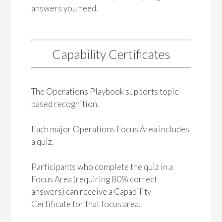
answers you need.
Capability Certificates
The Operations Playbook supports topic-
based recognition.
Each major Operations Focus Area includes
a quiz.
Participants who complete the quiz in a
Focus Area (requiring 80% correct
answers) can receive a Capability
Certificate for that focus area.