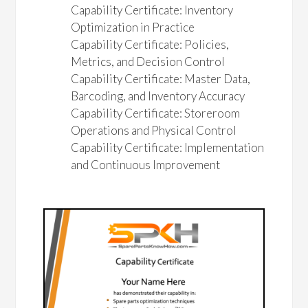
Capability Certificate: Inventory
Optimization in Practice
Capability Certificate: Policies,
Metrics, and Decision Control
Capability Certificate: Master Data,
Barcoding, and Inventory Accuracy
Capability Certificate: Storeroom
Operations and Physical Control
Capability Certificate: Implementation
and Continuous Improvement