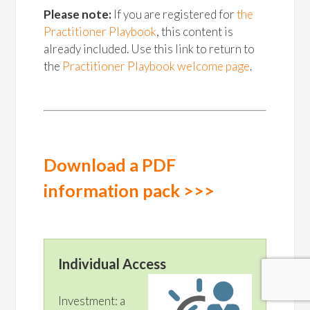
Please note:
If you are registered for
the
Practitioner Playbook
, this content is
already included. Use this link to return to
the
Practitioner Playbook welcome page
.
Download a PDF
information pack >>>
Individual Access
Investment: a