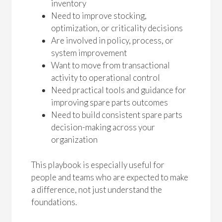
inventory
Need to improve stocking,
optimization, or criticality decisions
Are involved in policy, process, or
system improvement
Want to move from transactional
activity to operational control
Need practical tools and guidance for
improving spare parts outcomes
Need to build consistent spare parts
decision-making across your
organization
This playbook is especially useful for
people and teams who are expected to make
a difference, not just understand the
foundations.