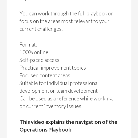
You can work through the full playbook or
focus on the areas most relevant to your
current challenges.
Format:
100% online
Self-paced access
Practical improvement topics
Focused content areas
Suitable for individual professional
development or team development
Can be used as a reference while working
on current inventory issues
This video explains the navigation of the
Operations Playbook