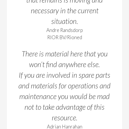
necessary in the current
situation.
Andre Randsdorp
RIOR BV/Rioned
There is material here that you
won’t find anywhere else.
If you are involved in spare parts
and materials for operations and
maintenance you would be mad
not to take advantage of this
resource.
Adrian Hanrahan