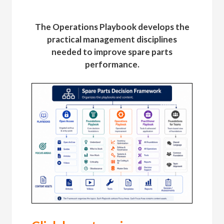
The Operations Playbook develops the
practical management disciplines
needed to improve spare parts
performance.