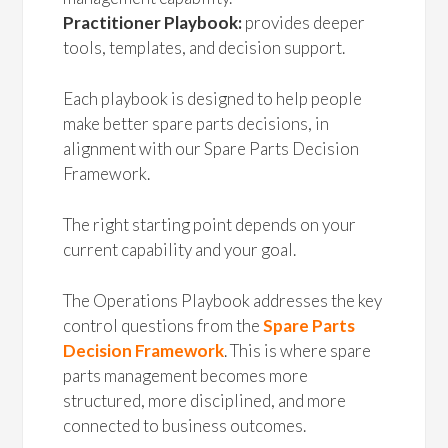
Practitioner Playbook:
provides deeper
tools, templates, and decision support.
Each playbook is designed to help people
make better spare parts decisions, in
alignment with our Spare Parts Decision
Framework.
The right starting point depends on your
current capability and your goal.
The Operations Playbook addresses the key
control questions from the
Spare Parts
Decision Framework
. This is where spare
parts management becomes more
structured, more disciplined, and more
connected to business outcomes.