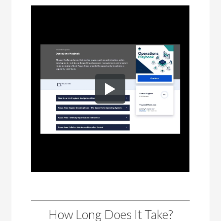
How Long Does It Take?