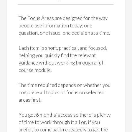
The Focus Areas are designed for the way
people use information today: one
question, one issue, one decision at a time.
Each item is short, practical, and focused,
helping you quickly find the relevant
guidance without working through a full
course module.
The time required depends on whether you
complete all topics or focus on selected
areas first.
You get 6 months’ access so there is plenty
of time to work through it all or, if you
prefer, to come back repeatedly to get the