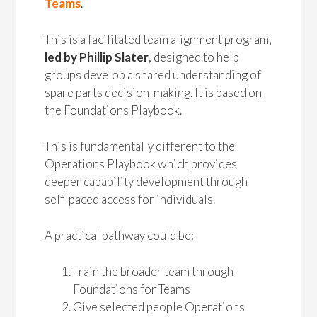
Teams
.
This is a facilitated team alignment program,
led by Phillip Slater
, designed to help
groups develop a shared understanding of
spare parts decision-making. It is based on
the Foundations Playbook.
This is fundamentally different to the
Operations Playbook which provides
deeper capability development through
self-paced access for individuals.
A practical pathway could be:
Train the broader team through
Foundations for Teams
Give selected people Operations