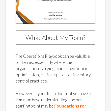
What About My Team?
The Operations Playbook can be valuable
for teams, especially where the
organisation is trying to improve policies,
optimisation, critical spares, or inventory
control practices.
However, if your team does not yet have a
common base understanding, the best
starting point may be
Foundations for