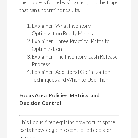
the process for releasing cash, and the traps
that can undermine results.
Explainer: What Inventory
Optimization Really Means
Explainer: Three Practical Paths to
Optimization
Explainer: The Inventory Cash Release
Process
Explainer: Additional Optimization
Techniques and When to Use Them
Focus Area: Policies, Metrics, and
Decision Control
This Focus Area explains how to turn spare
parts knowledge into controlled decision-
making.