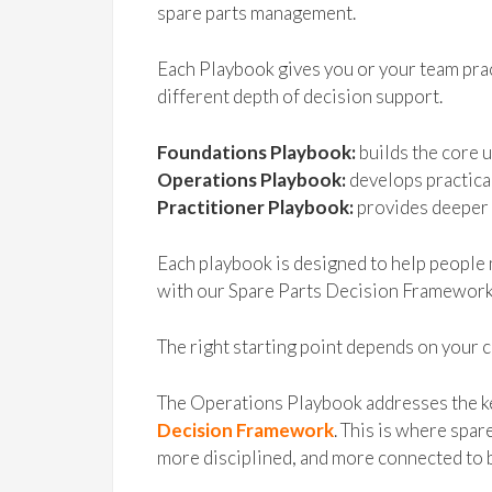
spare parts management.
Each Playbook gives you or your team prac
different depth of decision support.
Foundations Playbook:
builds the core 
Operations Playbook:
develops practica
Practitioner Playbook:
provides deeper 
Each playbook is designed to help people 
with our Spare Parts Decision Framework
The right starting point depends on your c
The Operations Playbook addresses the k
Decision Framework
. This is where sp
more disciplined, and more connected to