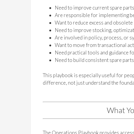
Need to improve current spare part
Are responsible for implementing be
Want to reduce excess and obsolete
Need to improve stocking, optimizati
Are involved in policy, process, or
Want to move from transactional acti
Need practical tools and guidance f
Need to build consistent spare part
This playbook is especially useful for pe
difference, not just understand the founda
What Yo
The Operations Playbook provides access 