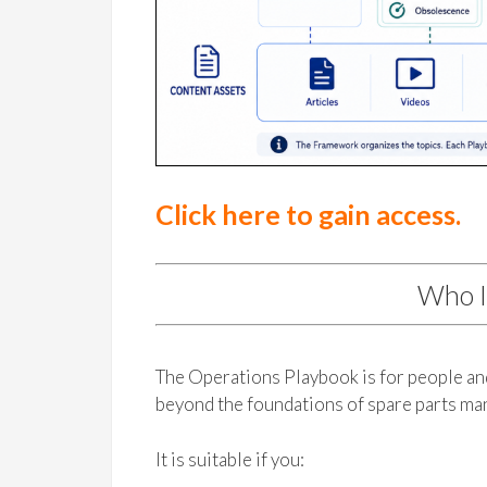
Click here to gain access.
Who I
The Operations Playbook is for people a
beyond the foundations of spare parts m
It is suitable if you: