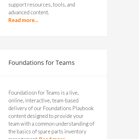
support resources, tools, and
advanced content.
Read more...
Foundations for Teams
Foundatiosn for Teams is a live,
online, interactive, team-based
delivery of our Foundations Playbook
content designed to provide your
team with a common understanding of
the basics of spare parts inventory