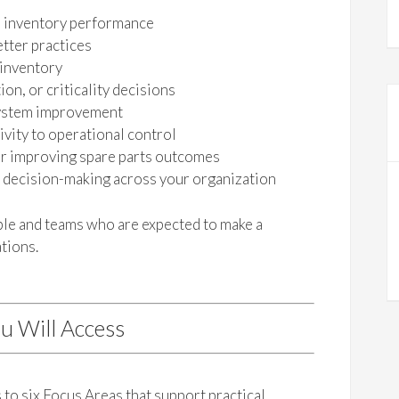
s inventory performance
tter practices
 inventory
on, or criticality decisions
 system improvement
vity to operational control
or improving spare parts outcomes
s decision-making across your organization
ople and teams who are expected to make a
tions.
u Will Access
to six Focus Areas that support practical