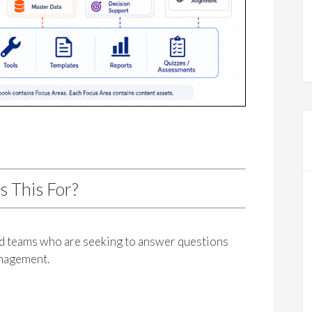
s This For?
nd teams who are seeking to answer questions
anagement.