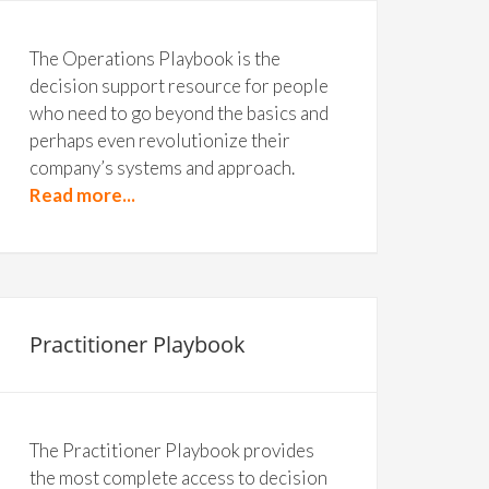
The Operations Playbook is the
decision support resource for people
who need to go beyond the basics and
perhaps even revolutionize their
company’s systems and approach.
Read more...
Practitioner Playbook
The Practitioner Playbook provides
the most complete access to decision