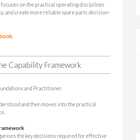
focuses on the practical operating disciplines
ty, and create more reliable spare parts decision-
ybook
.
the Capability Framework
undations and Practitioner.
nderstood and then moves into the practical
ce.
Framework
nises the key decisions required for effective