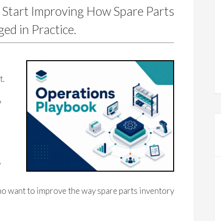
 Start Improving How Spare Parts
ed in Practice.
e
t.
?
?
o want to improve the way spare parts inventory