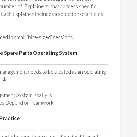
umber of ‘Explainers’ that address specific
. Each Explainer includes a selection of articles
ed in small ‘bite-sized’ sessions.
he Spare Parts Operating System
 management needs to be treated as an operating
ask.
gement System Really Is
mes Depend on Teamwork
 Practice
orks beyond theory, including the different