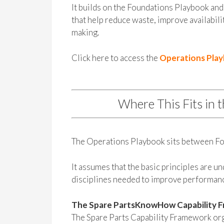
It builds on the Foundations Playbook and 
that help reduce waste, improve availabili
making.
Click here to access the
Operations Pla
Where This Fits in 
The Operations Playbook sits between Fo
It assumes that the basic principles are u
disciplines needed to improve performan
The Spare PartsKnowHow Capability 
The Spare Parts Capability Framework orga