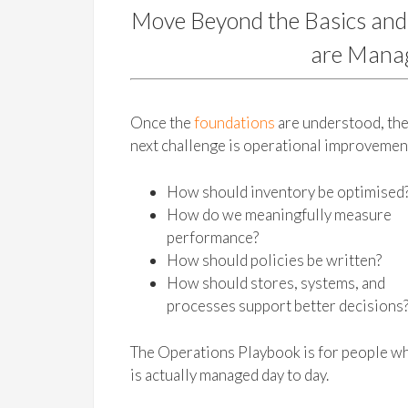
Move Beyond the Basics and
are Manag
Once the
foundations
are understood, th
next challenge is operational improvemen
How should inventory be optimised
How do we meaningfully measure
performance?
How should policies be written?
How should stores, systems, and
processes support better decisions
The Operations Playbook is for people wh
is actually managed day to day.