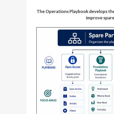
The Operations Playbook develops the
improve spare