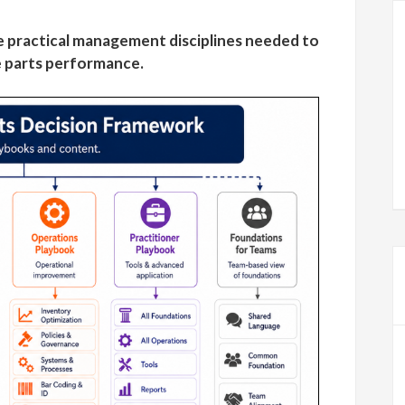
 practical management disciplines needed to
 parts performance.