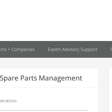
ams + Companies
Expert Advisory Support
r Spare Parts Management
perations