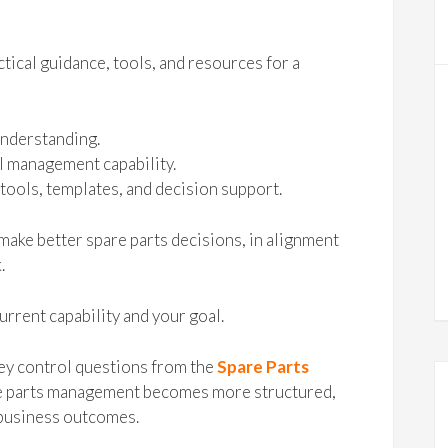
tical guidance, tools, and resources for a
understanding.
l management capability.
tools, templates, and decision support.
make better spare parts decisions, in alignment
.
urrent capability and your goal.
ey control questions from the
Spare Parts
are parts management becomes more structured,
 business outcomes.