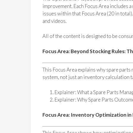
improvement. Each Focus Area includes a n
issues within that Focus Area (20 in total)
and videos.
All of the content is designed to be consum
Focus Area: Beyond Stocking Rules: T
This Focus Area explains why spare parts
system, not just an inventory calculation t
Explainer: What a Spare Parts Mana
Explainer: Why Spare Parts Outco
Focus Area: Inventory Optimization in
This Focus Area shows how optimization w