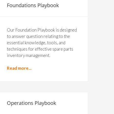
Foundations Playbook
Our Foundation Playbook is designed
to answer question relating to the
essential knowledge, tools, and
techniques for effective spare parts
inventory management.
Read more...
Operations Playbook