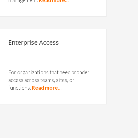
management.
Read more...
Enterprise Access
For organizations that need broader
access across teams, sites, or
functions.
Read more...