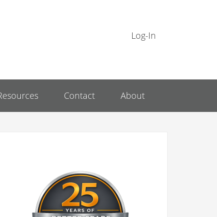
Log-In
Resources
Contact
About