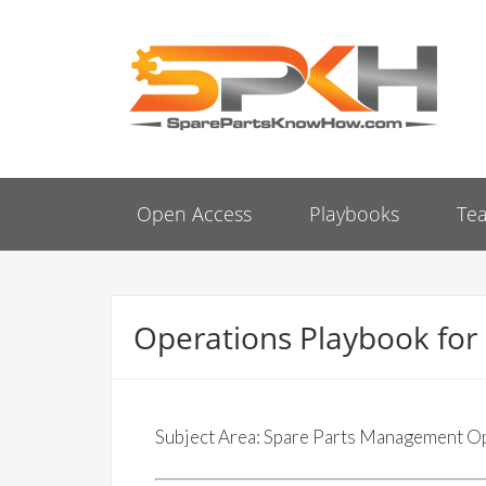
Open Access
Playbooks
Te
Operations Playbook fo
Subject Area: Spare Parts Management O