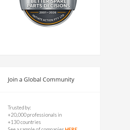
Join a Global Community
Trusted by:
+20,000 professionals in
+130 countries
See a sample of companies
HERE