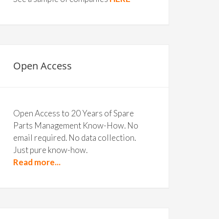
Open Access
Open Access to 20 Years of Spare
Parts Management Know-How. No
email required. No data collection.
Just pure know-how.
Read more...