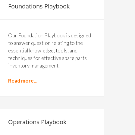
Foundations Playbook
Our Foundation Playbook is designed
to answer question relating to the
essential knowledge, tools, and
techniques for effective spare parts
inventory management.
Read more...
Operations Playbook