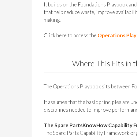
It builds on the Foundations Playbook and 
that help reduce waste, improve availabili
making.
Click here to access the
Operations Pla
Where This Fits in 
The Operations Playbook sits between Fo
It assumes that the basic principles are u
disciplines needed to improve performan
The Spare PartsKnowHow Capability 
The Spare Parts Capability Framework orga