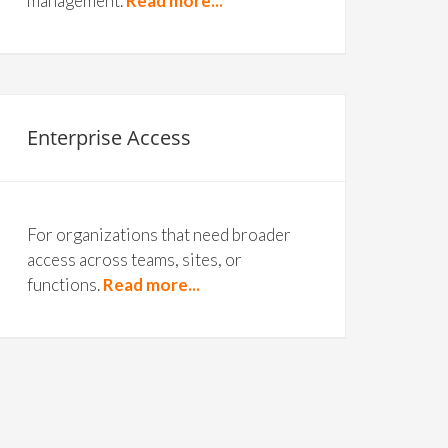
management.
Read more...
Enterprise Access
For organizations that need broader
access across teams, sites, or
functions.
Read more...