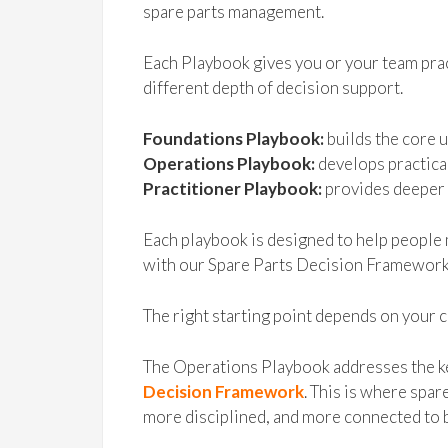
spare parts management.
Each Playbook gives you or your team prac
different depth of decision support.
Foundations Playbook:
builds the core 
Operations Playbook:
develops practica
Practitioner Playbook:
provides deeper 
Each playbook is designed to help people 
with our Spare Parts Decision Framework
The right starting point depends on your c
The Operations Playbook addresses the k
Decision Framework
. This is where sp
more disciplined, and more connected to