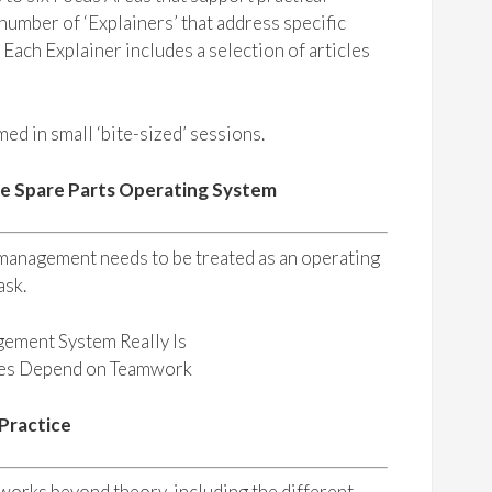
umber of ‘Explainers’ that address specific
. Each Explainer includes a selection of articles
ed in small ‘bite-sized’ sessions.
he Spare Parts Operating System
 management needs to be treated as an operating
ask.
gement System Really Is
mes Depend on Teamwork
 Practice
orks beyond theory, including the different