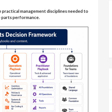
 practical management disciplines needed to
 parts performance.