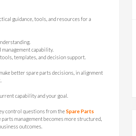
tical guidance, tools, and resources for a
understanding.
l management capability.
tools, templates, and decision support.
make better spare parts decisions, in alignment
.
urrent capability and your goal.
ey control questions from the
Spare Parts
are parts management becomes more structured,
 business outcomes.