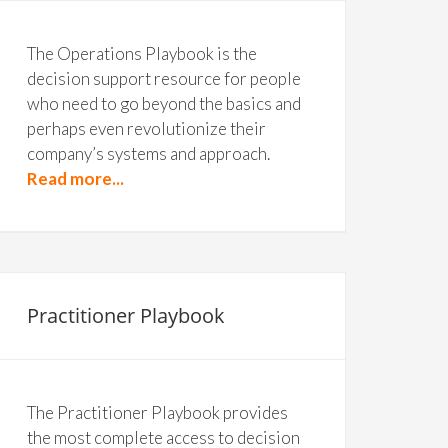
The Operations Playbook is the
decision support resource for people
who need to go beyond the basics and
perhaps even revolutionize their
company’s systems and approach.
Read more...
Practitioner Playbook
The Practitioner Playbook provides
the most complete access to decision