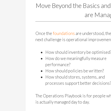
Move Beyond the Basics and
are Manag
Once the
foundations
are understood, th
next challenge is operational improvemen
How should inventory be optimised
How do we meaningfully measure
performance?
How should policies be written?
How should stores, systems, and
processes support better decisions
The Operations Playbook is for people wh
is actually managed day to day.