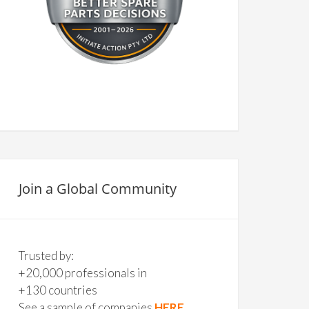
Join a Global Community
Trusted by:
+20,000 professionals in
+130 countries
See a sample of companies
HERE