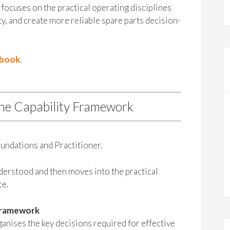
focuses on the practical operating disciplines
ty, and create more reliable spare parts decision-
ybook
.
the Capability Framework
undations and Practitioner.
nderstood and then moves into the practical
ce.
Framework
nises the key decisions required for effective