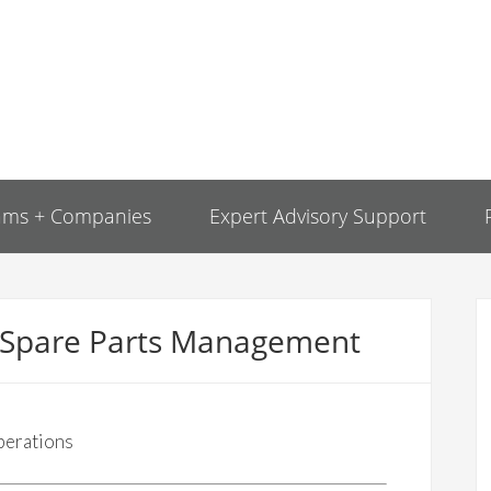
ams + Companies
Expert Advisory Support
r Spare Parts Management
perations