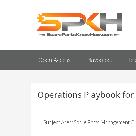
Open Access
Playbooks
Te
Operations Playbook fo
Subject Area: Spare Parts Management O