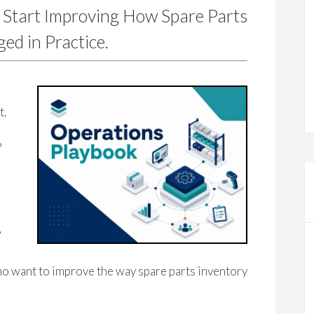
 Start Improving How Spare Parts
ed in Practice.
e
t.
?
?
o want to improve the way spare parts inventory