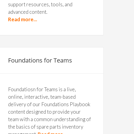
support resources, tools, and
advanced content.
Read more...
Foundations for Teams
Foundatiosn for Teams is a live,
online, interactive, team-based
delivery of our Foundations Playbook
content designed to provide your
team with a common understanding of
the basics of spare parts inventory