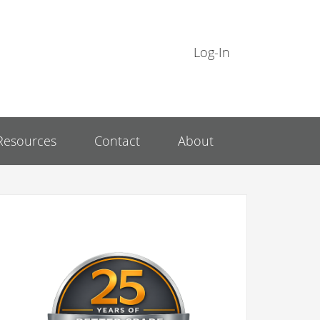
Log-In
Resources
Contact
About