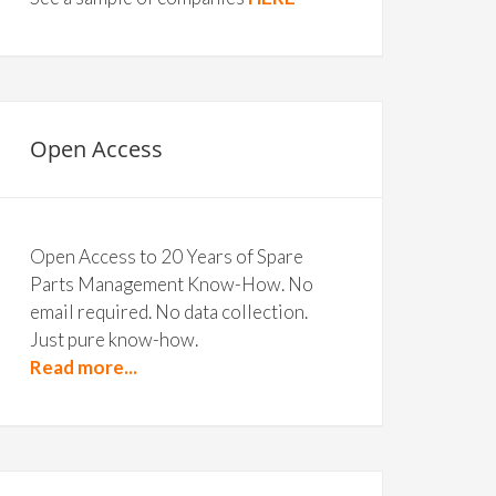
Open Access
Open Access to 20 Years of Spare
Parts Management Know-How. No
email required. No data collection.
Just pure know-how.
Read more...