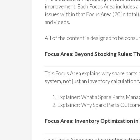
improvement. Each Focus Area includes a n
issues within that Focus Area (20 in total)
and videos.
All of the content is designed to be consum
Focus Area: Beyond Stocking Rules: T
This Focus Area explains why spare parts
system, not just an inventory calculation t
Explainer: What a Spare Parts Mana
Explainer: Why Spare Parts Outco
Focus Area: Inventory Optimization in
This Focus Area shows how optimization w