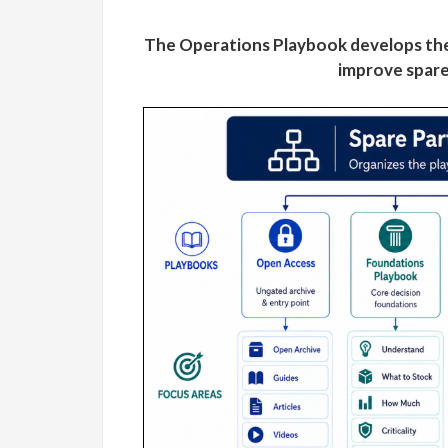
The Operations Playbook develops the
improve spare