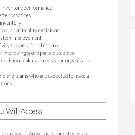
s inventory performance
tter practices
 inventory
on, or criticality decisions
 system improvement
vity to operational control
or improving spare parts outcomes
s decision-making across your organization
ople and teams who are expected to make a
tions.
u Will Access
to six Focus Areas that support practical