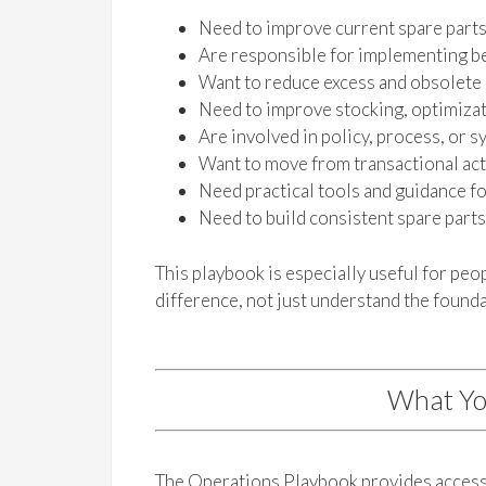
Need to improve current spare part
Are responsible for implementing be
Want to reduce excess and obsolete
Need to improve stocking, optimizati
Are involved in policy, process, or
Want to move from transactional acti
Need practical tools and guidance f
Need to build consistent spare part
This playbook is especially useful for pe
difference, not just understand the founda
What Yo
The Operations Playbook provides access 