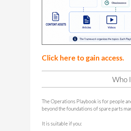
Click here to gain access.
Who I
The Operations Playbook is for people a
beyond the foundations of spare parts m
It is suitable if you: