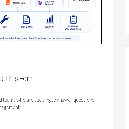
s This For?
nd teams who are seeking to answer questions
anagement.