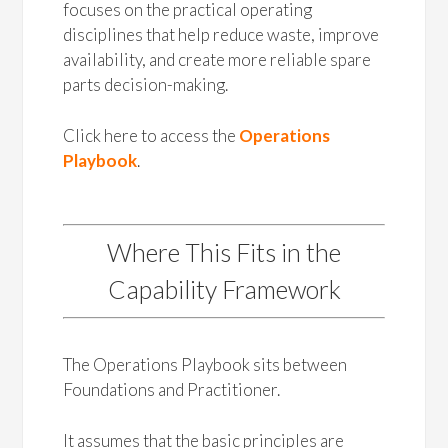
focuses on the practical operating
disciplines that help reduce waste, improve
availability, and create more reliable spare
parts decision-making.
Click here to access the
Operations
Playbook
.
Where This Fits in the
Capability Framework
The Operations Playbook sits between
Foundations and Practitioner.
It assumes that the basic principles are