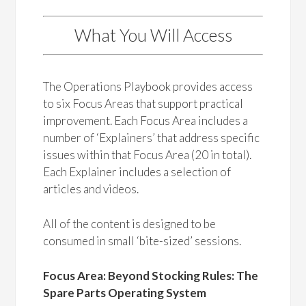
What You Will Access
The Operations Playbook provides access
to six Focus Areas that support practical
improvement. Each Focus Area includes a
number of ‘Explainers’ that address specific
issues within that Focus Area (20 in total).
Each Explainer includes a selection of
articles and videos.
All of the content is designed to be
consumed in small ‘bite-sized’ sessions.
Focus Area: Beyond Stocking Rules: The
Spare Parts Operating System