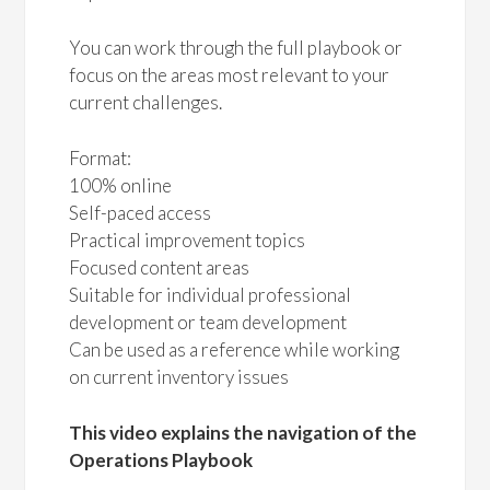
You can work through the full playbook or
focus on the areas most relevant to your
current challenges.
Format:
100% online
Self-paced access
Practical improvement topics
Focused content areas
Suitable for individual professional
development or team development
Can be used as a reference while working
on current inventory issues
This video explains the navigation of the
Operations Playbook