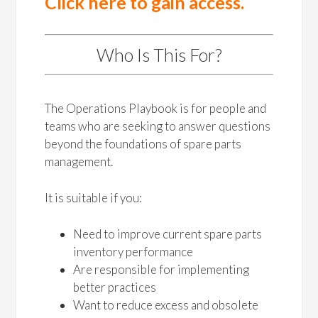
Click here to gain access.
Who Is This For?
The Operations Playbook is for people and
teams who are seeking to answer questions
beyond the foundations of spare parts
management.
It is suitable if you:
Need to improve current spare parts
inventory performance
Are responsible for implementing
better practices
Want to reduce excess and obsolete