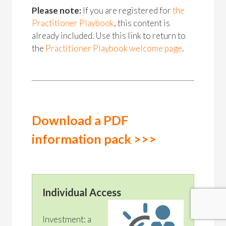
Please note:
If you are registered for
the
Practitioner Playbook
, this content is
already included. Use this link to return to
the
Practitioner Playbook welcome page
.
Download a PDF
information pack >>>
Individual Access
Investment: a