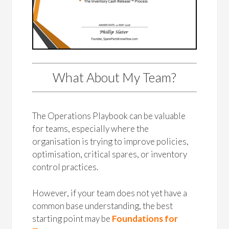
What About My Team?
The Operations Playbook can be valuable
for teams, especially where the
organisation is trying to improve policies,
optimisation, critical spares, or inventory
control practices.
However, if your team does not yet have a
common base understanding, the best
starting point may be
Foundations for