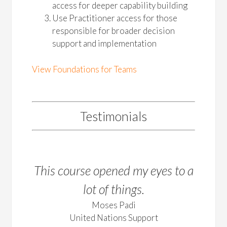
access for deeper capability building
Use Practitioner access for those
responsible for broader decision
support and implementation
View Foundations for Teams
Testimonials
This course opened my eyes to a
lot of things.
Moses Padi
United Nations Support