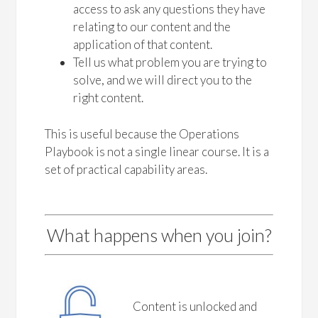
access to ask any questions they have
relating to our content and the
application of that content.
Tell us what problem you are trying to
solve, and we will direct you to the
right content.
This is useful because the Operations
Playbook is not a single linear course. It is a
set of practical capability areas.
What happens when you join?
Content is unlocked and