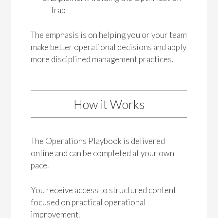
Trap
The emphasis is on helping you or your team
make better operational decisions and apply
more disciplined management practices.
How it Works
The Operations Playbook is delivered
online and can be completed at your own
pace.
You receive access to structured content
focused on practical operational
improvement.