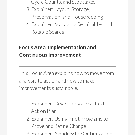
Cycle Counts, and Stocktakes
Explainer: Layout, Storage,
Preservation, and Housekeeping
Explainer: Managing Repairables and
Rotable Spares
Focus Area: Implementation and
Continuous Improvement
This Focus Area explains how to move from
analysis to action and how to make
improvements sustainable.
Explainer: Developing a Practical
Action Plan
Explainer: Using Pilot Programs to
Prove and Refine Change
Explainer: Avoiding the Optimization