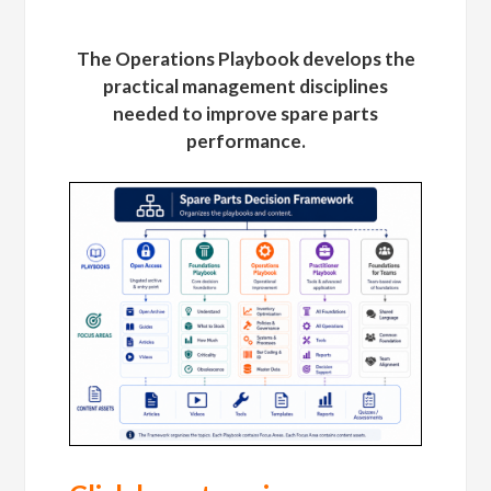
The Operations Playbook develops the
practical management disciplines
needed to improve spare parts
performance.