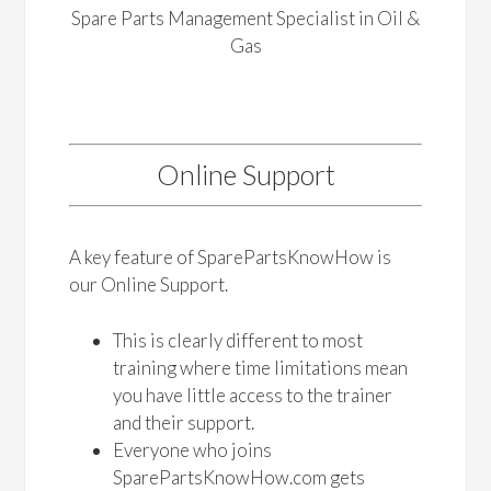
Spare Parts Management Specialist in Oil &
Gas
Online Support
A key feature of SparePartsKnowHow is
our Online Support.
This is clearly different to most
training where time limitations mean
you have little access to the trainer
and their support.
Everyone who joins
SparePartsKnowHow.com gets