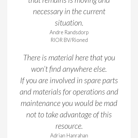
necessary in the current
situation.
Andre Randsdorp
RIOR BV/Rioned
There is material here that you
won’t find anywhere else.
If you are involved in spare parts
and materials for operations and
maintenance you would be mad
not to take advantage of this
resource.
Adrian Hanrahan