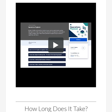
How Long Does It Take?