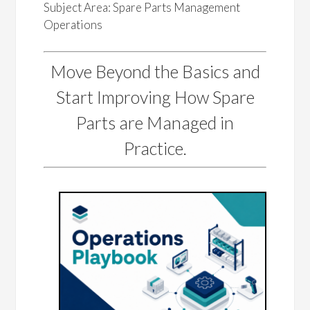
Subject Area: Spare Parts Management
Operations
Move Beyond the Basics and
Start Improving How Spare
Parts are Managed in
Practice.