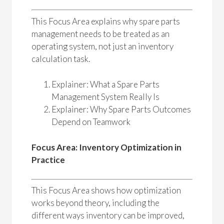
This Focus Area explains why spare parts
management needs to be treated as an
operating system, not just an inventory
calculation task.
Explainer: What a Spare Parts
Management System Really Is
Explainer: Why Spare Parts Outcomes
Depend on Teamwork
Focus Area: Inventory Optimization in
Practice
This Focus Area shows how optimization
works beyond theory, including the
different ways inventory can be improved,