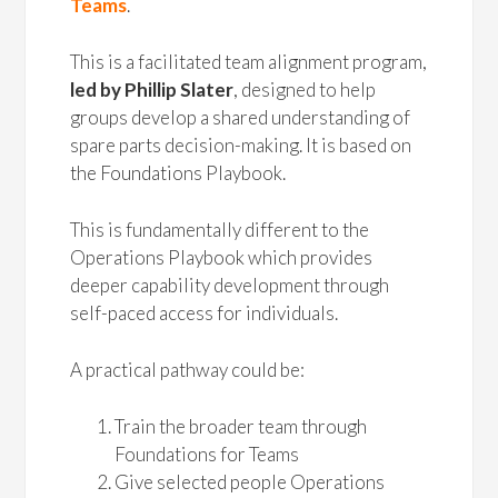
Teams
.
This is a facilitated team alignment program,
led by Phillip Slater
, designed to help
groups develop a shared understanding of
spare parts decision-making. It is based on
the Foundations Playbook.
This is fundamentally different to the
Operations Playbook which provides
deeper capability development through
self-paced access for individuals.
A practical pathway could be:
Train the broader team through
Foundations for Teams
Give selected people Operations