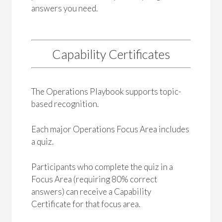
answers you need.
Capability Certificates
The Operations Playbook supports topic-
based recognition.
Each major Operations Focus Area includes
a quiz.
Participants who complete the quiz in a
Focus Area (requiring 80% correct
answers) can receive a Capability
Certificate for that focus area.