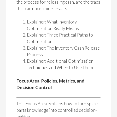
the process for releasing cash, and the traps
that can undermine results.
Explainer: What Inventory
Optimization Really Means
Explainer: Three Practical Paths to
Optimization
Explainer: The Inventory Cash Release
Process
Explainer: Additional Optimization
Techniques and When to Use Them
Focus Area: Policies, Metrics, and
Decision Control
This Focus Area explains how to turn spare
parts knowledge into controlled decision-
making.