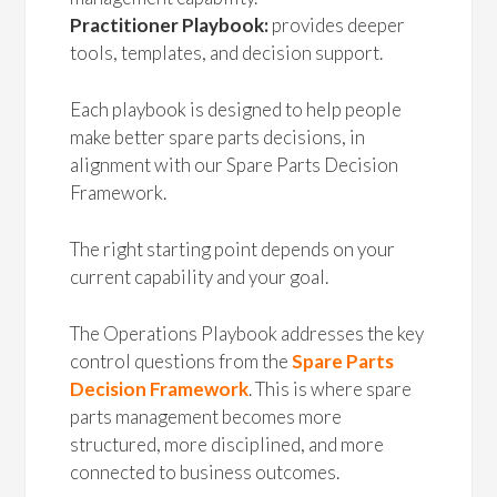
Practitioner Playbook:
provides deeper
tools, templates, and decision support.
Each playbook is designed to help people
make better spare parts decisions, in
alignment with our Spare Parts Decision
Framework.
The right starting point depends on your
current capability and your goal.
The Operations Playbook addresses the key
control questions from the
Spare Parts
Decision Framework
. This is where spare
parts management becomes more
structured, more disciplined, and more
connected to business outcomes.