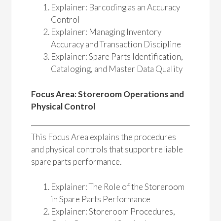
Explainer: Barcoding as an Accuracy
Control
Explainer: Managing Inventory
Accuracy and Transaction Discipline
Explainer: Spare Parts Identification,
Cataloging, and Master Data Quality
Focus Area: Storeroom Operations and
Physical Control
This Focus Area explains the procedures
and physical controls that support reliable
spare parts performance.
Explainer: The Role of the Storeroom
in Spare Parts Performance
Explainer: Storeroom Procedures,