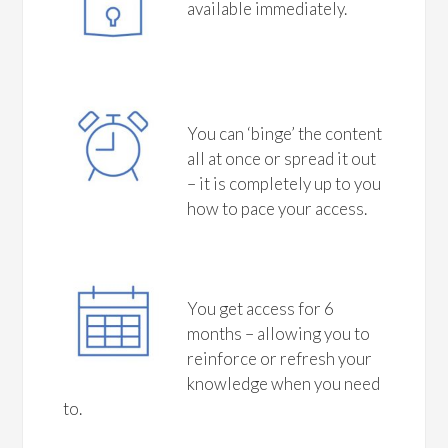
available immediately.
You can ‘binge’ the content
all at once or spread it out
– it is completely up to you
how to pace your access.
You get access for 6
months – allowing you to
reinforce or refresh your
knowledge when you need
to.