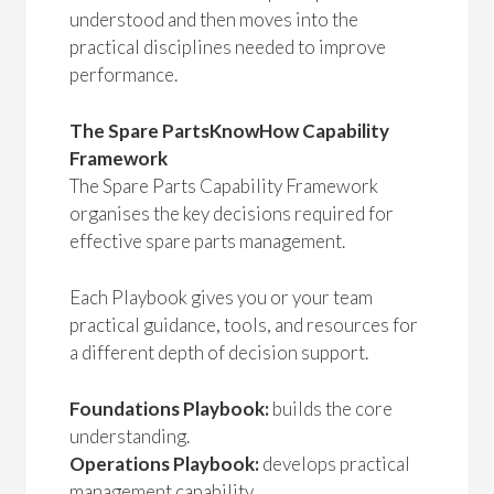
understood and then moves into the
practical disciplines needed to improve
performance.
The Spare PartsKnowHow Capability
Framework
The Spare Parts Capability Framework
organises the key decisions required for
effective spare parts management.
Each Playbook gives you or your team
practical guidance, tools, and resources for
a different depth of decision support.
Foundations Playbook:
builds the core
understanding.
Operations Playbook:
develops practical
management capability.