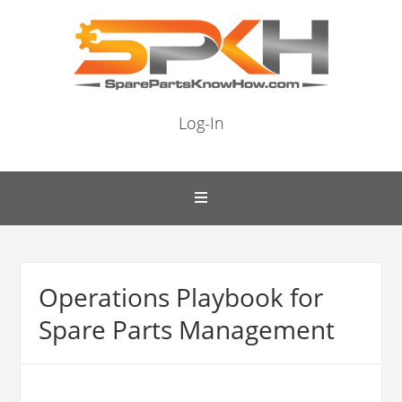
Log-In
Operations Playbook for
Spare Parts Management