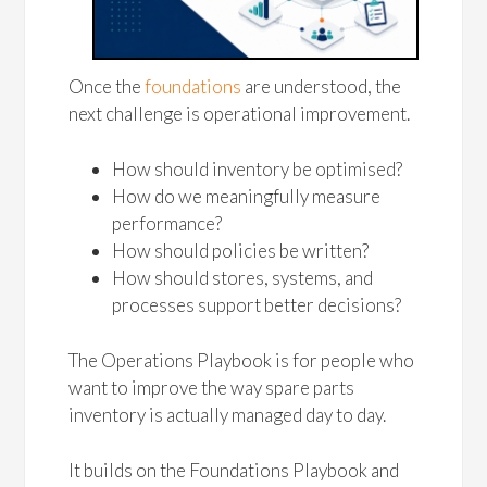
Once the
foundations
are understood, the
next challenge is operational improvement.
How should inventory be optimised?
How do we meaningfully measure
performance?
How should policies be written?
How should stores, systems, and
processes support better decisions?
The Operations Playbook is for people who
want to improve the way spare parts
inventory is actually managed day to day.
It builds on the Foundations Playbook and