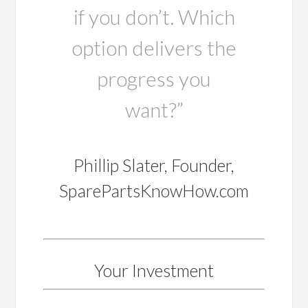
if you don’t. Which
option delivers the
progress you
want?”
Phillip Slater, Founder,
SparePartsKnowHow.com
Your Investment