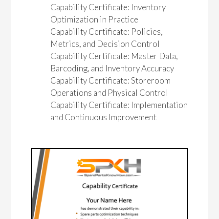
Capability Certificate: Inventory
Optimization in Practice
Capability Certificate: Policies,
Metrics, and Decision Control
Capability Certificate: Master Data,
Barcoding, and Inventory Accuracy
Capability Certificate: Storeroom
Operations and Physical Control
Capability Certificate: Implementation
and Continuous Improvement