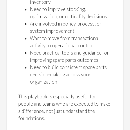
inventory
Need to improve stocking,
optimization, or criticality decisions
Are involved in policy, process, or
system improvement
Want to move from transactional
activity to operational control
Need practical tools and guidance for
improving spare parts outcomes
Need to build consistent spare parts
decision-making across your
organization
This playbook is especially useful for
people and teams who are expected to make
a difference, not just understand the
foundations.