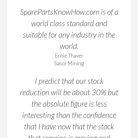
SparePartsKnowHow.com is of a
world class standard and
suitable for any industry in the
world.
Ernie Thaver
Sasol Mining
I predict that our stock
reduction will be about 30% but
the absolute figure is less
interesting than the confidence
that I have now that the stock
that remains is moving and