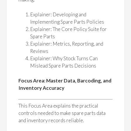
Explainer: Developing and
Implementing Spare Parts Policies
Explainer: The Core Policy Suite for
Spare Parts
Explainer: Metrics, Reporting, and
Reviews
Explainer: Why Stock Turns Can
Mislead Spare Parts Decisions
Focus Area: Master Data, Barcoding, and
Inventory Accuracy
This Focus Area explains the practical
controls needed to make spare parts data
and inventory records reliable.