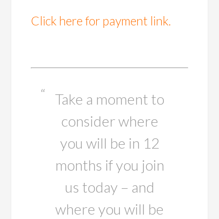
Click here for payment link.
Take a moment to
consider where
you will be in 12
months if you join
us today – and
where you will be