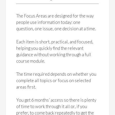
The Focus Areas are designed for the way
people use information today: one
question, one issue, one decision at a time.
Each item is short, practical, and focused,
helping you quickly find the relevant
guidance without working through a full
course module.
The time required depends on whether you
complete all topics or focus on selected
areas first.
You get 6 months’ access so there is plenty
of time to work through it all or, if you
prefer, to come back repeatedly to get the