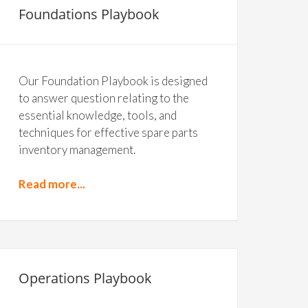
Foundations Playbook
Our Foundation Playbook is designed
to answer question relating to the
essential knowledge, tools, and
techniques for effective spare parts
inventory management.
Read more...
Operations Playbook