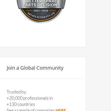
Join a Global Community
Trusted by:
+20,000 professionals in
+130 countries
See a sample of companies
HERE