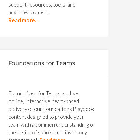
support resources, tools, and
advanced content.
Read more...
Foundations for Teams
Foundatiosn for Teams is a live,
online, interactive, team-based
delivery of our Foundations Playbook
content designed to provide your
team with a common understanding of
the basics of spare parts inventory