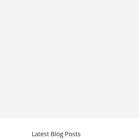
Latest Blog Posts