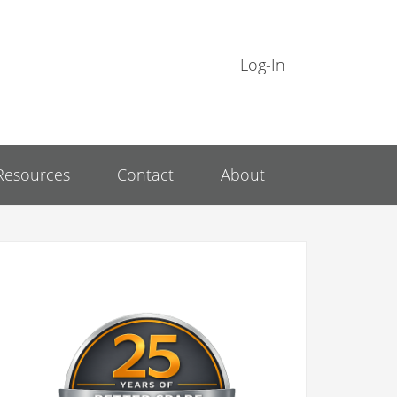
Log-In
Resources
Contact
About