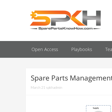
Open Access
Playbooks
Te
Spare Parts Management
March 21 spkhadmin