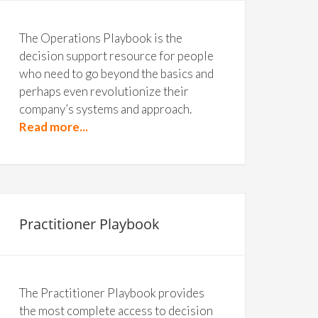
The Operations Playbook is the
decision support resource for people
who need to go beyond the basics and
perhaps even revolutionize their
company’s systems and approach.
Read more...
Practitioner Playbook
The Practitioner Playbook provides
the most complete access to decision