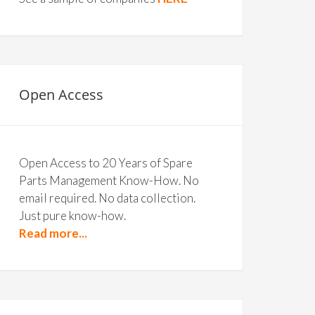
Open Access
Open Access to 20 Years of Spare
Parts Management Know-How. No
email required. No data collection.
Just pure know-how.
Read more...