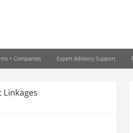
ams + Companies
Expert Advisory Support
 Linkages