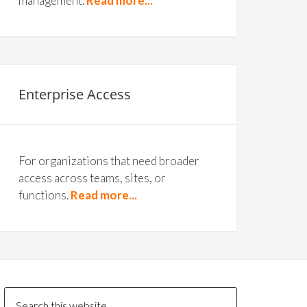
management.
Read more...
Enterprise Access
For organizations that need broader
access across teams, sites, or
functions.
Read more...