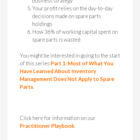
business strategy
Your profit relies on the day-to-day
decisions made on spare parts
holdings
How 36% of working capital spent on
spare parts is wasted
You might be interested in going to the start
of this series
Part 1: Most of What You
Have Learned About Inventory
Management Does Not Apply to Spare
Parts
.
Click here for information on our
Practitioner Playbook
.