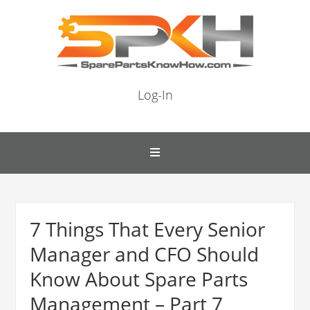
Log-In
7 Things That Every Senior
Manager and CFO Should
Know About Spare Parts
Management – Part 7