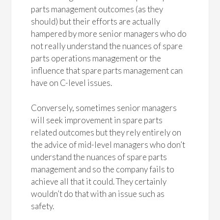
parts management outcomes (as they
should) but their efforts are actually
hampered by more senior managers who do
not really understand the nuances of spare
parts operations management or the
influence that spare parts management can
have on C-level issues.
Conversely, sometimes senior managers
will seek improvement in spare parts
related outcomes but they rely entirely on
the advice of mid-level managers who don’t
understand the nuances of spare parts
management and so the company fails to
achieve all that it could. They certainly
wouldn’t do that with an issue such as
safety.