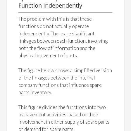
Function Independently
The problem with this is that these
functions do not actually operate
independently. There are significant
linkages between each function, involving
both the flow of information and the
physical movement of parts.
The figure below shows a simplified version
of the linkages between the internal
company functions that influence spare
parts inventory.
This figure divides the functions into two
management activities, based on their
involvement in either supply of spare parts
or demand for spare parts.