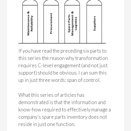
If you have read the preceding six parts to
this series the reason why transformation
requires C-level engagement (and not just
support) should be obvious. I can sum this
up in just three words: span of control.
What this series of articles has
demonstrated is that the information and
know-how required to effectively manage a
company’s spare parts inventory does not
reside in just one function.