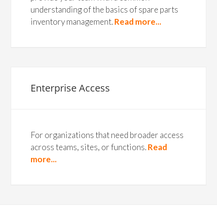
understanding of the basics of spare parts
inventory management.
Read more...
Enterprise Access
For organizations that need broader access
across teams, sites, or functions.
Read
more...