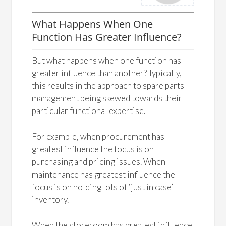
What Happens When One
Function Has Greater Influence?
But what happens when one function has
greater influence than another? Typically,
this results in the approach to spare parts
management being skewed towards their
particular functional expertise.
For example, when procurement has
greatest influence the focus is on
purchasing and pricing issues. When
maintenance has greatest influence the
focus is on holding lots of ‘just in case’
inventory.
When the storeroom has greatest influence