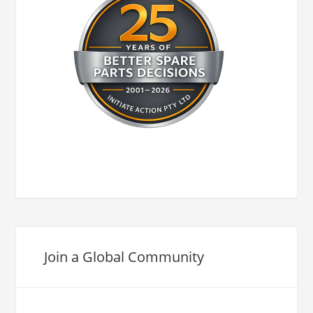
Join a Global Community