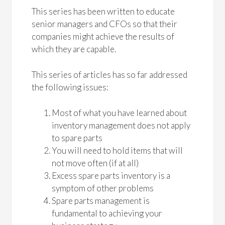
This series has been written to educate
senior managers and CFOs so that their
companies might achieve the results of
which they are capable.
This series of articles has so far addressed
the following issues:
Most of what you have learned about
inventory management does not apply
to spare parts
You will need to hold items that will
not move often (if at all)
Excess spare parts inventory is a
symptom of other problems
Spare parts management is
fundamental to achieving your