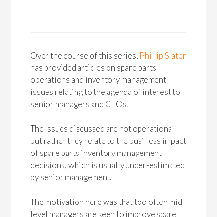
Over the course of this series,
Phillip Slater
has provided articles on spare parts
operations and inventory management
issues relating to the agenda of interest to
senior managers and CFOs.
The issues discussed are not operational
but rather they relate to the business impact
of spare parts inventory management
decisions, which is usually under-estimated
by senior management.
The motivation here was that too often mid-
level managers are keen to improve spare