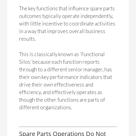
The key functions that influence spare parts
outcomes typically operate independently,
with little incentive to coordinate activities
in a way that improves overall business
results.
This is classically known as ‘Functional
Silos’ because each function reports
through to a different senior manager, has
their own key performance indicators that
drive their own effectiveness and
efficiency, and effectively operates as
though the other functions are parts of
different organizations.
Spare Parts Operations Do Not