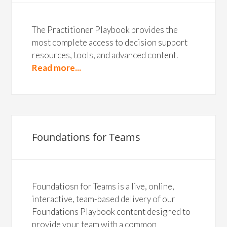
The Practitioner Playbook provides the
most complete access to decision support
resources, tools, and advanced content.
Read more...
Foundations for Teams
Foundatiosn for Teams is a live, online,
interactive, team-based delivery of our
Foundations Playbook content designed to
provide your team with a common