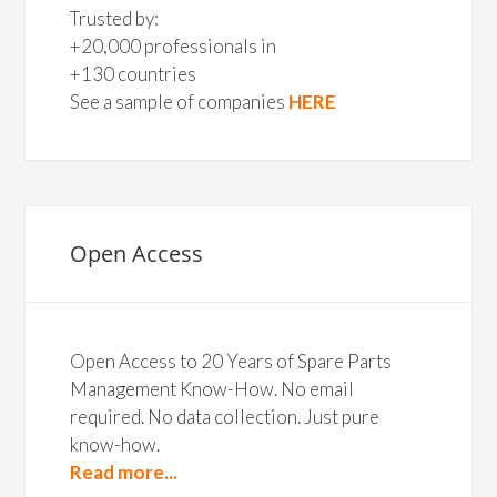
Trusted by:
+20,000 professionals in
+130 countries
See a sample of companies
HERE
Open Access
Open Access to 20 Years of Spare Parts
Management Know-How. No email
required. No data collection. Just pure
know-how.
Read more...