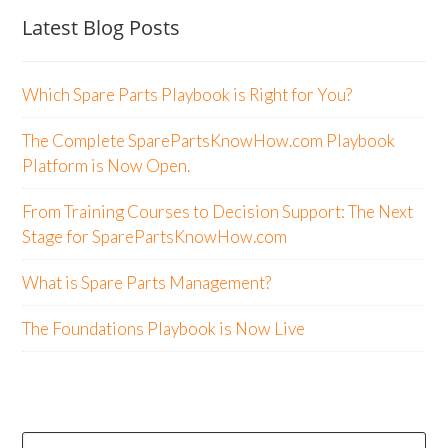
Latest Blog Posts
Which Spare Parts Playbook is Right for You?
The Complete SparePartsKnowHow.com Playbook
Platform is Now Open.
From Training Courses to Decision Support: The Next
Stage for SparePartsKnowHow.com
What is Spare Parts Management?
The Foundations Playbook is Now Live