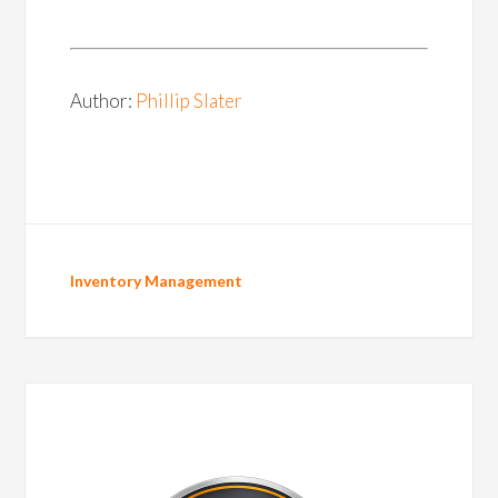
Author:
Phillip Slater
Inventory Management