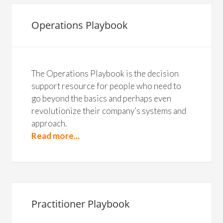
Operations Playbook
The Operations Playbook is the decision
support resource for people who need to
go beyond the basics and perhaps even
revolutionize their company’s systems and
approach.
Read more...
Practitioner Playbook