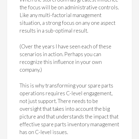
the focus will be on administrative controls.
Like any multi-factorial management
situation, a strong focus on any one aspect
results in a sub-optimal result.
(Over the years I have seen each of these
scenarios in action. Perhaps you can
recognize this influence in your own
company.)
This is why transforming your spare parts
operations requires C-level engagement,
not just support. There needs to be
oversight that takes into account the big
picture and that understands the impact that
effective spare parts inventory management
has on C-level issues.