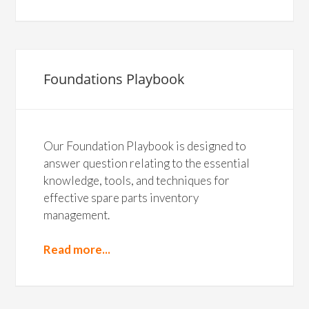
Foundations Playbook
Our Foundation Playbook is designed to
answer question relating to the essential
knowledge, tools, and techniques for
effective spare parts inventory
management.
Read more...