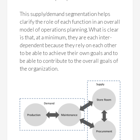
This supply/demand segmentation helps
clarify the role of each function in an overall
model of operations planning. What is clear
is that, at a minimum, they are each inter-
dependent because they rely on each other
to be able to achieve their own goals and to
be able to contribute to the overall goals of
the organization.