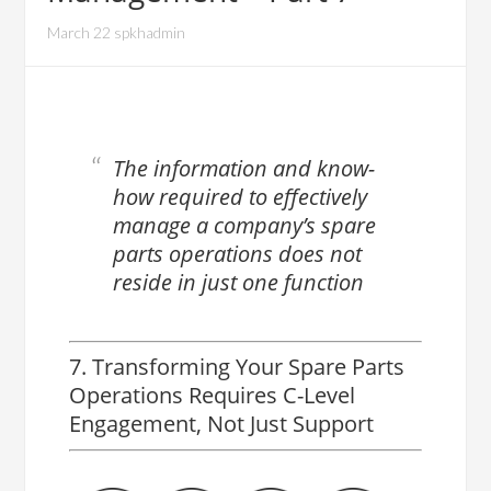
March 22 spkhadmin
The information and know-
how required to effectively
manage a company’s spare
parts operations does not
reside in just one function
7. Transforming Your Spare Parts
Operations Requires C-Level
Engagement, Not Just Support