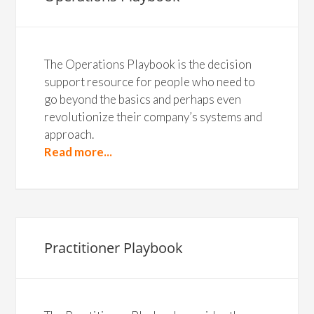
The Operations Playbook is the decision
support resource for people who need to
go beyond the basics and perhaps even
revolutionize their company’s systems and
approach.
Read more...
Practitioner Playbook