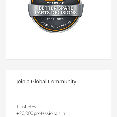
Join a Global Community
Trusted by:
+20,000 professionals in