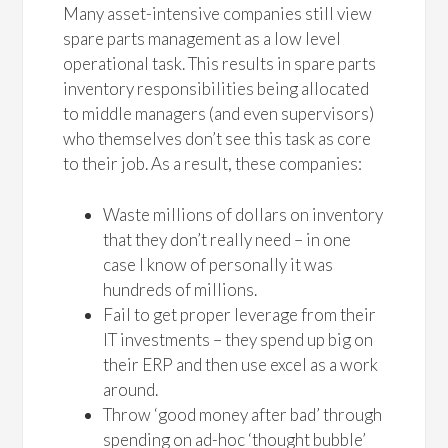
Many asset-intensive companies still view
spare parts management as a low level
operational task. This results in spare parts
inventory responsibilities being allocated
to middle managers (and even supervisors)
who themselves don’t see this task as core
to their job. As a result, these companies:
Waste millions of dollars on inventory
that they don’t really need – in one
case I know of personally it was
hundreds of millions.
Fail to get proper leverage from their
IT investments – they spend up big on
their ERP and then use excel as a work
around.
Throw ‘good money after bad’ through
spending on ad-hoc ‘thought bubble’