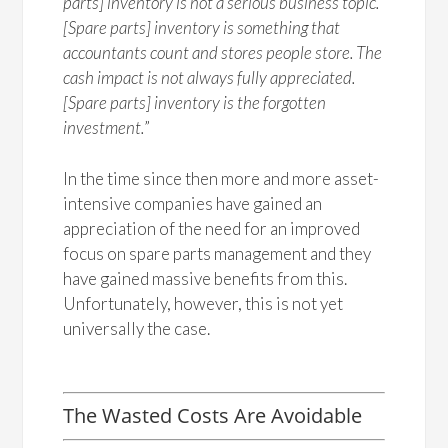
parts] inventory is not a serious business topic.
[Spare parts] inventory is something that
accountants count and stores people store. The
cash impact is not always fully appreciated.
[Spare parts] inventory is the forgotten
investment.
”
In the time since then more and more asset-
intensive companies have gained an
appreciation of the need for an improved
focus on spare parts management and they
have gained massive benefits from this.
Unfortunately, however, this is not yet
universally the case.
The Wasted Costs Are Avoidable