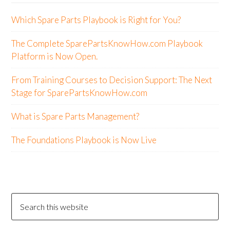
Which Spare Parts Playbook is Right for You?
The Complete SparePartsKnowHow.com Playbook
Platform is Now Open.
From Training Courses to Decision Support: The Next
Stage for SparePartsKnowHow.com
What is Spare Parts Management?
The Foundations Playbook is Now Live