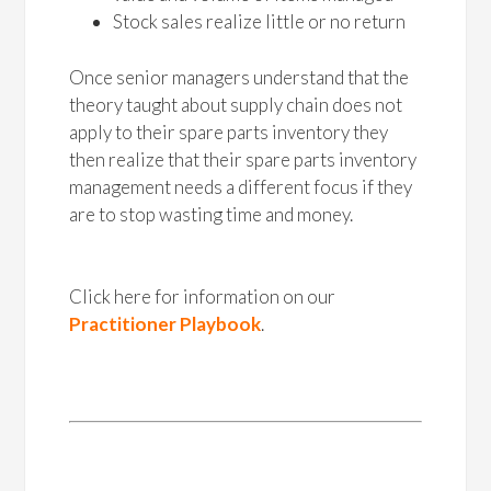
Stock sales realize little or no return
Once senior managers understand that the
theory taught about supply chain does not
apply to their spare parts inventory they
then realize that their spare parts inventory
management needs a different focus if they
are to stop wasting time and money.
Click here for information on our
Practitioner Playbook
.