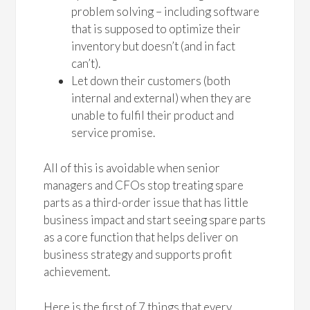
problem solving – including software
that is supposed to optimize their
inventory but doesn’t (and in fact
can’t).
Let down their customers (both
internal and external) when they are
unable to fulfil their product and
service promise.
All of this is avoidable when senior
managers and CFOs stop treating spare
parts as a third-order issue that has little
business impact and start seeing spare parts
as a core function that helps deliver on
business strategy and supports profit
achievement.
Here is the first of 7 things that every