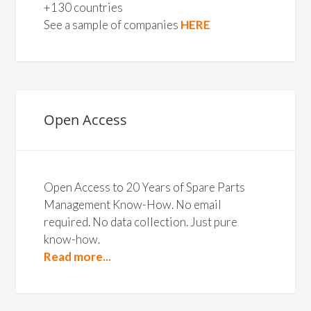
+130 countries
See a sample of companies
HERE
Open Access
Open Access to 20 Years of Spare Parts
Management Know-How. No email
required. No data collection. Just pure
know-how.
Read more...