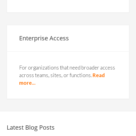
Enterprise Access
For organizations that need broader access
across teams, sites, or functions.
Read
more...
Latest Blog Posts