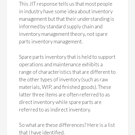
This JIT response tells us that most people
in industry have some idea about inventory
management but that their understanding is
informed by standard supply chain and
inventory management theory, not spare
parts inventory management.
Spare parts inventory that is held to support
operations and maintenance exhibits a
range of characteristics that are different to
the other types of inventory (such as raw
materials, WIP, and finished goods). These
latter three items are often referred to as
direct inventory while spare parts are
referred to as indirect inventory.
So what are these differences? Here is a list
that I have identified.