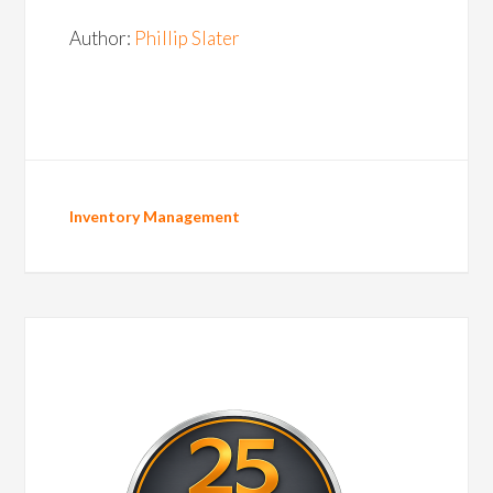
Author:
Phillip Slater
Inventory Management