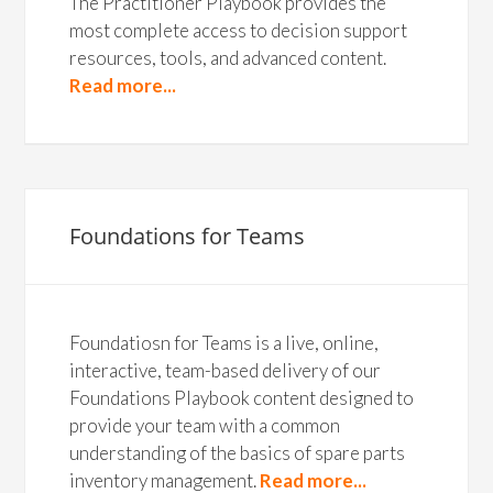
The Practitioner Playbook provides the
most complete access to decision support
resources, tools, and advanced content.
Read more...
Foundations for Teams
Foundatiosn for Teams is a live, online,
interactive, team-based delivery of our
Foundations Playbook content designed to
provide your team with a common
understanding of the basics of spare parts
inventory management.
Read more...