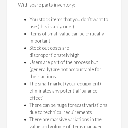
With spare parts inventory:
You stock items that you don’t want to
use (this is a big one!)
Items of small value can be critically
important
Stock out costs are
disproportionately high
Users are part of the process but
(generally) are not accountable for
their actions
The small market (your equipment)
eliminates any potential ‘balance
effect’
There can be huge forecast variations
due to technical requirements
There are massive variations in the
value and volume of items managed