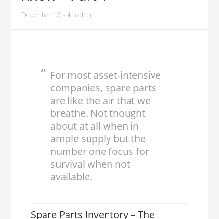
December 13 spkhadmin
For most asset-intensive
companies, spare parts
are like the air that we
breathe. Not thought
about at all when in
ample supply but the
number one focus for
survival when not
available.
Spare Parts Inventory – The