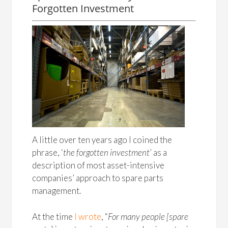
Forgotten Investment
A little over ten years ago I coined the
phrase, ‘
the forgotten investment
’ as a
description of most asset-intensive
companies’ approach to spare parts
management.
At the time
I wrote
, “
For many people [spare