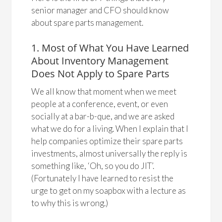
senior manager and CFO should know
about spare parts management.
1. Most of What You Have Learned
About Inventory Management
Does Not Apply to Spare Parts
We all know that moment when we meet
people at a conference, event, or even
socially at a bar-b-que, and we are asked
what we do for a living. When I explain that I
help companies optimize their spare parts
investments, almost universally the reply is
something like, ‘Oh, so you do JIT’.
(Fortunately I have learned to resist the
urge to get on my soapbox with a lecture as
to why this is wrong.)