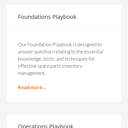
Foundations Playbook
Our Foundation Playbook is designed to
answer question relating to the essential
knowledge, tools, and techniques for
effective spare parts inventory
management.
Read more...
Operations Playbook