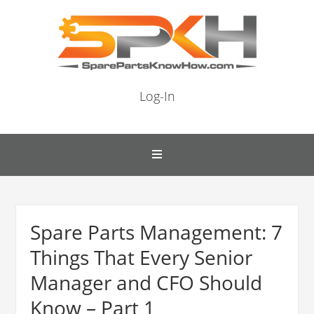
Log-In
Spare Parts Management: 7
Things That Every Senior
Manager and CFO Should
Know – Part 1