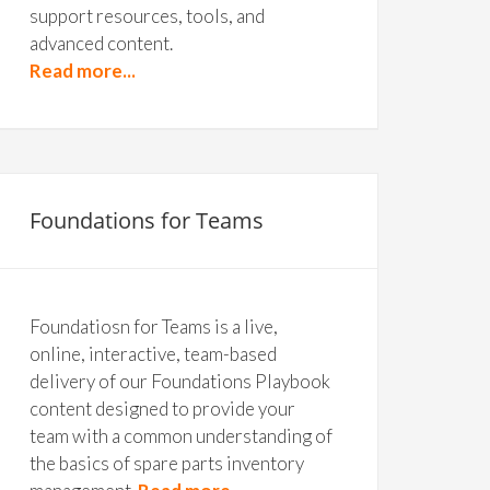
support resources, tools, and
advanced content.
Read more...
Foundations for Teams
Foundatiosn for Teams is a live,
online, interactive, team-based
delivery of our Foundations Playbook
content designed to provide your
team with a common understanding of
the basics of spare parts inventory