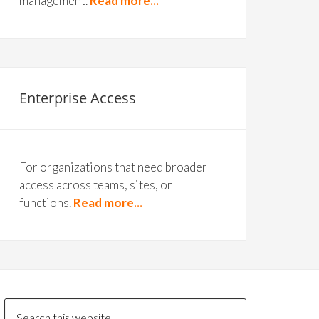
management.
Read more...
Enterprise Access
For organizations that need broader
access across teams, sites, or
functions.
Read more...