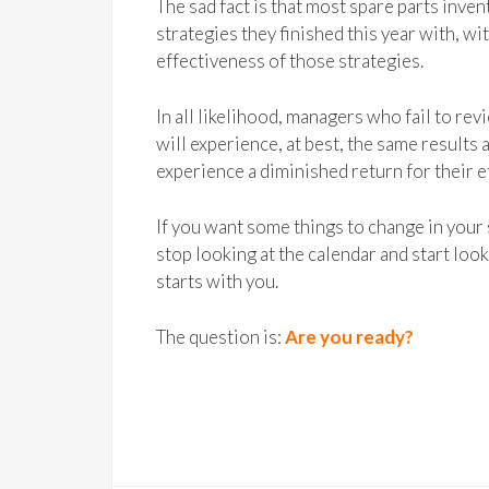
The sad fact is that most spare parts inv
strategies they finished this year with, w
effectiveness of those strategies.
In all likelihood, managers who fail to re
will experience, at best, the same results a
experience a diminished return for their e
If you want some things to change in your
stop looking at the calendar and start loo
starts with you.
The question is:
Are you ready?