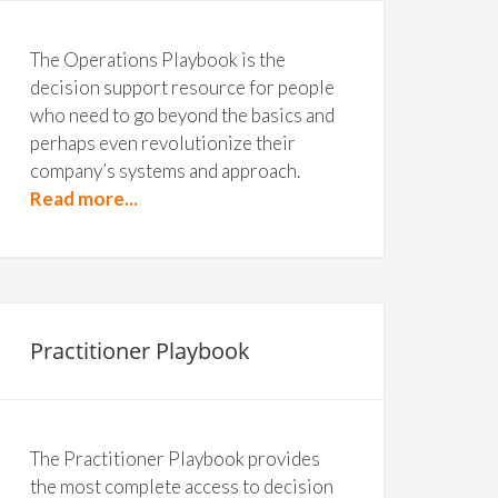
The Operations Playbook is the
decision support resource for people
who need to go beyond the basics and
perhaps even revolutionize their
company’s systems and approach.
Read more...
Practitioner Playbook
The Practitioner Playbook provides
the most complete access to decision