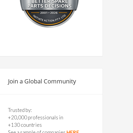
Join a Global Community
Trusted by:
+20,000 professionals in
+130 countries
See a sample of companies
HERE