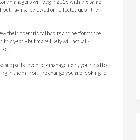
entory managers will begin 2018 with the same
ithout having reviewed or reflected upon the
view their operational habits and performance
s this year – but more likely will actually
ffort.
 spare parts inventory management, you need to
king in the mirror. The change you are looking for