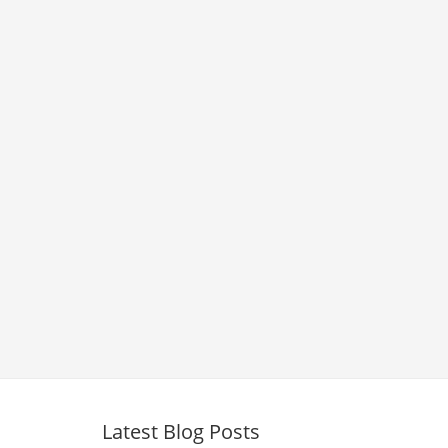
Latest Blog Posts