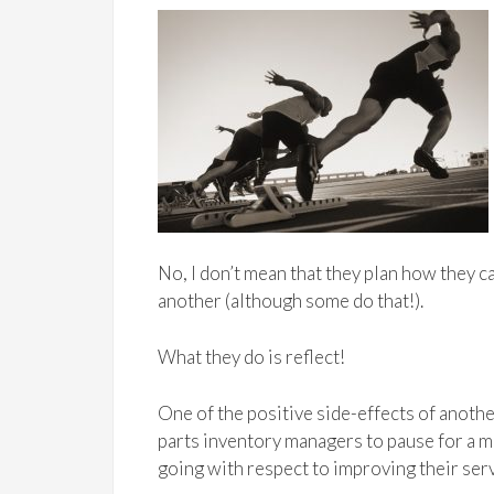
No, I don’t mean that they plan how they c
another (although some do that!).
What they do is reflect!
One of the positive side-effects of another
parts inventory managers to pause for a 
going with respect to improving their serv