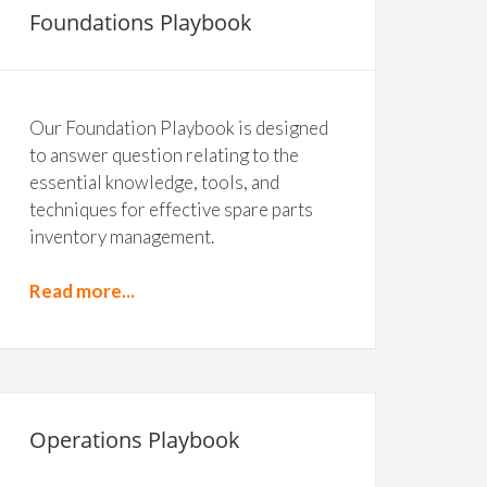
Foundations Playbook
Our Foundation Playbook is designed
to answer question relating to the
essential knowledge, tools, and
techniques for effective spare parts
inventory management.
Read more...
Operations Playbook