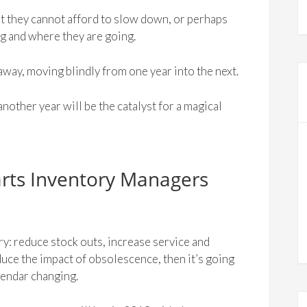
t they cannot afford to slow down, or perhaps
ng and where they are going.
away, moving blindly from one year into the next.
 another year will be the catalyst for a magical
arts Inventory Managers
ry: reduce stock outs, increase service and
educe the impact of obsolescence, then it’s going
lendar changing.