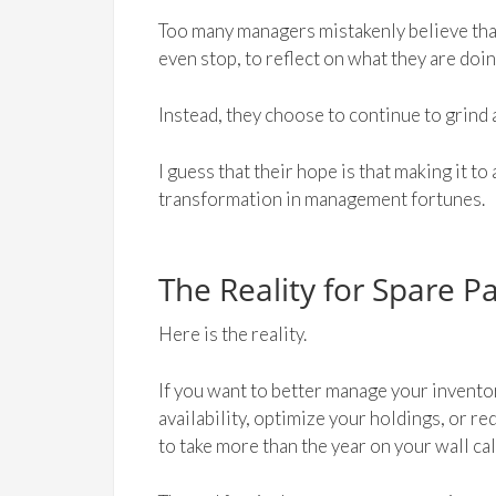
Too many managers mistakenly believe tha
even stop, to reflect on what they are doi
Instead, they choose to continue to grind 
I guess that their hope is that making it to
transformation in management fortunes.
The Reality for Spare P
Here is the reality.
If you want to better manage your invento
availability, optimize your holdings, or r
to take more than the year on your wall ca