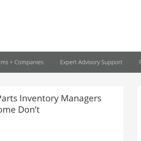
ams + Companies
Expert Advisory Support
Parts Inventory Managers
ome Don’t