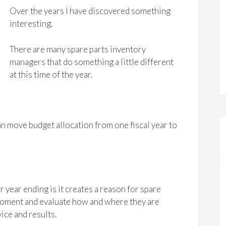
Over the years I have discovered something
interesting.
There are many spare parts inventory
managers that do something a little different
at this time of the year.
an move budget allocation from one fiscal year to
 year ending is it creates a reason for spare
moment and evaluate how and where they are
ice and results.