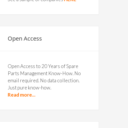
Open Access
Open Access to 20 Years of Spare
Parts Management Know-How. No
email required. No data collection.
Just pure know-how.
Read more...