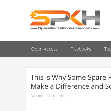
Open Access
Playbooks
Te
This is Why Some Spare 
Make a Difference and S
December 19 spkhadmin