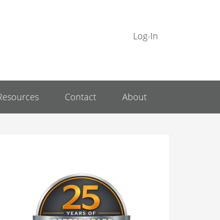
Log-In
Resources
Contact
About