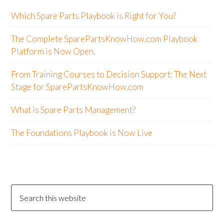
Which Spare Parts Playbook is Right for You?
The Complete SparePartsKnowHow.com Playbook
Platform is Now Open.
From Training Courses to Decision Support: The Next
Stage for SparePartsKnowHow.com
What is Spare Parts Management?
The Foundations Playbook is Now Live