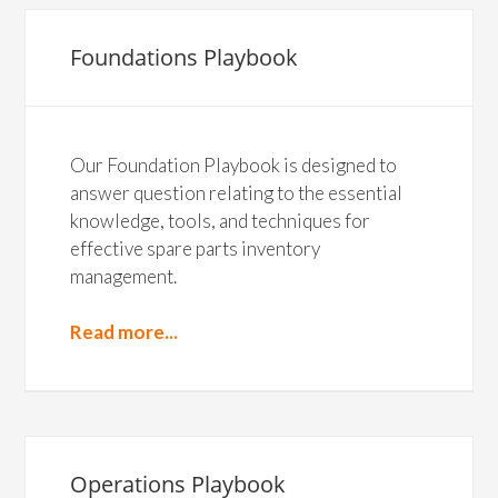
Foundations Playbook
Our Foundation Playbook is designed to
answer question relating to the essential
knowledge, tools, and techniques for
effective spare parts inventory
management.
Read more...
Operations Playbook