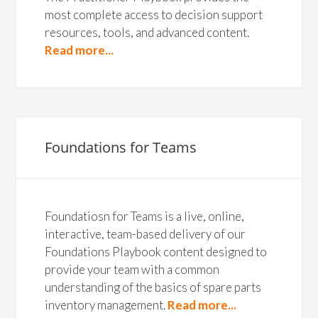
most complete access to decision support
resources, tools, and advanced content.
Read more...
Foundations for Teams
Foundatiosn for Teams is a live, online,
interactive, team-based delivery of our
Foundations Playbook content designed to
provide your team with a common
understanding of the basics of spare parts
inventory management.
Read more...