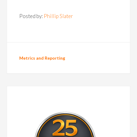
Posted by:
Phillip Slater
Metrics and Reporting