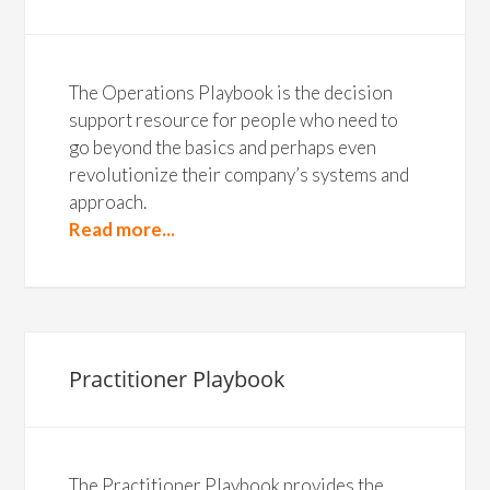
The Operations Playbook is the decision
support resource for people who need to
go beyond the basics and perhaps even
revolutionize their company’s systems and
approach.
Read more...
Practitioner Playbook
The Practitioner Playbook provides the