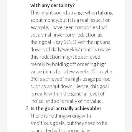
with any certainty?
This might sound strange when talking
about money, but it is a real issue. For
example, I have seen companies that
set a small inventory reduction as
their goal – say 3%. Given the ups and
downs of daily/weekly/monthly usage
this reduction might be achieved
merely by holding off ordering high
value items for a few weeks. Or maybe
3% is achieved in a high-usage period
such as a shut down. Hence, this goal
is really within the general level of
‘noise’ and so is really of no value.
Is the goal actually achievable?
There is nothing wrong with
ambitious goals, but they need to be
supported with appropriate