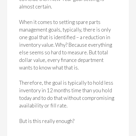
almost certain.
When it comes to setting spare parts
management goals, typically, there is only
one goal that is identified – a reduction in
inventory value. Why? Because everything
else seems so hard to measure. But total
dollar value, every finance department
wants to know what that is.
Therefore, the goal is typically to hold less
inventory in 12 months time than you hold
today and to do that without compromising
availability or fill rate.
But is this really enough?