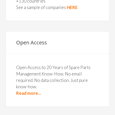
+130 countries
See a sample of companies
HERE
Open Access
Open Access to 20 Years of Spare Parts
Management Know-How. No email
required. No data collection. Just pure
know-how.
Read more...