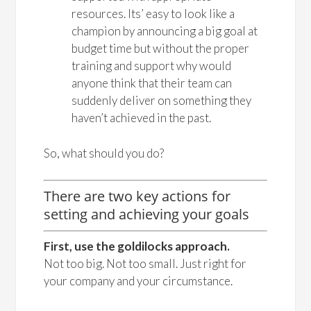
resources. Its’ easy to look like a
champion by announcing a big goal at
budget time but without the proper
training and support why would
anyone think that their team can
suddenly deliver on something they
haven’t achieved in the past.
So, what should you do?
There are two key actions for
setting and achieving your goals
First, use the goldilocks approach.
Not too big. Not too small. Just right for
your company and your circumstance.