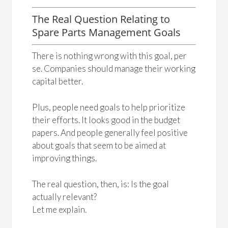
The Real Question Relating to
Spare Parts Management Goals
There is nothing wrong with this goal, per
se. Companies should manage their working
capital better.
Plus, people need goals to help prioritize
their efforts. It looks good in the budget
papers. And people generally feel positive
about goals that seem to be aimed at
improving things.
The real question, then, is: Is the goal
actually relevant?
Let me explain.