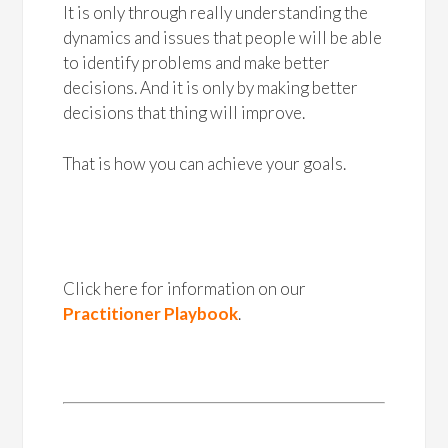
It is only through really understanding the
dynamics and issues that people will be able
to identify problems and make better
decisions. And it is only by making better
decisions that thing will improve.
That is how you can achieve your goals.
Click here for information on our
Practitioner Playbook
.