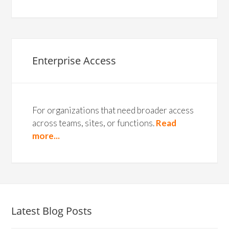
Enterprise Access
For organizations that need broader access
across teams, sites, or functions.
Read
more...
Latest Blog Posts