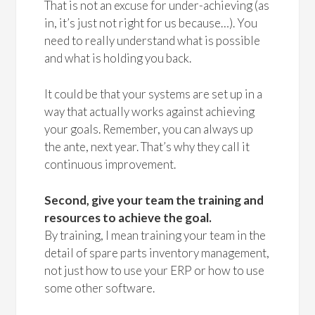
That is not an excuse for under-achieving (as
in, it’s just not right for us because…). You
need to really understand what is possible
and what is holding you back.
It could be that your systems are set up in a
way that actually works against achieving
your goals. Remember, you can always up
the ante, next year. That’s why they call it
continuous improvement.
Second, give your team the training and
resources to achieve the goal.
By training, I mean training your team in the
detail of spare parts inventory management,
not just how to use your ERP or how to use
some other software.