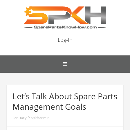
Log-In
Let’s Talk About Spare Parts
Management Goals
January 9 spkhadmin