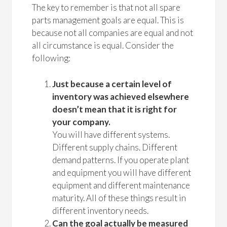
The key to remember is that not all spare
parts management goals are equal. This is
because not all companies are equal and not
all circumstance is equal. Consider the
following:
Just because a certain level of
inventory was achieved elsewhere
doesn’t mean that it is right for
your company.
You will have different systems.
Different supply chains. Different
demand patterns. If you operate plant
and equipment you will have different
equipment and different maintenance
maturity. All of these things result in
different inventory needs.
Can the goal actually be measured