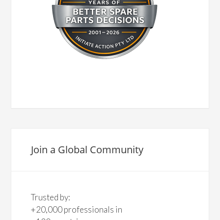
Join a Global Community
Trusted by:
+20,000 professionals in