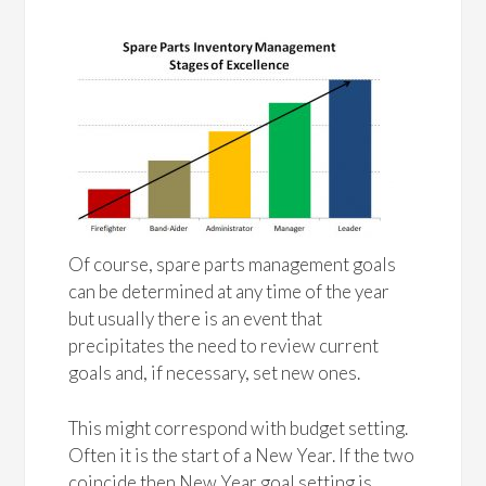
Of course, spare parts management goals
can be determined at any time of the year
but usually there is an event that
precipitates the need to review current
goals and, if necessary, set new ones.
This might correspond with budget setting.
Often it is the start of a New Year. If the two
coincide then New Year goal setting is