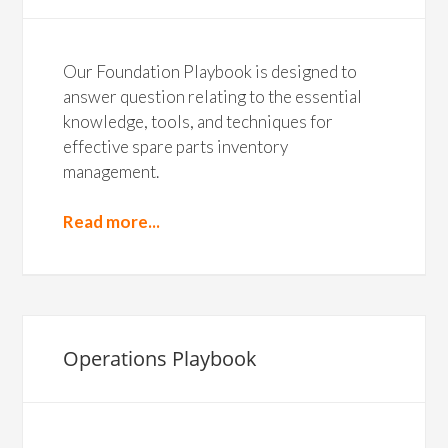
Our Foundation Playbook is designed to
answer question relating to the essential
knowledge, tools, and techniques for
effective spare parts inventory
management.
Read more...
Operations Playbook