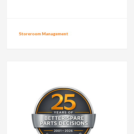
Storeroom Management