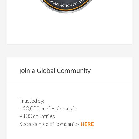
Join a Global Community
Trusted by:
+20,000 professionals in
+130 countries
See a sample of companies
HERE