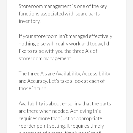
Storeroom management is one of the key
functions associated with spare parts
inventory.
If your storeroom isn’t managed effectively
nothing else will really work and today, I’d
like to raise with you the three A’s of
storeroom management.
The three A’s are Availability, Accessibility
and Accuracy. Let’s take a look at each of
those in turn.
Availability is about ensuring that the parts
are there when needed. Achieving this
requires more than just an appropriate
reorder point setting. It requires timely