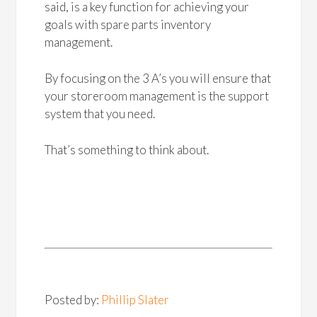
said, is a key function for achieving your
goals with spare parts inventory
management.
By focusing on the 3 A’s you will ensure that
your storeroom management is the support
system that you need.
That’s something to think about.
Posted by:
Phillip Slater