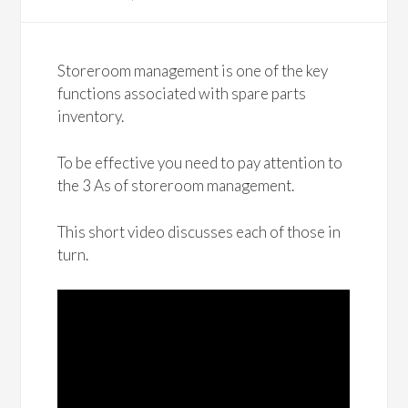
Storeroom management is one of the key
functions associated with spare parts
inventory.
To be effective you need to pay attention to
the 3 As of storeroom management.
This short video discusses each of those in
turn.