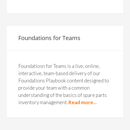
Foundations for Teams
Foundatiosn for Teams is a live, online,
interactive, team-based delivery of our
Foundations Playbook content designed to
provide your team with a common
understanding of the basics of spare parts
inventory management.
Read more...