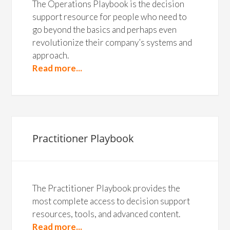
The Operations Playbook is the decision
support resource for people who need to
go beyond the basics and perhaps even
revolutionize their company’s systems and
approach.
Read more...
Practitioner Playbook
The Practitioner Playbook provides the
most complete access to decision support
resources, tools, and advanced content.
Read more...