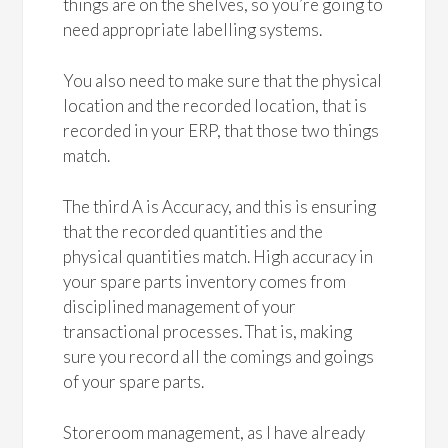
things are on the shelves, so you’re going to
need appropriate labelling systems.
You also need to make sure that the physical
location and the recorded location, that is
recorded in your ERP, that those two things
match.
The third A is Accuracy, and this is ensuring
that the recorded quantities and the
physical quantities match. High accuracy in
your spare parts inventory comes from
disciplined management of your
transactional processes. That is, making
sure you record all the comings and goings
of your spare parts.
Storeroom management, as I have already