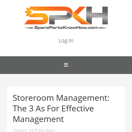
Log-In
Storeroom Management:
The 3 As For Effective
Management
October 14 Phillip Slater