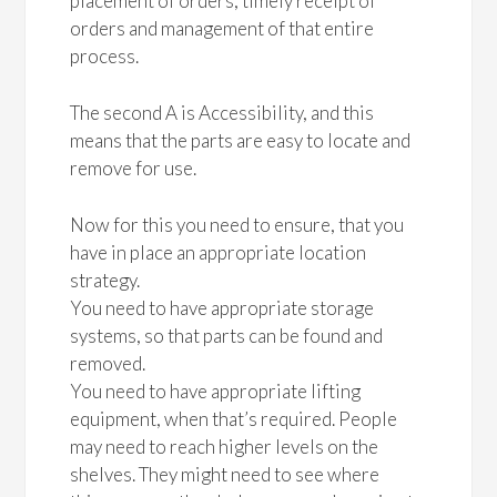
placement of orders, timely receipt of
orders and management of that entire
process.
The second A is Accessibility, and this
means that the parts are easy to locate and
remove for use.
Now for this you need to ensure, that you
have in place an appropriate location
strategy.
You need to have appropriate storage
systems, so that parts can be found and
removed.
You need to have appropriate lifting
equipment, when that’s required. People
may need to reach higher levels on the
shelves. They might need to see where