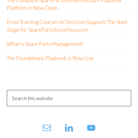
The Complete SparePartsKnowHow.com Playbook
Platform is Now Open.
From Training Courses to Decision Support: The Next
Stage for SparePartsKnowHow.com
What is Spare Parts Management?
The Foundations Playbook is Now Live