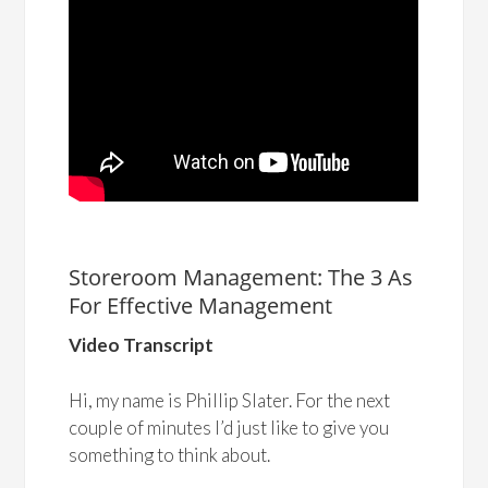
Storeroom Management: The 3 As
For Effective Management
Video Transcript
Hi, my name is Phillip Slater. For the next
couple of minutes I’d just like to give you
something to think about.