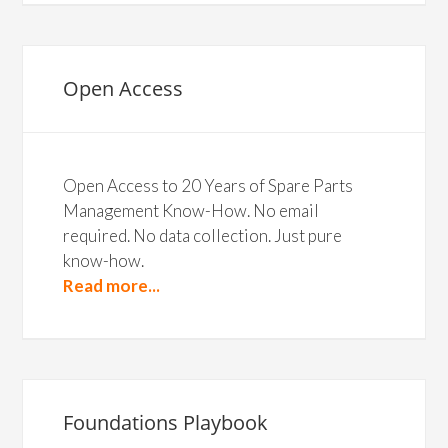
Open Access
Open Access to 20 Years of Spare Parts
Management Know-How. No email
required. No data collection. Just pure
know-how.
Read more...
Foundations Playbook