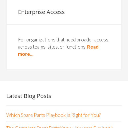
Enterprise Access
For organizations that need broader access
across teams, sites, or functions.
Read
more...
Latest Blog Posts
Which Spare Parts Playbook is Right for You?