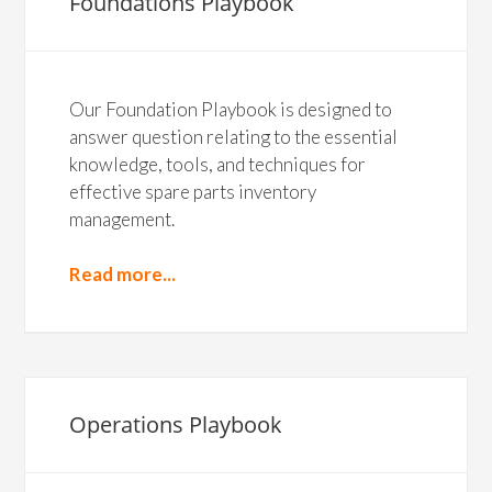
Foundations Playbook
Our Foundation Playbook is designed to
answer question relating to the essential
knowledge, tools, and techniques for
effective spare parts inventory
management.
Read more...
Operations Playbook