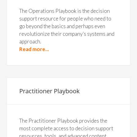
The Operations Playbook is the decision
support resource for people who need to
go beyond the basics and perhaps even
revolutionize their company’s systems and
approach.
Read more...
Practitioner Playbook
The Practitioner Playbook provides the
most complete access to decision support
resources, tools, and advanced content.