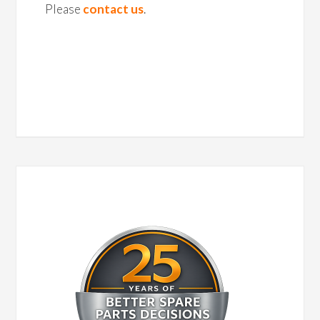
Please
contact us
.