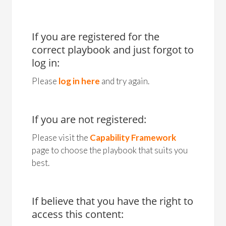
If you are registered for the
correct playbook and just forgot to
log in:
Please
log in here
and try again.
If you are not registered:
Please visit the
Capability Framework
page to choose the playbook that suits you
best.
If believe that you have the right to
access this content: