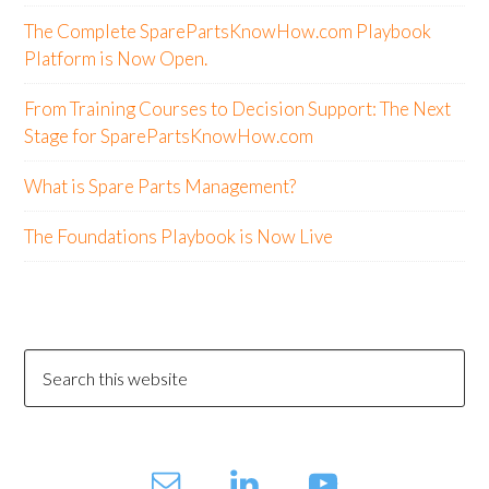
The Complete SparePartsKnowHow.com Playbook
Platform is Now Open.
From Training Courses to Decision Support: The Next
Stage for SparePartsKnowHow.com
What is Spare Parts Management?
The Foundations Playbook is Now Live