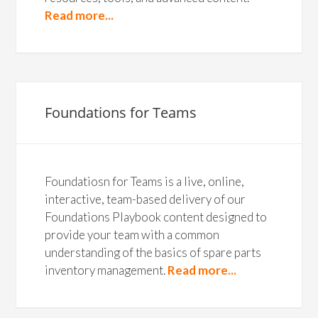
Read more...
Foundations for Teams
Foundatiosn for Teams is a live, online,
interactive, team-based delivery of our
Foundations Playbook content designed to
provide your team with a common
understanding of the basics of spare parts
inventory management.
Read more...