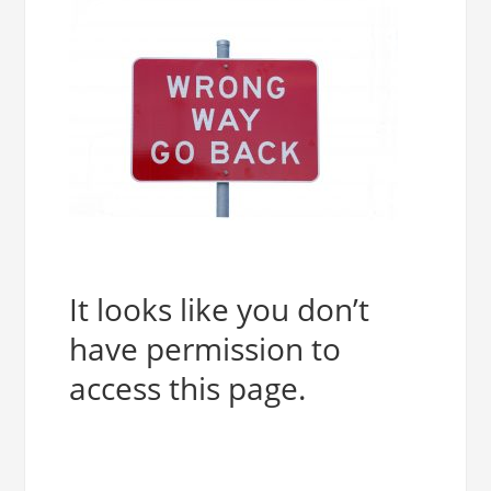
It looks like you don’t
have permission to
access this page.