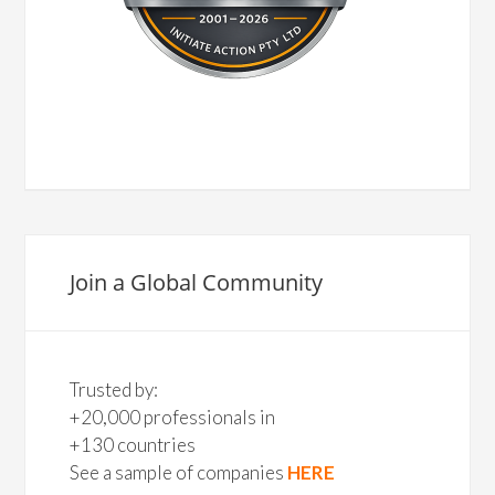
Join a Global Community
Trusted by:
+20,000 professionals in
+130 countries
See a sample of companies
HERE