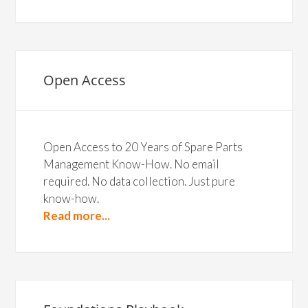
Open Access
Open Access to 20 Years of Spare Parts
Management Know-How. No email
required. No data collection. Just pure
know-how.
Read more...