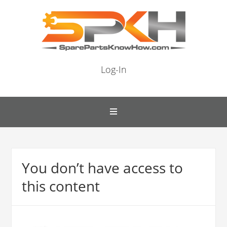
Log-In
You don’t have access to
this content