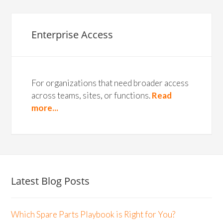
Enterprise Access
For organizations that need broader access
across teams, sites, or functions.
Read
more...
Latest Blog Posts
Which Spare Parts Playbook is Right for You?