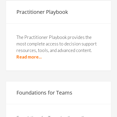
Practitioner Playbook
The Practitioner Playbook provides the
most complete access to decision support
resources, tools, and advanced content.
Read more...
Foundations for Teams