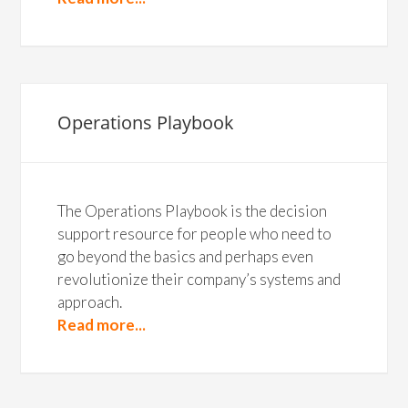
Operations Playbook
The Operations Playbook is the decision
support resource for people who need to
go beyond the basics and perhaps even
revolutionize their company’s systems and
approach.
Read more...