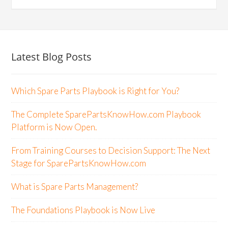
Latest Blog Posts
Which Spare Parts Playbook is Right for You?
The Complete SparePartsKnowHow.com Playbook
Platform is Now Open.
From Training Courses to Decision Support: The Next
Stage for SparePartsKnowHow.com
What is Spare Parts Management?
The Foundations Playbook is Now Live