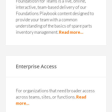
Foundatiosn for Teams is a live, online,
interactive, team-based delivery of our
Foundations Playbook content designed to
provide your team with a common
understanding of the basics of spare parts
inventory management.
Read more...
Enterprise Access
For organizations that need broader access
across teams, sites, or functions.
Read
more...