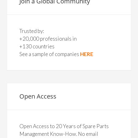
Join a Global Community
Trusted by:
+20,000 professionals in
+130 countries
See a sample of companies
HERE
Open Access
Open Access to 20 Years of Spare Parts
Management Know-How. No email