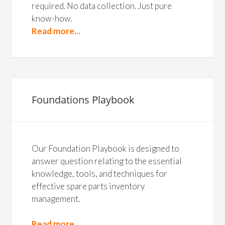
required. No data collection. Just pure
know-how.
Read more...
Foundations Playbook
Our Foundation Playbook is designed to
answer question relating to the essential
knowledge, tools, and techniques for
effective spare parts inventory
management.
Read more...