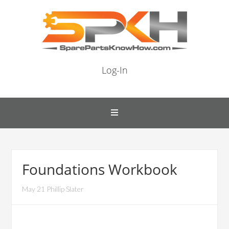
Log-In
Foundations Workbook
May 21 Phillip Slater