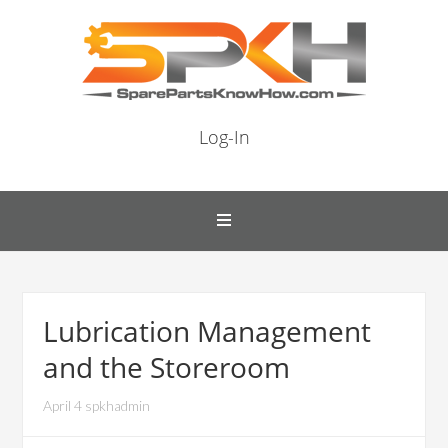
Log-In
Lubrication Management
and the Storeroom
April 4 spkhadmin