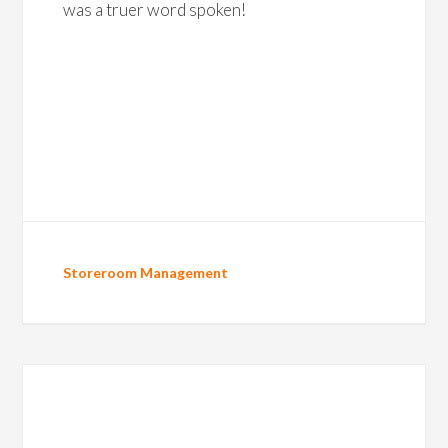
was a truer word spoken!
Storeroom Management