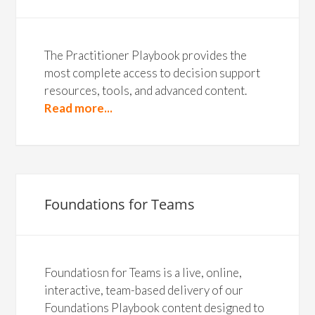
The Practitioner Playbook provides the
most complete access to decision support
resources, tools, and advanced content.
Read more...
Foundations for Teams
Foundatiosn for Teams is a live, online,
interactive, team-based delivery of our
Foundations Playbook content designed to