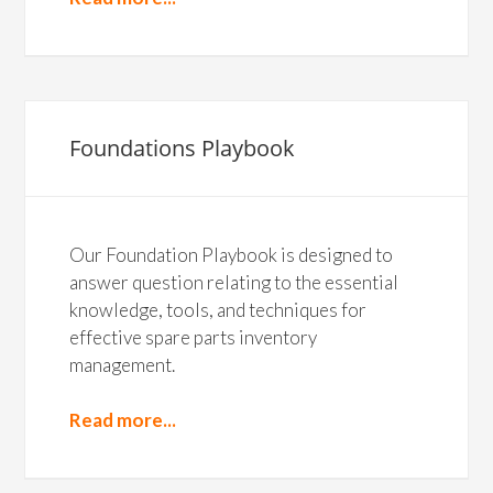
Foundations Playbook
Our Foundation Playbook is designed to
answer question relating to the essential
knowledge, tools, and techniques for
effective spare parts inventory
management.
Read more...