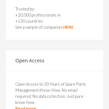
Trusted by:
+20,000 professionals in
+130 countries
See a sample of companies
HERE
Open Access
Open Access to 20 Years of Spare Parts
Management Know-How. No email
required. No data collection. Just pure
know-how.
Read more...