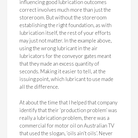
influencing good lubrication outcomes
correct involves much more than just the
storeroom. But without the storeroom
establishing the right foundation, as with
lubrication itself, the rest of your efforts
may just not matter. In the example above,
using the wrong lubricant in the air
lubricators for the conveyor gates meant
that they made an excess quantity of
seconds. Making it easier to tell, at the
issuing point, which lubricant to use made
all the difference.
At about the time that I helped that company
identify that their ‘production problem’ was
really a lubrication problem, there was a
commercial for motor oil on Australian TV
that used the slogan, ‘oils ain’t oils’. Never