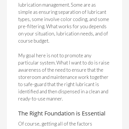
lubrication management. Some are as
simple as ensuring separation of lubricant
types, some involve color coding, and some
pre-filtering. What works for you depends
on your situation, lubrication needs, and of
course budget.
My goal here is not to promote any
particular system. What I want to do is raise
awareness of the need to ensure that the
storeroom and maintenance work together
to safe-guard that the right lubricant is
identified and then dispensed in a clean and
ready-to-use manner.
The Right Foundation is Essential
Of course, getting all of the factors