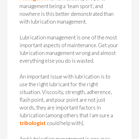
management being a ‘team sport’, and
nowhere is this better demonstrated than
with lubrication management.
Lubrication management is one of the most
important aspects of maintenance. Get your
lubrication management wrong and almost
everything else you do is wasted.
An important issue with lubrication is to
use the right lubricant for the right
situation. Viscosity, strength, adherence,
flash point, and pour point are not just
words, they are important factors in
lubrication (among others that I am sure a
tribologist
could help with).
And lubrication management is one area