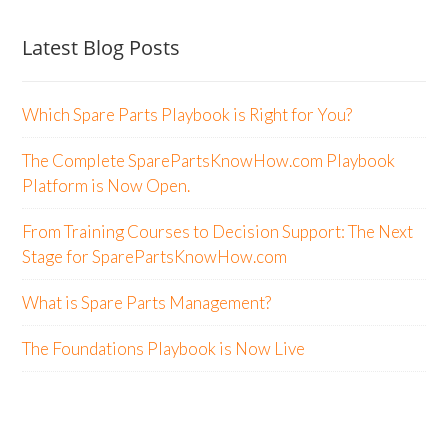
Latest Blog Posts
Which Spare Parts Playbook is Right for You?
The Complete SparePartsKnowHow.com Playbook
Platform is Now Open.
From Training Courses to Decision Support: The Next
Stage for SparePartsKnowHow.com
What is Spare Parts Management?
The Foundations Playbook is Now Live