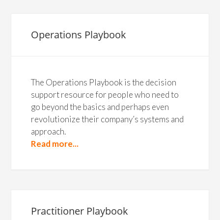
Operations Playbook
The Operations Playbook is the decision
support resource for people who need to
go beyond the basics and perhaps even
revolutionize their company’s systems and
approach.
Read more...
Practitioner Playbook