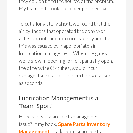
they couldn’t find the source of the problem.
My team and I took a broader perspective.
To cut a long story short, we found that the
air cylinders that operated the conveyor
gates did not function consistently and that
this was caused by inappropriate air
lubrication management. When the gates
were slow in opening, or left partially open,
the otherwise Ok tubes, would incur
damage that resulted in them being classed
as seconds.
Lubrication Management is a
‘Team Sport’
How is this a spare parts management
issue? In my book,
Spare Parts Inventory
Management
, I talk about spare parts