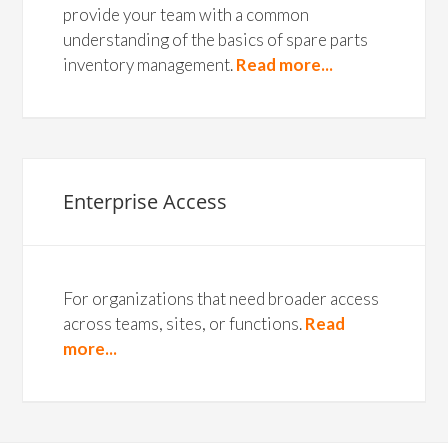
provide your team with a common
understanding of the basics of spare parts
inventory management.
Read more...
Enterprise Access
For organizations that need broader access
across teams, sites, or functions.
Read
more...