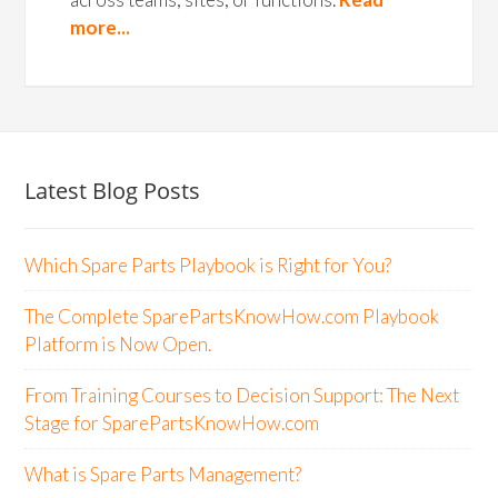
more...
Latest Blog Posts
Which Spare Parts Playbook is Right for You?
The Complete SparePartsKnowHow.com Playbook
Platform is Now Open.
From Training Courses to Decision Support: The Next
Stage for SparePartsKnowHow.com
What is Spare Parts Management?