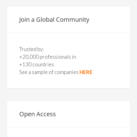
Join a Global Community
Trusted by:
+20,000 professionals in
+130 countries
See a sample of companies
HERE
Open Access