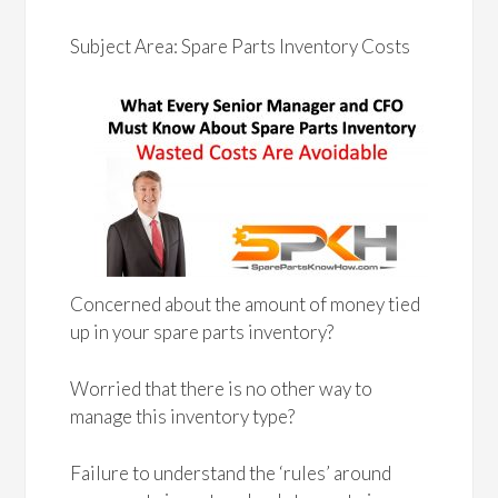
Subject Area: Spare Parts Inventory Costs
Concerned about the amount of money tied
up in your spare parts inventory?
Worried that there is no other way to
manage this inventory type?
Failure to understand the ‘rules’ around