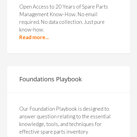
Open Access to 20 Years of Spare Parts
Management Know-How. No email
required. No data collection. Just pure
know-how.
Read more...
Foundations Playbook
Our Foundation Playbook is designed to
answer question relating to the essential
knowledge, tools, and techniques for
effective spare parts inventory