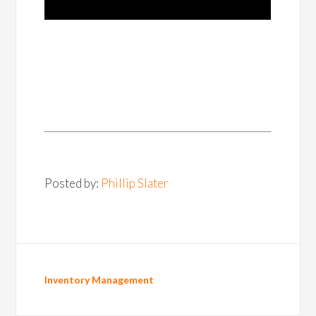
Posted by:
Phillip Slater
Inventory Management