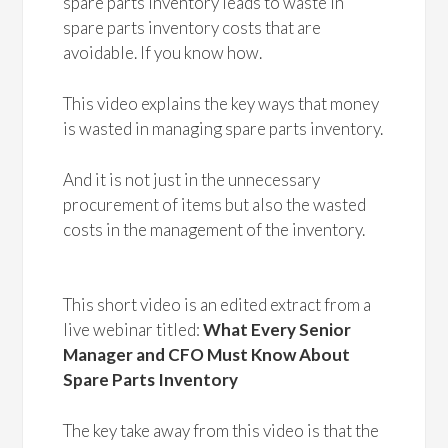
spare parts inventory leads to waste in
spare parts inventory costs that are
avoidable. If you know how.
This video explains the key ways that money
is wasted in managing spare parts inventory.
And it is not just in the unnecessary
procurement of items but also the wasted
costs in the management of the inventory.
This short video is an edited extract from a
live webinar titled:
What Every Senior
Manager and CFO Must Know About
Spare Parts Inventory
The key take away from this video is that the