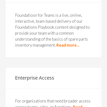
Foundatiosn for Teams is a live, online,
interactive, team-based delivery of our
Foundations Playbook content designed to
provide your team with a common
understanding of the basics of spare parts
inventory management.
Read more...
Enterprise Access
For organizations that need broader access
across teams, sites, or functions.
Read