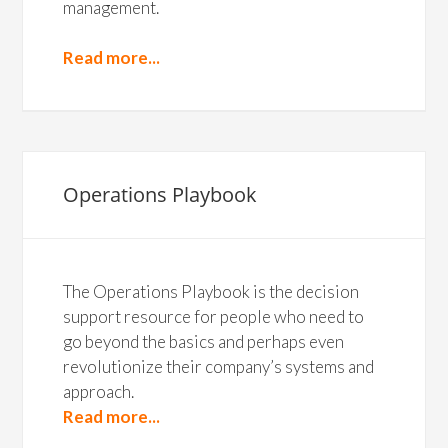
management.
Read more...
Operations Playbook
The Operations Playbook is the decision
support resource for people who need to
go beyond the basics and perhaps even
revolutionize their company’s systems and
approach.
Read more...