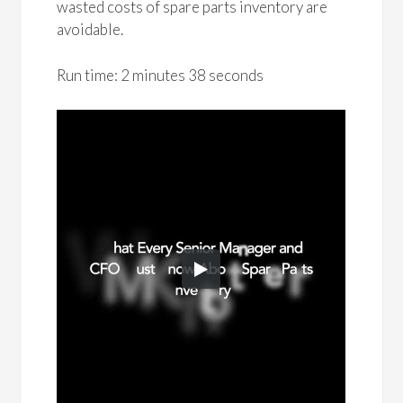
wasted costs of spare parts inventory are
avoidable.
Run time: 2 minutes 38 seconds