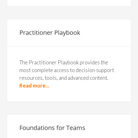
Practitioner Playbook
The Practitioner Playbook provides the
most complete access to decision support
resources, tools, and advanced content.
Read more...
Foundations for Teams