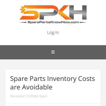
Log-In
Spare Parts Inventory Costs
are Avoidable
November 23 Phillip Slater