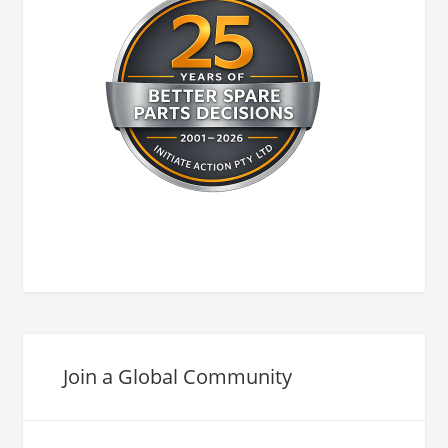
Join a Global Community