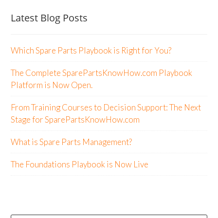
Latest Blog Posts
Which Spare Parts Playbook is Right for You?
The Complete SparePartsKnowHow.com Playbook
Platform is Now Open.
From Training Courses to Decision Support: The Next
Stage for SparePartsKnowHow.com
What is Spare Parts Management?
The Foundations Playbook is Now Live