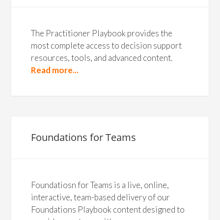
The Practitioner Playbook provides the
most complete access to decision support
resources, tools, and advanced content.
Read more...
Foundations for Teams
Foundatiosn for Teams is a live, online,
interactive, team-based delivery of our
Foundations Playbook content designed to