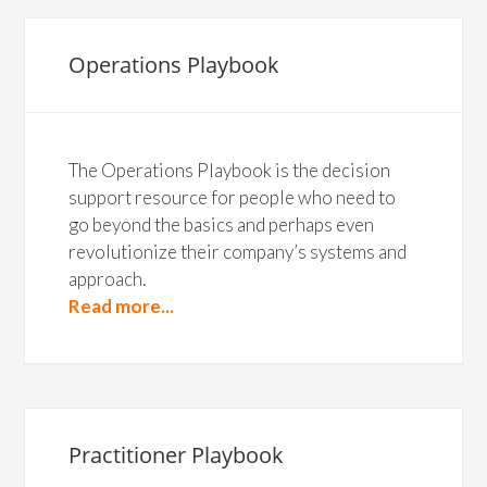
Operations Playbook
The Operations Playbook is the decision
support resource for people who need to
go beyond the basics and perhaps even
revolutionize their company’s systems and
approach.
Read more...
Practitioner Playbook