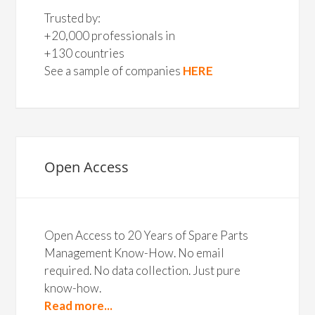
Trusted by:
+20,000 professionals in
+130 countries
See a sample of companies
HERE
Open Access
Open Access to 20 Years of Spare Parts
Management Know-How. No email
required. No data collection. Just pure
know-how.
Read more...