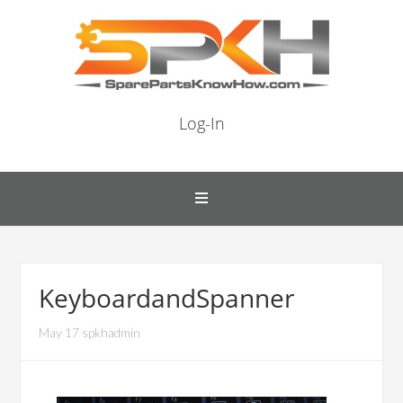
Log-In
KeyboardandSpanner
May 17 spkhadmin