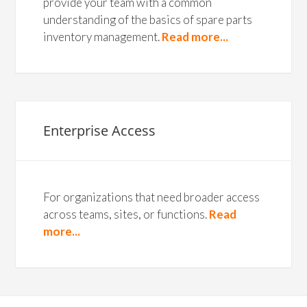
provide your team with a common
understanding of the basics of spare parts
inventory management.
Read more...
Enterprise Access
For organizations that need broader access
across teams, sites, or functions.
Read
more...