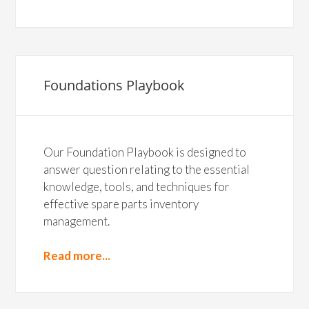
Foundations Playbook
Our Foundation Playbook is designed to
answer question relating to the essential
knowledge, tools, and techniques for
effective spare parts inventory
management.
Read more...