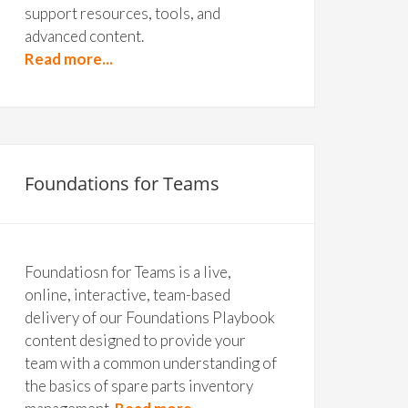
support resources, tools, and
advanced content.
Read more...
Foundations for Teams
Foundatiosn for Teams is a live,
online, interactive, team-based
delivery of our Foundations Playbook
content designed to provide your
team with a common understanding of
the basics of spare parts inventory