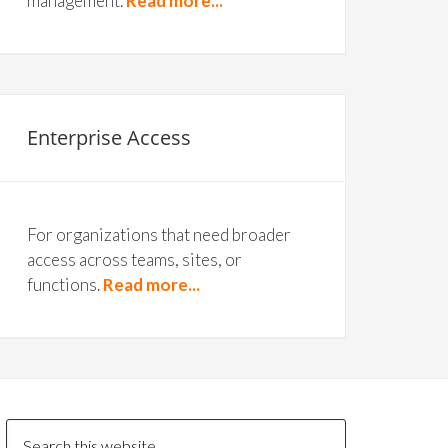
management.
Read more...
Enterprise Access
For organizations that need broader
access across teams, sites, or
functions.
Read more...