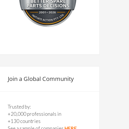
Join a Global Community
Trusted by:
+20,000 professionals in
+130 countries
See a sample of companies
HERE