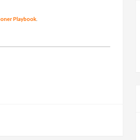
ioner Playbook
.