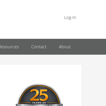
Log-In
Resources
Contact
About