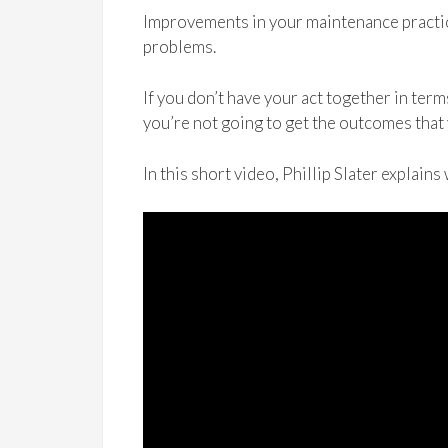
Improvements in your maintenance practic
problems.
If you don’t have your act together in ter
you’re not going to get the outcomes that
In this short video, Phillip Slater explains