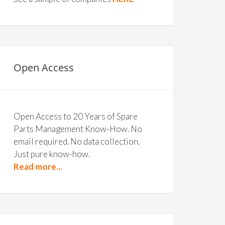
Open Access
Open Access to 20 Years of Spare
Parts Management Know-How. No
email required. No data collection.
Just pure know-how.
Read more...