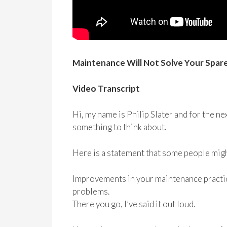
Maintenance Will Not Solve Your Spa
Video Transcript
Hi, my name is Philip Slater and for the nex
something to think about.
Here is a statement that some people migh
Improvements in your maintenance practic
problems.
There you go, I’ve said it out loud.