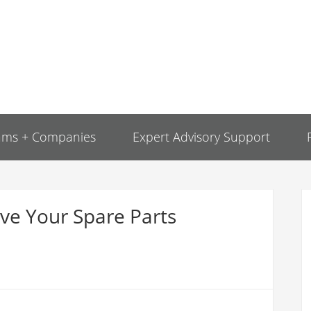
ams + Companies
Expert Advisory Support
ve Your Spare Parts