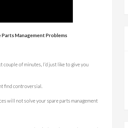
re Parts Management Problems
t couple of minutes, I’d just like to give you
t find controversial.
es will not solve your spare parts management