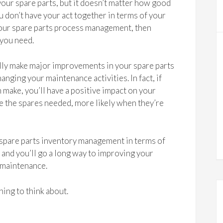
your spare parts, but it doesn’t matter how good
 don’t have your act together in terms of your
your spare parts process management, then
 you need.
lly make major improvements in your spare parts
ging your maintenance activities. In fact, if
 make, you’ll have a positive impact on your
ve the spares needed, more likely when they’re
 spare parts inventory management in terms of
nd you’ll go a long way to improving your
 maintenance.
ing to think about.