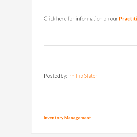
Click here for information on our
Practit
Posted by:
Phillip Slater
Inventory Management