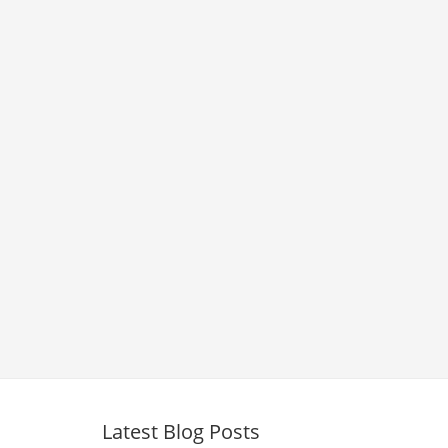
Latest Blog Posts