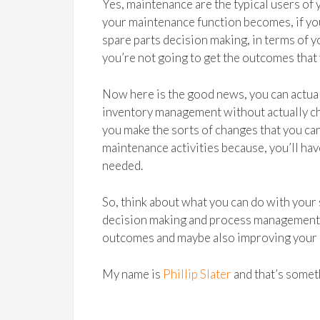
Yes, maintenance are the typical users of 
your maintenance function becomes, if you
spare parts decision making, in terms of 
you’re not going to get the outcomes that
Now here is the good news, you can actua
inventory management without actually chan
you make the sorts of changes that you can
maintenance activities because, you’ll ha
needed.
So, think about what you can do with your
decision making and process management a
outcomes and maybe also improving your
My name is
Phillip Slater
and that’s someth