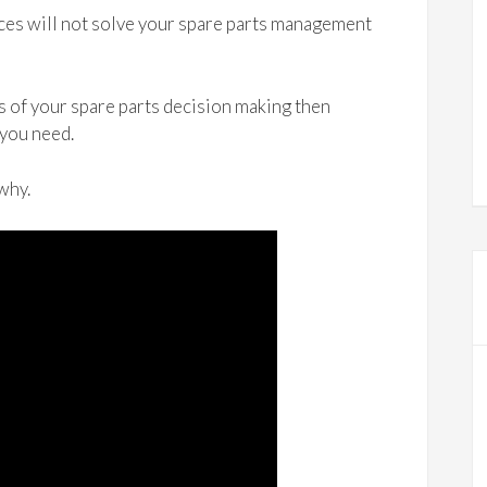
es will not solve your spare parts management
ms of your spare parts decision making then
 you need.
 why.