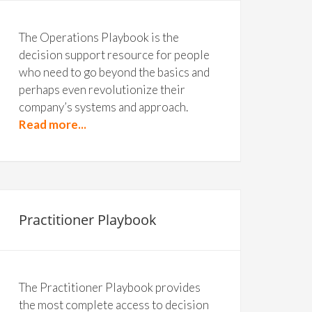
The Operations Playbook is the
decision support resource for people
who need to go beyond the basics and
perhaps even revolutionize their
company’s systems and approach.
Read more...
Practitioner Playbook
The Practitioner Playbook provides
the most complete access to decision