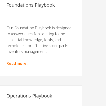
Foundations Playbook
Our Foundation Playbook is designed
to answer question relating to the
essential knowledge, tools, and
techniques for effective spare parts
inventory management.
Read more...
Operations Playbook