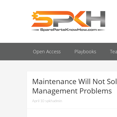
Open Access
Playbooks
Te
Maintenance Will Not Sol
Management Problems
April 10 spkhadmin