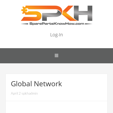
Log-In
Global Network
April 2 spkhadmin