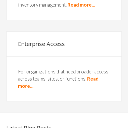
inventory management.
Read more...
Enterprise Access
For organizations that need broader access
across teams, sites, or functions.
Read
more...
Latest Blog Posts