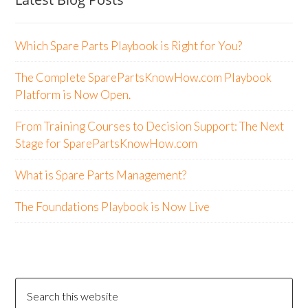
Which Spare Parts Playbook is Right for You?
The Complete SparePartsKnowHow.com Playbook
Platform is Now Open.
From Training Courses to Decision Support: The Next
Stage for SparePartsKnowHow.com
What is Spare Parts Management?
The Foundations Playbook is Now Live