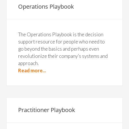
Operations Playbook
The Operations Playbook is the decision
support resource for people who need to
go beyond the basics and perhaps even
revolutionize their company’s systems and
approach.
Read more...
Practitioner Playbook