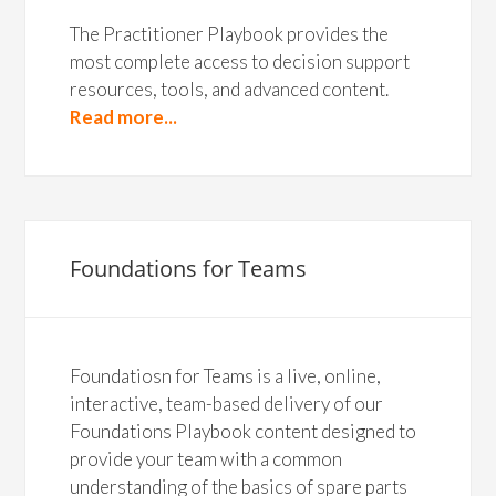
The Practitioner Playbook provides the
most complete access to decision support
resources, tools, and advanced content.
Read more...
Foundations for Teams
Foundatiosn for Teams is a live, online,
interactive, team-based delivery of our
Foundations Playbook content designed to
provide your team with a common
understanding of the basics of spare parts