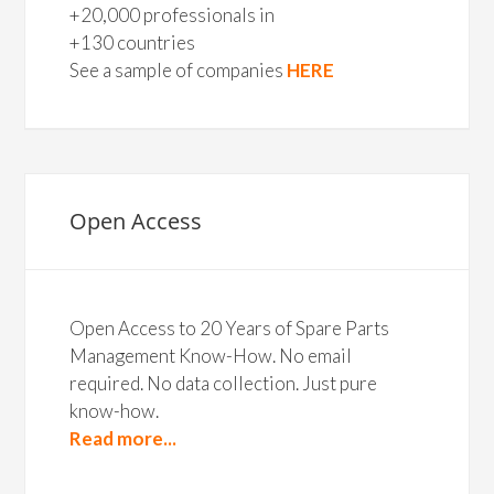
+20,000 professionals in
+130 countries
See a sample of companies
HERE
Open Access
Open Access to 20 Years of Spare Parts
Management Know-How. No email
required. No data collection. Just pure
know-how.
Read more...