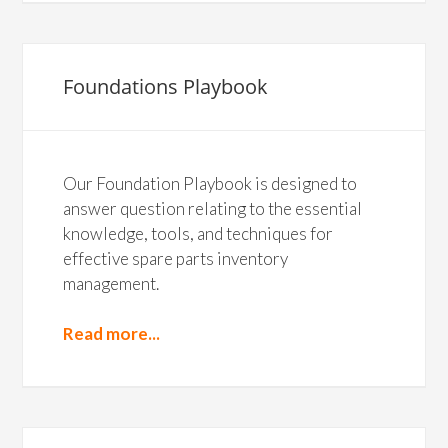
Foundations Playbook
Our Foundation Playbook is designed to
answer question relating to the essential
knowledge, tools, and techniques for
effective spare parts inventory
management.
Read more...