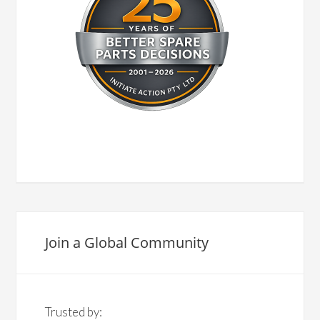
Join a Global Community
Trusted by: