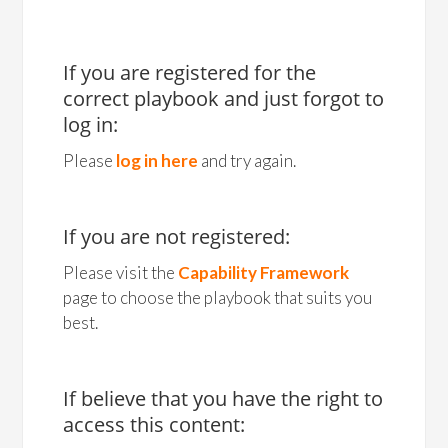
If you are registered for the
correct playbook and just forgot to
log in:
Please
log in here
and try again.
If you are not registered:
Please visit the
Capability Framework
page to choose the playbook that suits you
best.
If believe that you have the right to
access this content: