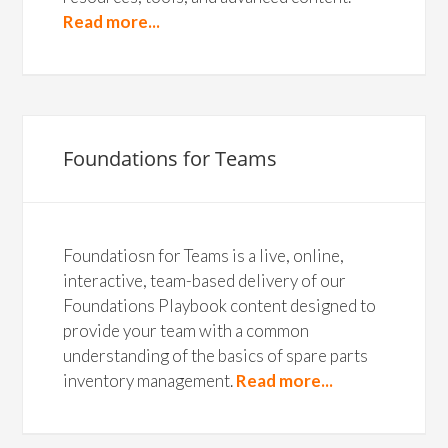
Read more...
Foundations for Teams
Foundatiosn for Teams is a live, online,
interactive, team-based delivery of our
Foundations Playbook content designed to
provide your team with a common
understanding of the basics of spare parts
inventory management.
Read more...