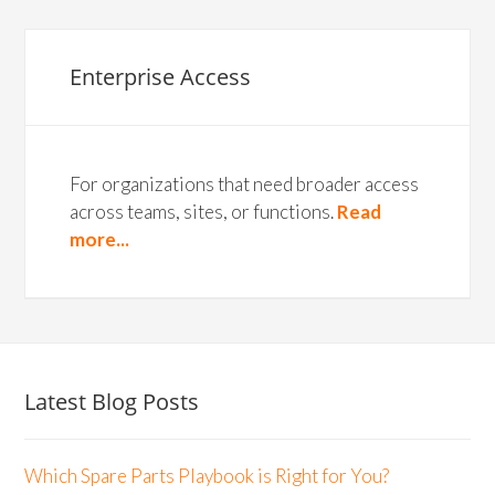
Enterprise Access
For organizations that need broader access
across teams, sites, or functions.
Read
more...
Latest Blog Posts
Which Spare Parts Playbook is Right for You?