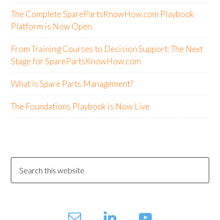
The Complete SparePartsKnowHow.com Playbook
Platform is Now Open.
From Training Courses to Decision Support: The Next
Stage for SparePartsKnowHow.com
What is Spare Parts Management?
The Foundations Playbook is Now Live