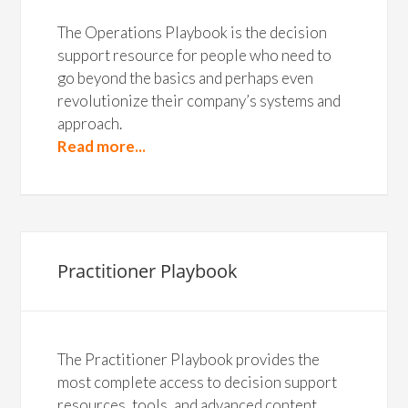
The Operations Playbook is the decision
support resource for people who need to
go beyond the basics and perhaps even
revolutionize their company’s systems and
approach.
Read more...
Practitioner Playbook
The Practitioner Playbook provides the
most complete access to decision support
resources, tools, and advanced content.