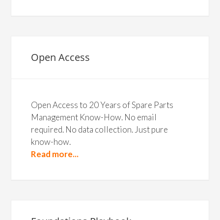
Open Access
Open Access to 20 Years of Spare Parts
Management Know-How. No email
required. No data collection. Just pure
know-how.
Read more...