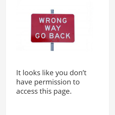
It looks like you don’t
have permission to
access this page.