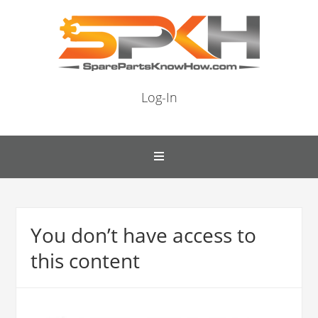
Log-In
You don’t have access to
this content