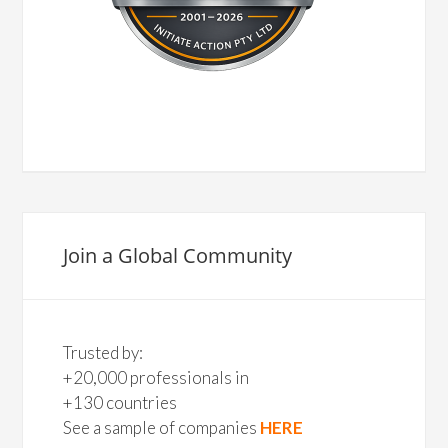
Join a Global Community
Trusted by:
+20,000 professionals in
+130 countries
See a sample of companies
HERE