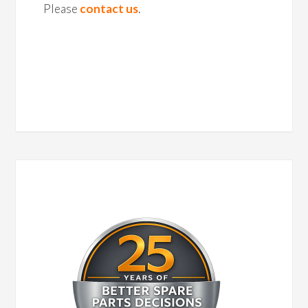
Please
contact us
.