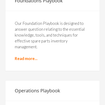
Foundations Playbook
Our Foundation Playbook is designed to
answer question relating to the essential
knowledge, tools, and techniques for
effective spare parts inventory
management.
Read more...
Operations Playbook